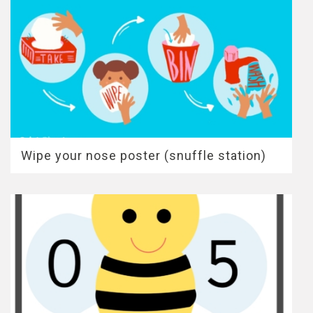
Wipe your nose poster (snuffle station)