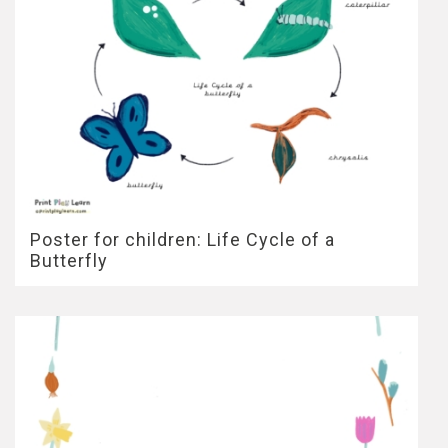
Poster for children: Life Cycle of a
Butterfly