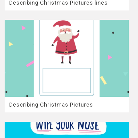
Describing Christmas Pictures lines
Describing Christmas Pictures