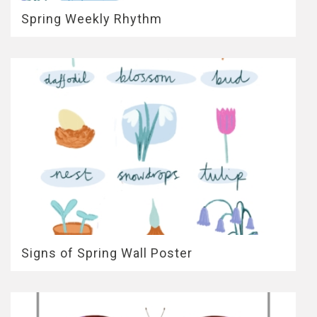
Spring Weekly Rhythm
Signs of Spring Wall Poster