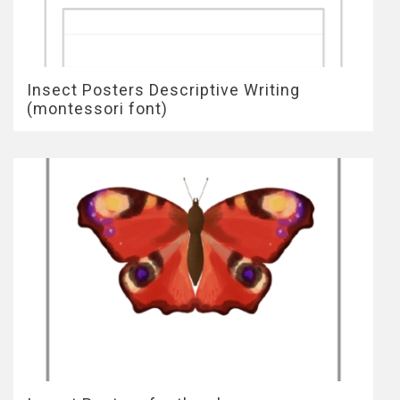
Insect Posters Descriptive Writing
(montessori font)