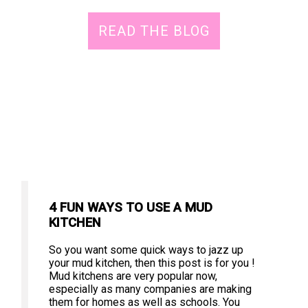
READ THE BLOG
4 FUN WAYS TO USE A MUD
KITCHEN
So you want some quick ways to jazz up
your mud kitchen, then this post is for you !
Mud kitchens are very popular now,
especially as many companies are making
them for homes as well as schools. You