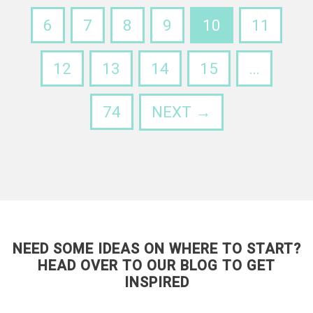
6
7
8
9
10
11
12
13
14
15
…
74
NEXT →
NEED SOME IDEAS ON WHERE TO START?
HEAD OVER TO OUR BLOG TO GET
INSPIRED