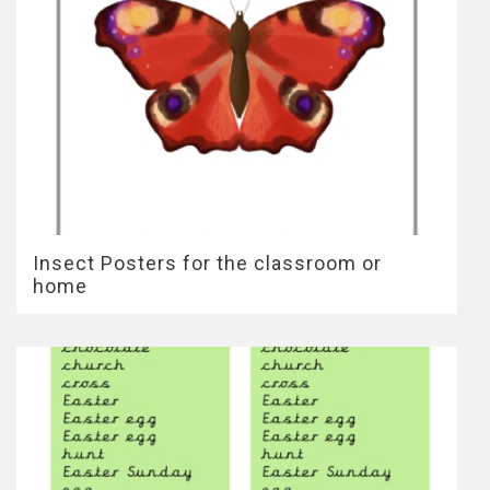
Insect Posters for the classroom or
home