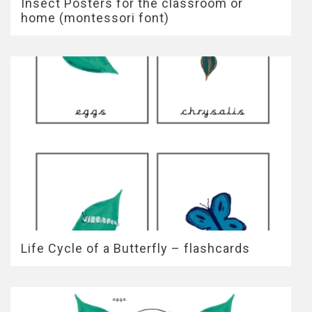
Insect Posters for the classroom or
home (montessori font)
Life Cycle of a Butterfly – flashcards