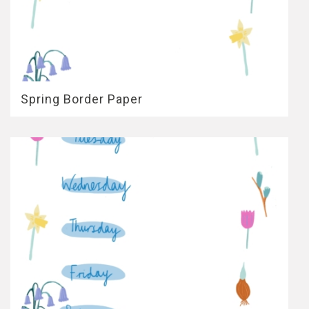
Spring Border Paper