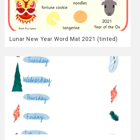
Lunar New Year Word Mat 2021 (tinted)