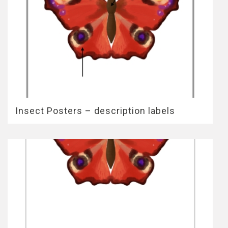
Insect Posters – description labels