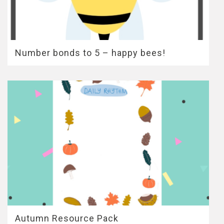
Number bonds to 5 – happy bees!
Autumn Resource Pack