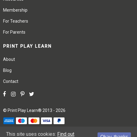
Membership
For Teachers
For Parents
PRINT PLAY LEARN
About
Blog
Contact
©
Print Play Learn®
2013 - 2026
Terms
Privacy
Site Map
This site uses cookies:
Find out
Okay, thanks