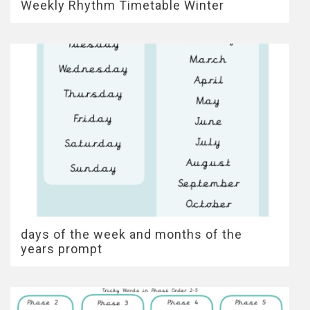
Weekly Rhythm Timetable Winter
days of the week and months of the
years prompt