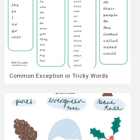
Common Exception or Tricky Words