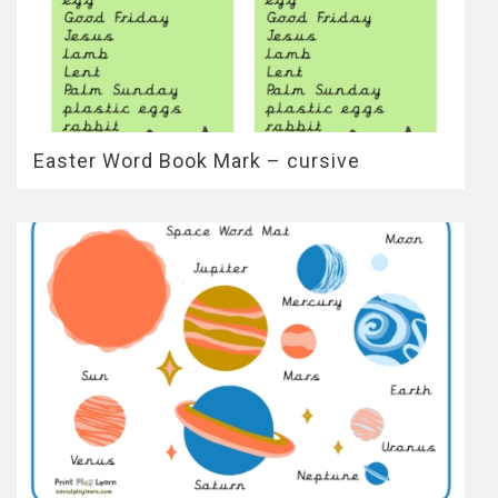
Easter Word Book Mark – cursive