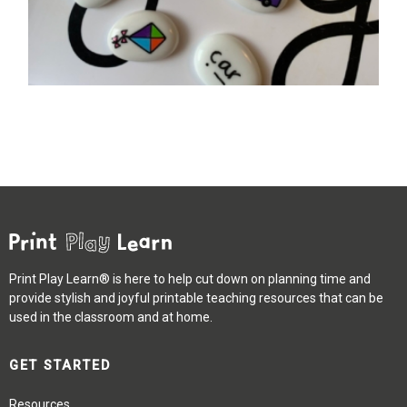
Print Play Learn® is here to help cut down on planning time and
provide stylish and joyful printable teaching resources that can be
used in the classroom and at home.
GET STARTED
Resources