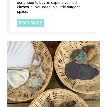
don’t need to buy an expensive mud
kitchen, all you need is a little outdoor
space,
READ MORE