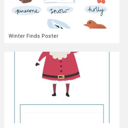
Winter Finds Poster