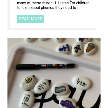
many of these things. 1. Listen For children
to learn about phonics they need to
READ MORE