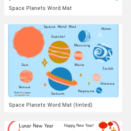
Space Planets Word Mat
Space Planets Word Mat (tinted)