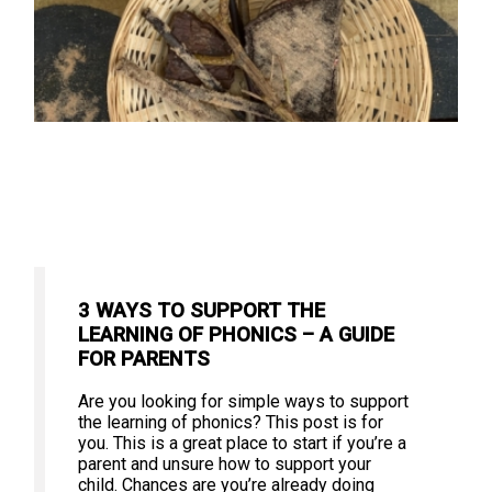
3 WAYS TO SUPPORT THE
LEARNING OF PHONICS – A GUIDE
FOR PARENTS
Are you looking for simple ways to support
the learning of phonics? This post is for
you. This is a great place to start if you’re a
parent and unsure how to support your
child. Chances are you’re already doing