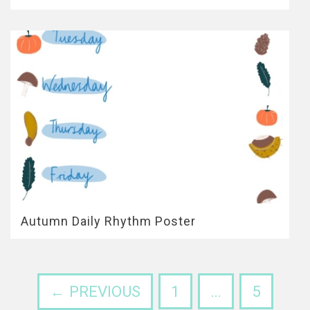
Autumn Daily Rhythm Poster
← PREVIOUS
1
…
5