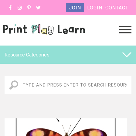
JOIN
LOGIN
CONTACT
Resource Categories