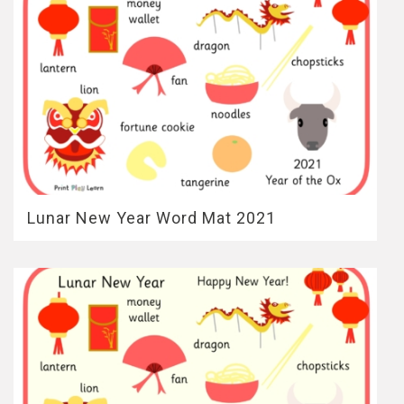
Lunar New Year Word Mat 2021