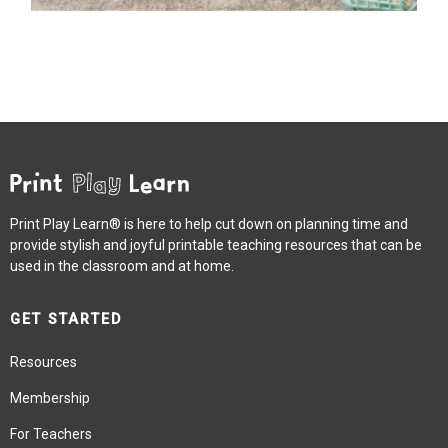
Print Play Learn® is here to help cut down on planning time and
provide stylish and joyful printable teaching resources that can be
used in the classroom and at home.
GET STARTED
Resources
Membership
For Teachers