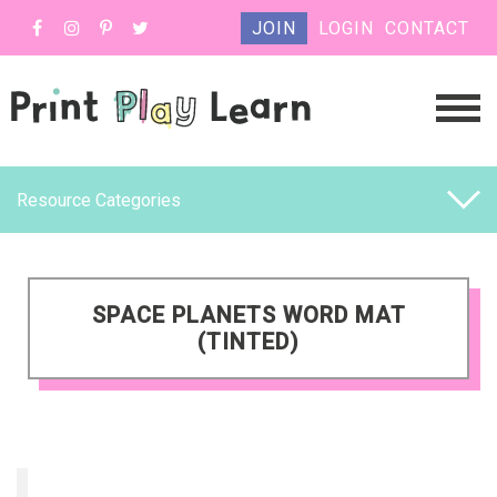
JOIN
LOGIN
CONTACT
Resource Categories
SPACE PLANETS WORD MAT
(TINTED)