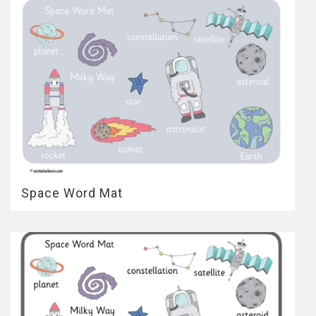
Space Word Mat