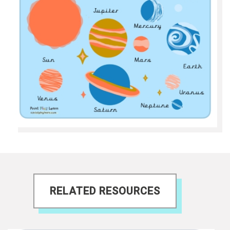
RELATED RESOURCES