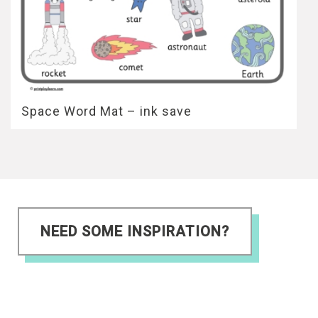
Space Word Mat – ink save
NEED SOME INSPIRATION?