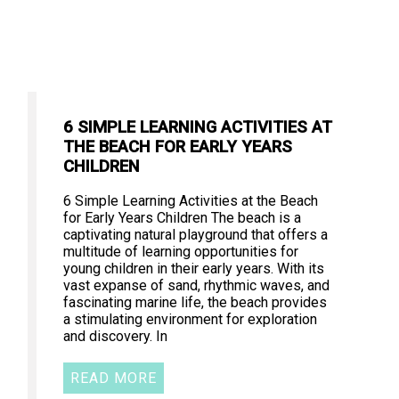
6 SIMPLE LEARNING ACTIVITIES AT
THE BEACH FOR EARLY YEARS
CHILDREN
6 Simple Learning Activities at the Beach
for Early Years Children The beach is a
captivating natural playground that offers a
multitude of learning opportunities for
young children in their early years. With its
vast expanse of sand, rhythmic waves, and
fascinating marine life, the beach provides
a stimulating environment for exploration
and discovery. In
READ MORE