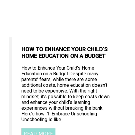
HOW TO ENHANCE YOUR CHILD’S
HOME EDUCATION ON A BUDGET
How to Enhance Your Child’s Home
Education on a Budget Despite many
parents’ fears, while there are some
additional costs, home education doesn’t
need to be expensive. With the right
mindset, it’s possible to keep costs down
and enhance your child’s learning
experiences without breaking the bank.
Here’s how: 1. Embrace Unschooling
Unschooling is like
READ MORE