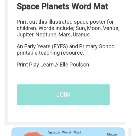
Space Planets Word Mat
Print out this illustrated space poster for
children. Words include; Sun, Moon, Venus,
Jupiter, Neptune, Mars, Uranus
An Early Years (EYFS) and Primary School
printable teaching resource.
Print Play Learn // Elle Poulson
JOIN