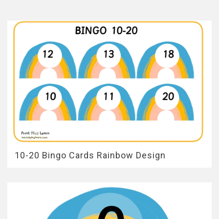
10-20 Bingo Cards Rainbow Design