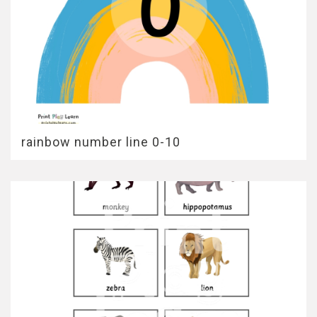
rainbow number line 0-10