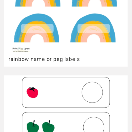
rainbow name or peg labels