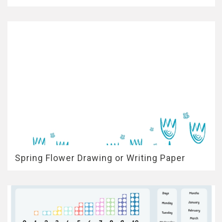
Spring Flower Drawing or Writing Paper