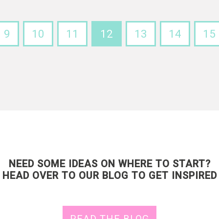
9
10
11
12
13
14
15
NEED SOME IDEAS ON WHERE TO START?
HEAD OVER TO OUR BLOG TO GET INSPIRED
READ THE BLOG