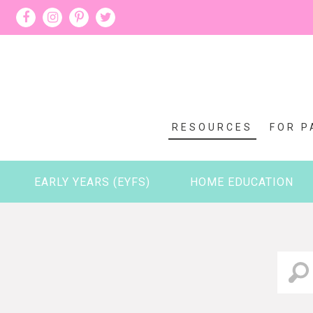
RESOURCES
FOR P
EARLY YEARS (EYFS)
HOME EDUCATION