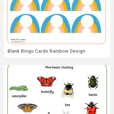
Blank Bingo Cards Rainbow Design