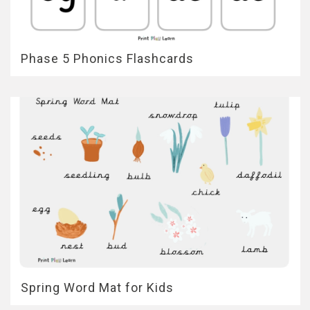
Phase 5 Phonics Flashcards
Spring Word Mat for Kids