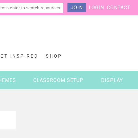
JOIN
LOGIN
CONTACT
GET INSPIRED
SHOP
HEMES
CLASSROOM SETUP
DISPLAY