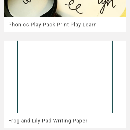
Phonics Play Pack Print Play Learn
Frog and Lily Pad Writing Paper