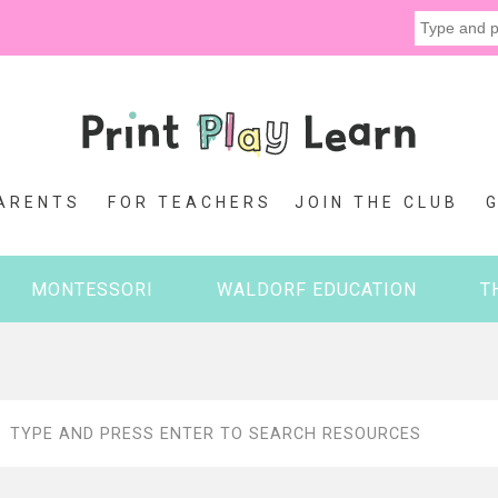
ARENTS
FOR TEACHERS
JOIN THE CLUB
MONTESSORI
WALDORF EDUCATION
T