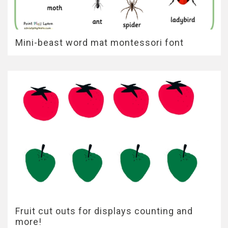
Mini-beast word mat montessori font
Fruit cut outs for displays counting and
more!