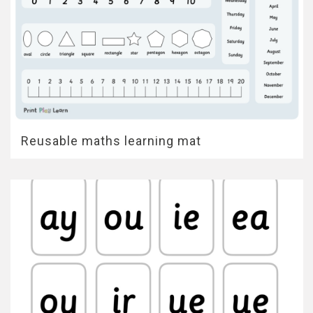
Reusable maths learning mat