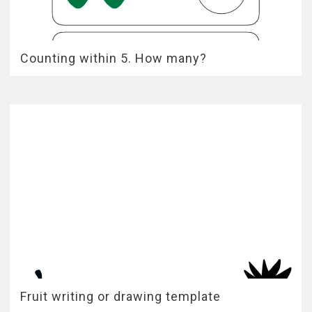
Counting within 5. How many?
Fruit writing or drawing template