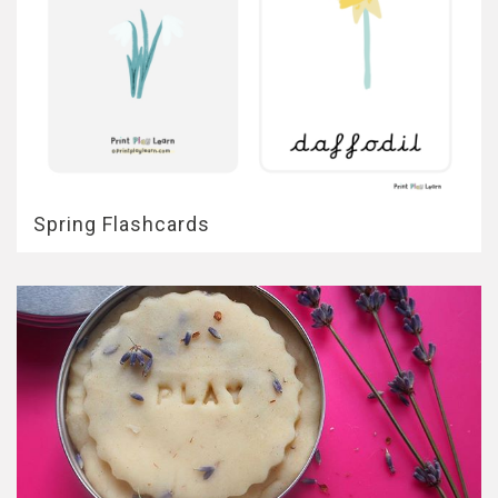
Spring Flashcards