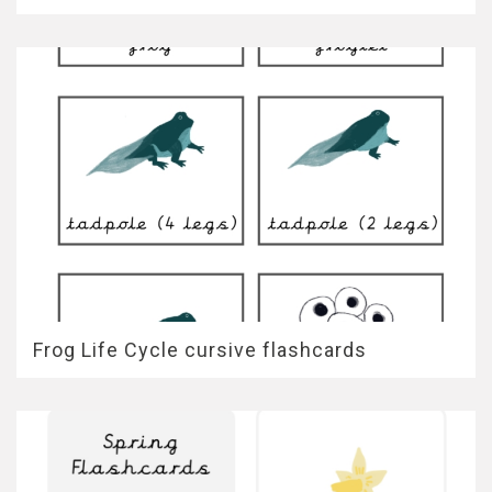
Frog Life Cycle cursive flashcards