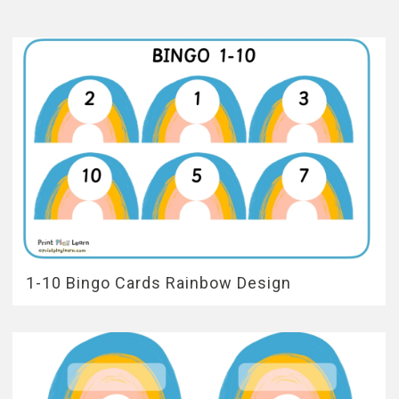
1-10 Bingo Cards Rainbow Design