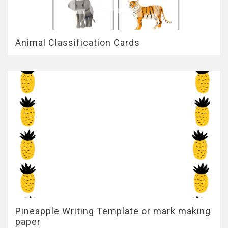
Animal Classification Cards
Pineapple Writing Template or mark making
paper