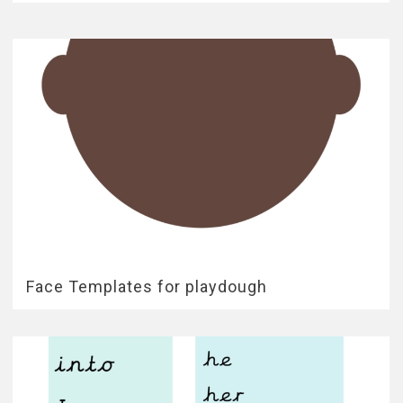
Face Templates for playdough