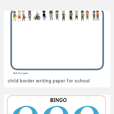
child border writing paper for school