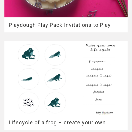
Playdough Play Pack Invitations to Play
Lifecycle of a frog – create your own