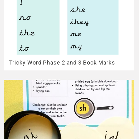
Tricky Word Phase 2 and 3 Book Marks