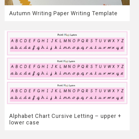
Autumn Writing Paper Writing Template
Alphabet Chart Cursive Letting – upper +
lower case