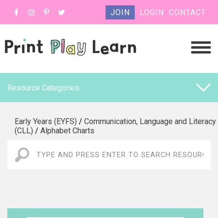
JOIN
LOGIN
CONTACT
Resource Categories
Early Years (EYFS)
/
Communication, Language and Literacy
(CLL)
/
Alphabet Charts