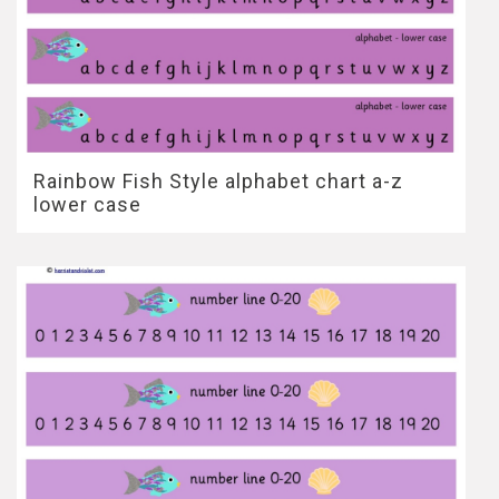
Rainbow Fish Style alphabet chart a-z
lower case