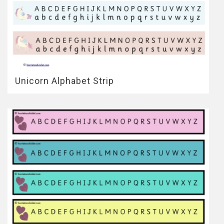
Unicorn Alphabet Strip