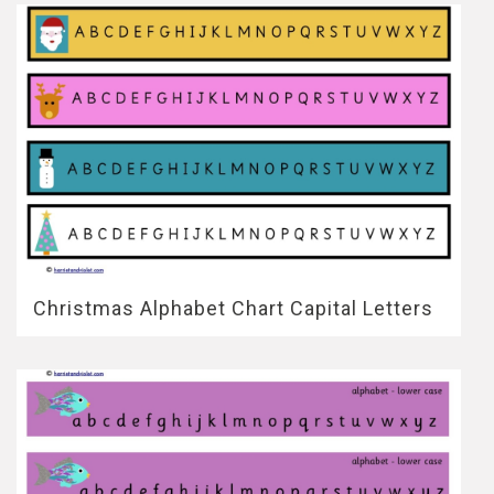
Christmas Alphabet Chart Capital Letters