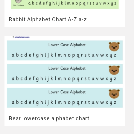
Rabbit Alphabet Chart A-Z a-z
Bear lowercase alphabet chart