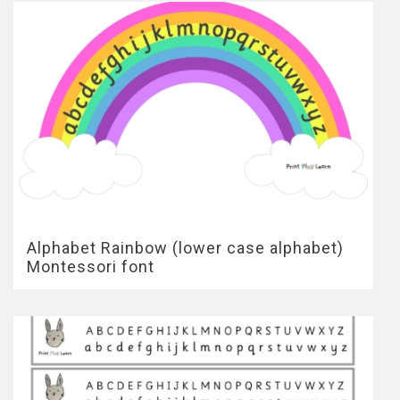
Alphabet Rainbow (lower case alphabet)
Montessori font