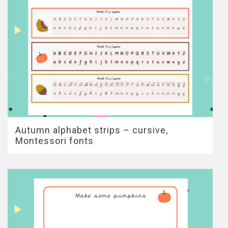
Autumn alphabet strips – cursive,
Montessori fonts