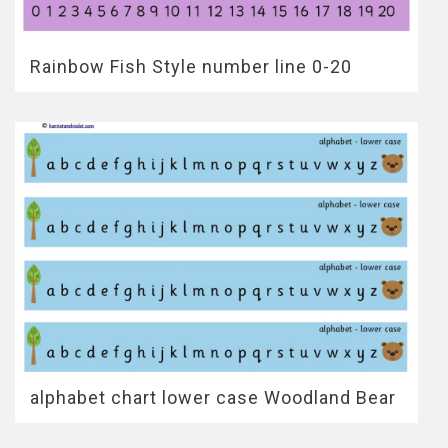
Rainbow Fish Style number line 0-20
alphabet chart lower case Woodland Bear