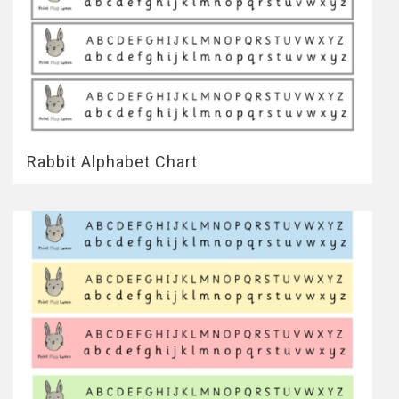
Rabbit Alphabet Chart