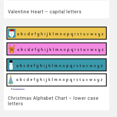
Valentine Heart – capital letters
Christmas Alphabet Chart – lower case
letters