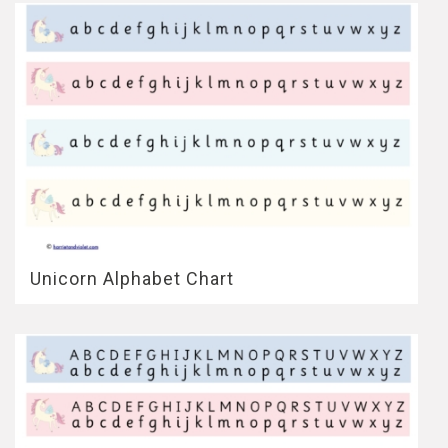
Unicorn Alphabet Chart