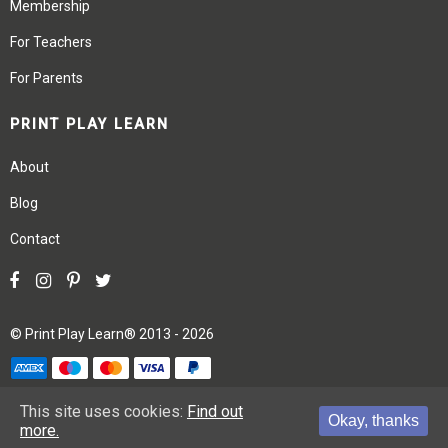
Membership
For Teachers
For Parents
PRINT PLAY LEARN
About
Blog
Contact
©
Print Play Learn®
2013 - 2026
Terms
Privacy
Site Map
This site uses cookies:
Find out
Okay, thanks
more.