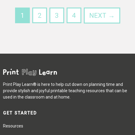
1
2
3
4
NEXT →
Print Play Learn® is here to help cut down on planning time and
provide stylish and joyful printable teaching resources that can be
used in the classroom and at home.
GET STARTED
Resources