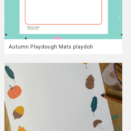
Autumn Playdough Mats playdoh