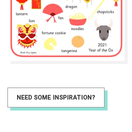
NEED SOME INSPIRATION?