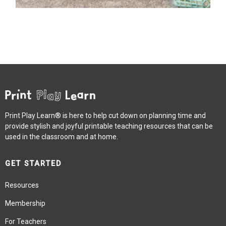
Print Play Learn® is here to help cut down on planning time and
provide stylish and joyful printable teaching resources that can be
used in the classroom and at home.
GET STARTED
Resources
Membership
For Teachers