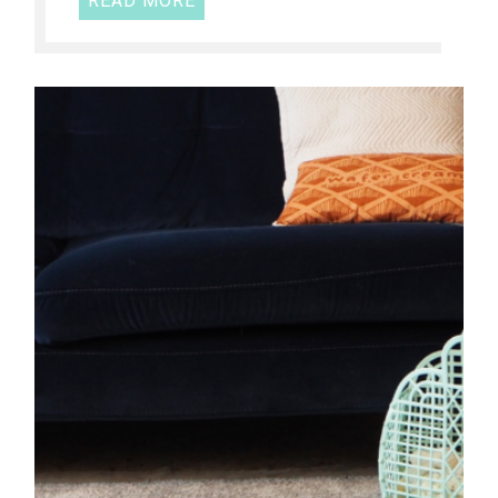
READ MORE