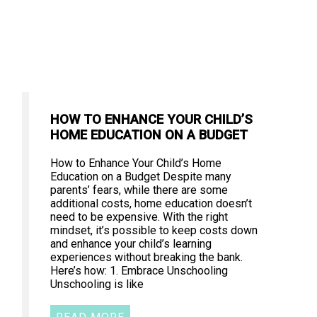
HOW TO ENHANCE YOUR CHILD’S
HOME EDUCATION ON A BUDGET
How to Enhance Your Child’s Home
Education on a Budget Despite many
parents’ fears, while there are some
additional costs, home education doesn’t
need to be expensive. With the right
mindset, it’s possible to keep costs down
and enhance your child’s learning
experiences without breaking the bank.
Here’s how: 1. Embrace Unschooling
Unschooling is like