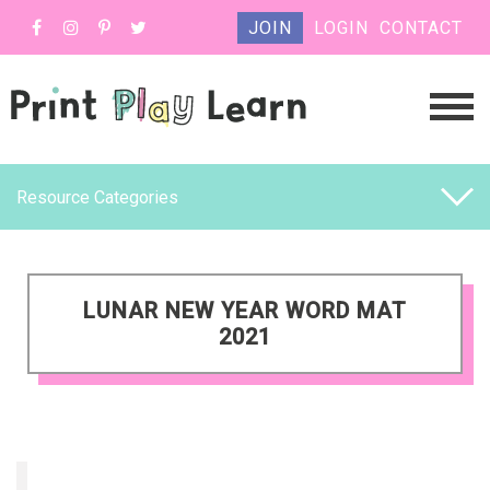
JOIN
LOGIN
CONTACT
Resource Categories
LUNAR NEW YEAR WORD MAT
2021