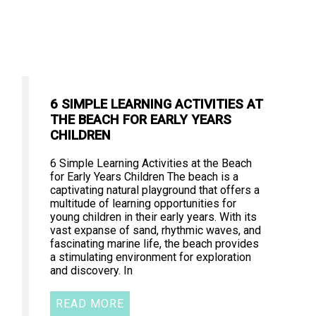
6 SIMPLE LEARNING ACTIVITIES AT
THE BEACH FOR EARLY YEARS
CHILDREN
6 Simple Learning Activities at the Beach
for Early Years Children The beach is a
captivating natural playground that offers a
multitude of learning opportunities for
young children in their early years. With its
vast expanse of sand, rhythmic waves, and
fascinating marine life, the beach provides
a stimulating environment for exploration
and discovery. In
READ MORE