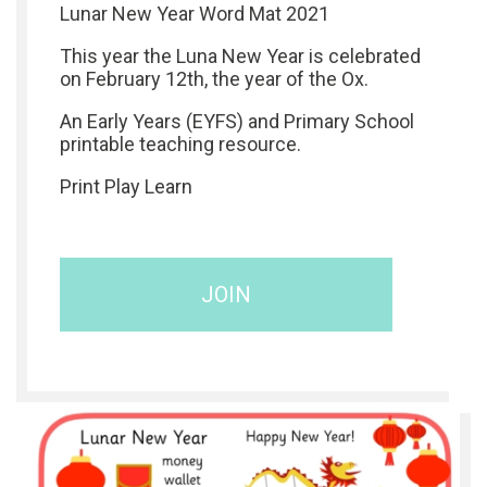
Lunar New Year Word Mat 2021
This year the Luna New Year is celebrated
on February 12th, the year of the Ox.
An Early Years (EYFS) and Primary School
printable teaching resource.
Print Play Learn
JOIN