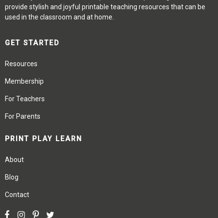
provide stylish and joyful printable teaching resources that can be
used in the classroom and at home.
GET STARTED
Resources
Membership
For Teachers
For Parents
PRINT PLAY LEARN
About
Blog
Contact