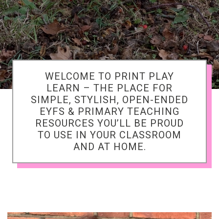
WELCOME TO PRINT PLAY
LEARN – THE PLACE FOR
SIMPLE, STYLISH, OPEN-ENDED
EYFS & PRIMARY TEACHING
RESOURCES YOU’LL BE PROUD
TO USE IN YOUR CLASSROOM
AND AT HOME.