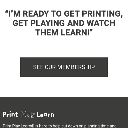
“I’M READY TO GET PRINTING,
GET PLAYING AND WATCH
THEM LEARN!”
SEE OUR MEMBERSHIP
Print Play Learn® is here to help cut down on planning time and