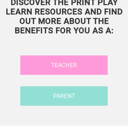
DISCOVER THE PRINT PLAY
LEARN RESOURCES AND FIND
OUT MORE ABOUT THE
BENEFITS FOR YOU AS A:
TEACHER
PARENT