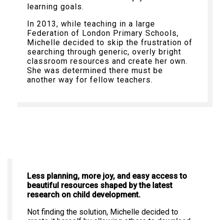
learning goals.
In 2013, while teaching in a large
Federation of London Primary Schools,
Michelle decided to skip the frustration of
searching through generic, overly bright
classroom resources and create her own.
She was determined there must be
another way for fellow teachers.
Less planning, more joy, and easy access to
beautiful resources shaped by the latest
research on child development.
Not finding the solution, Michelle decided to