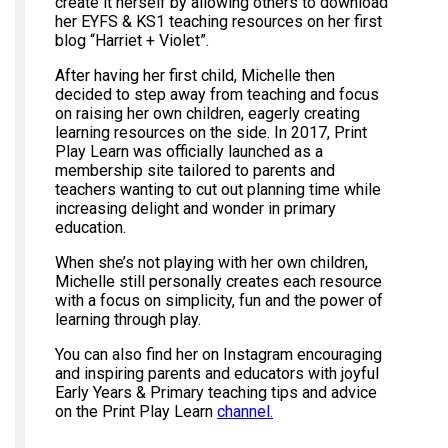
create it herself by allowing others to download
her EYFS & KS1 teaching resources on her first
blog “Harriet + Violet”.
After having her first child, Michelle then
decided to step away from teaching and focus
on raising her own children, eagerly creating
learning resources on the side. In 2017, Print
Play Learn was officially launched as a
membership site tailored to parents and
teachers wanting to cut out planning time while
increasing delight and wonder in primary
education.
When she’s not playing with her own children,
Michelle still personally creates each resource
with a focus on simplicity, fun and the power of
learning through play.
You can also find her on Instagram encouraging
and inspiring parents and educators with joyful
Early Years & Primary teaching tips and advice
on the Print Play Learn
channel.