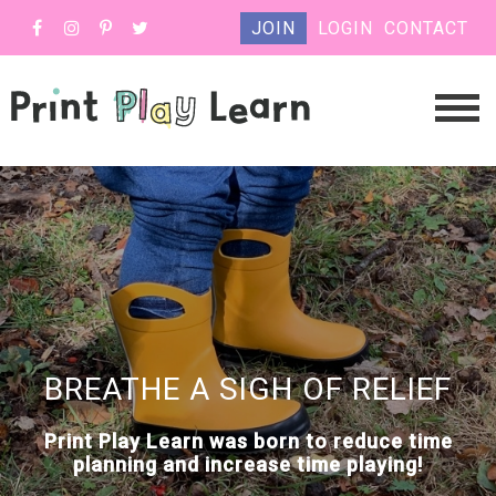
JOIN
LOGIN
CONTACT
BREATHE A SIGH OF RELIEF
Print Play Learn was born to reduce time
planning and increase time playing!