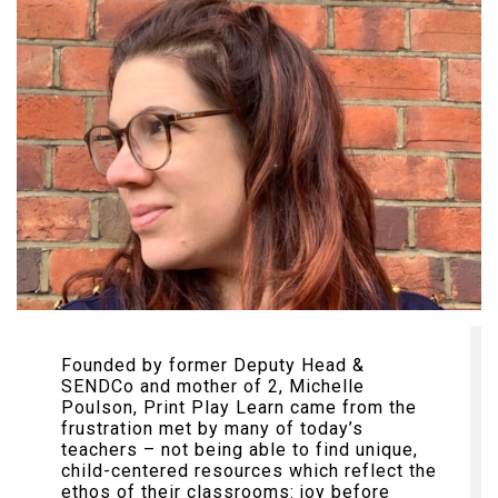
Founded by former Deputy Head &
SENDCo and mother of 2, Michelle
Poulson, Print Play Learn came from the
frustration met by many of today’s
teachers – not being able to find unique,
child-centered resources which reflect the
ethos of their classrooms: joy before