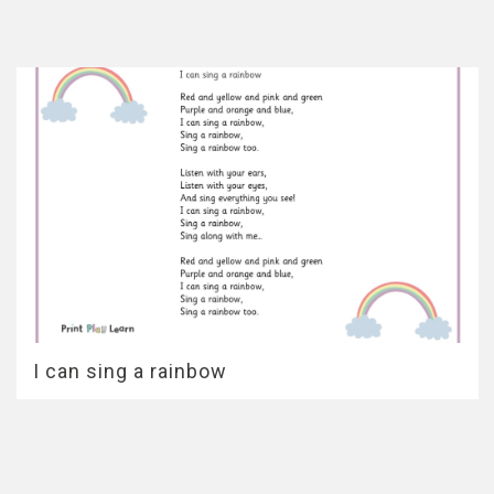
I can sing a rainbow