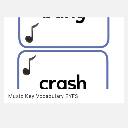
Music Key Vocabulary EYFS