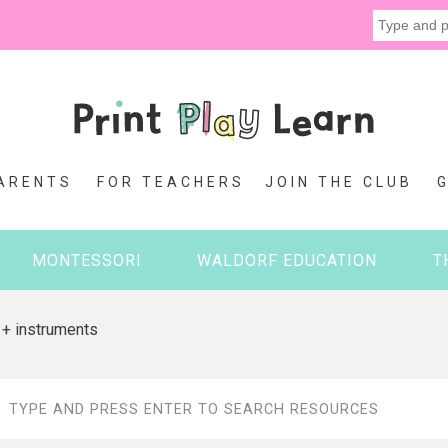
ARENTS
FOR TEACHERS
JOIN THE CLUB
MONTESSORI
WALDORF EDUCATION
T
 + instruments