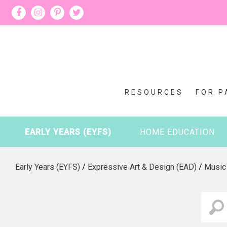
RESOURCES
FOR P
EARLY YEARS (EYFS)
HOME EDUCATION
Early Years (EYFS)
/
Expressive Art & Design (EAD)
/
Music