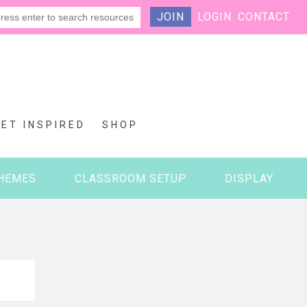
JOIN
LOGIN
CONTACT
GET INSPIRED
SHOP
HEMES
CLASSROOM SETUP
DISPLAY