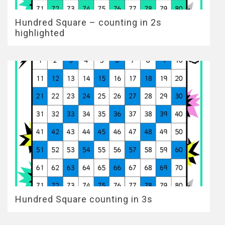
Hundred Square – counting in 2s
highlighted
Hundred Square counting in 3s