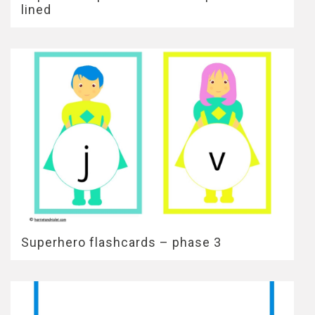
lined
Superhero flashcards – phase 3