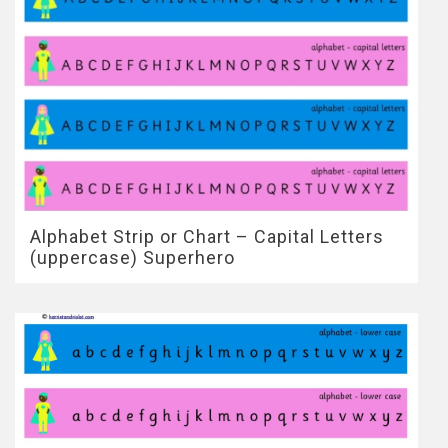
Alphabet Strip or Chart – Capital Letters
(uppercase) Superhero