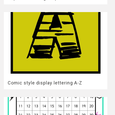
Comic style display lettering A-Z