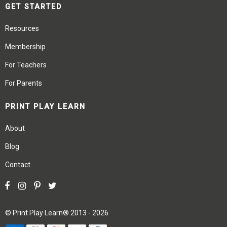
GET STARTED
Resources
Membership
For Teachers
For Parents
PRINT PLAY LEARN
About
Blog
Contact
©
Print Play Learn®
2013 - 2026