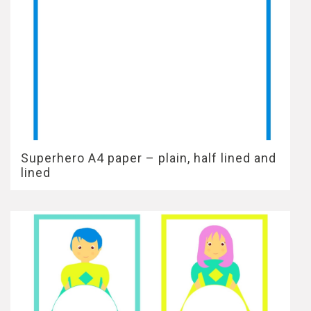
Superhero A4 paper – plain, half lined and
lined