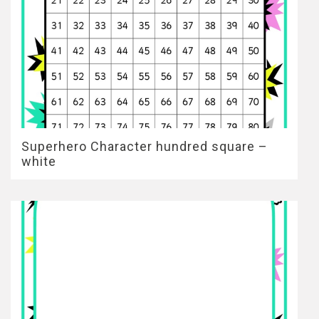
Superhero Character hundred square –
white