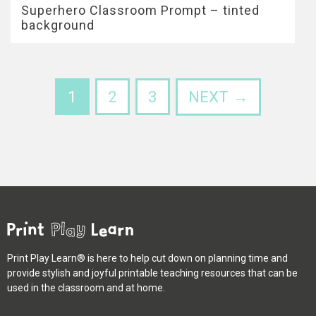
Superhero Classroom Prompt – tinted
background
1
2
3
NEXT →
Print Play Learn® is here to help cut down on planning time and
provide stylish and joyful printable teaching resources that can be
used in the classroom and at home.