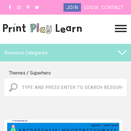
JOIN
LOGIN
CONTACT
Resource Categories
Themes
/
Superhero