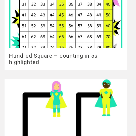
Hundred Square – counting in 5s
highlighted