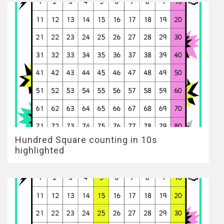
Hundred Square counting in 10s
highlighted