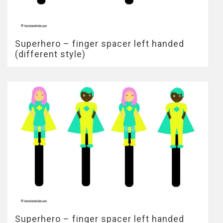
Superhero – finger spacer left handed
(different style)
Superhero – finger spacer left handed