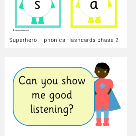
Superhero – phonics flashcards phase 2