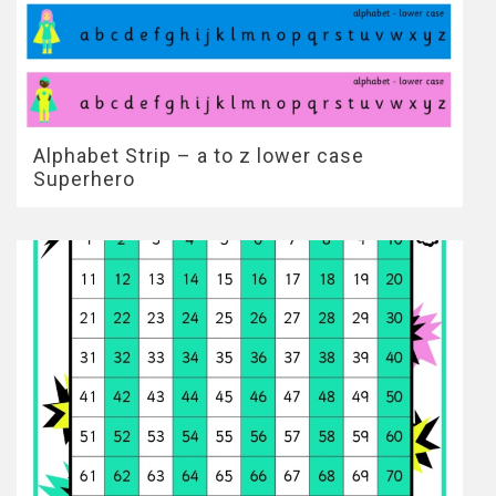
Alphabet Strip – a to z lower case
Superhero