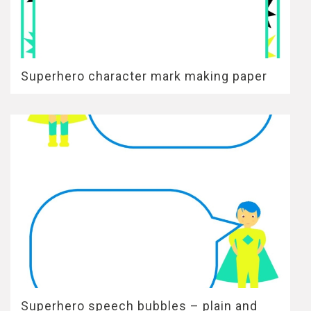
Superhero character mark making paper
Superhero speech bubbles – plain and