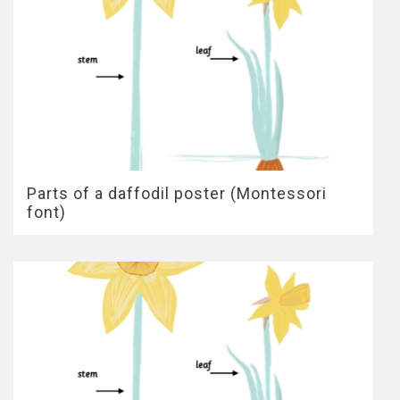
Parts of a daffodil poster (Montessori
font)