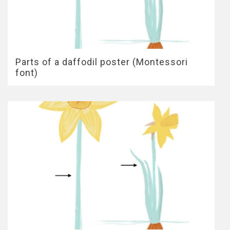
Parts of a daffodil poster (Montessori
font)