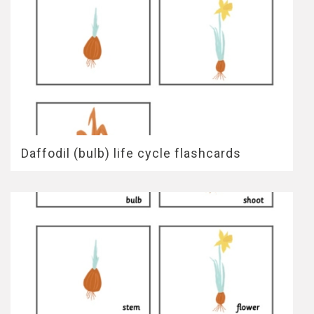
Daffodil (bulb) life cycle flashcards