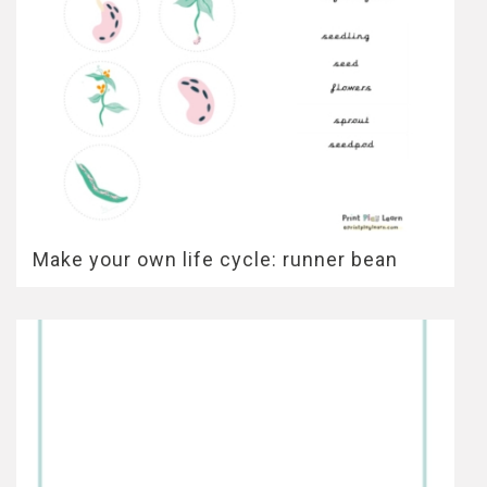
Make your own life cycle: runner bean