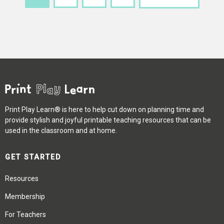
Print Play Learn® is here to help cut down on planning time and
provide stylish and joyful printable teaching resources that can be
used in the classroom and at home.
GET STARTED
Resources
Membership
For Teachers