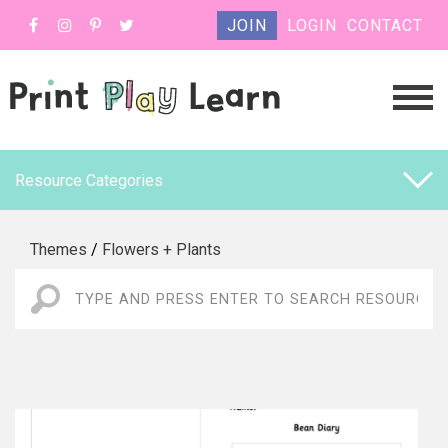
JOIN
LOGIN
CONTACT
Resource Categories
Themes
/
Flowers + Plants