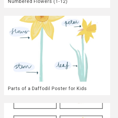
Numbered Flowers (1-12)
Parts of a Daffodil Poster for Kids