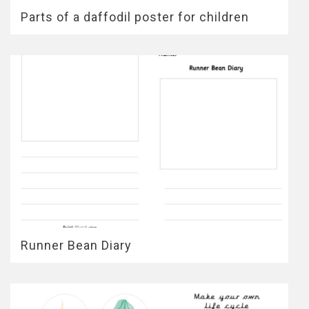
Parts of a daffodil poster for children
Runner Bean Diary