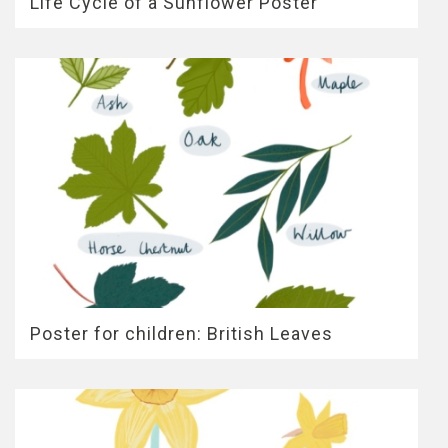
Life Cycle of a Sunflower Poster
Poster for children: British Leaves