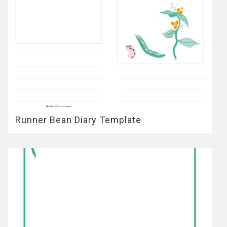
Runner Bean Diary Template