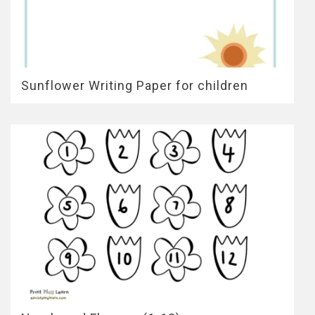
Sunflower Writing Paper for children