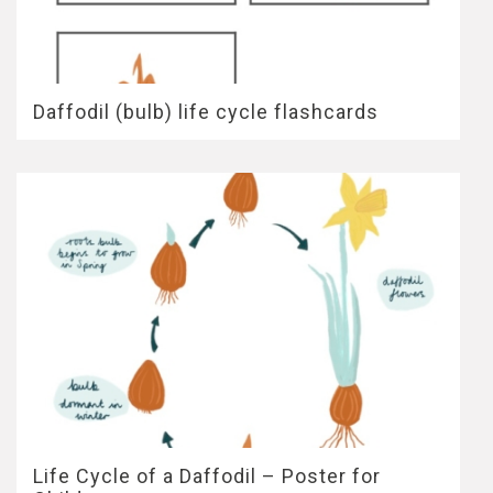
Daffodil (bulb) life cycle flashcards
Life Cycle of a Daffodil – Poster for