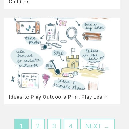
Children
Ideas to Play Outdoors Print Play Learn
1
2
3
4
NEXT →