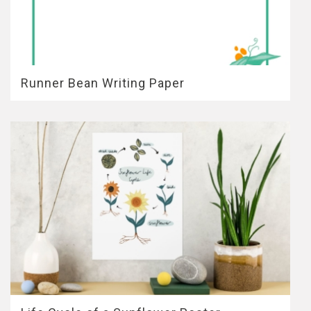
Runner Bean Writing Paper