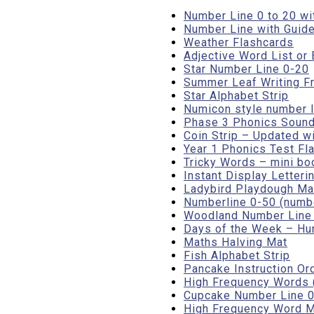
Number Line 0 to 20 wi
Number Line with Guide
Weather Flashcards
Adjective Word List o
Star Number Line 0-20
Summer Leaf Writing F
Star Alphabet Strip
Numicon style number l
Phase 3 Phonics Sound
Coin Strip – Updated w
Year 1 Phonics Test Fl
Tricky Words – mini bo
Instant Display Letteri
Ladybird Playdough Mat
Numberline 0-50 (numbe
Woodland Number Line (
Days of the Week – Hun
Maths Halving Mat
Fish Alphabet Strip
Pancake Instruction Or
High Frequency Words (
Cupcake Number Line 0 
High Frequency Word M