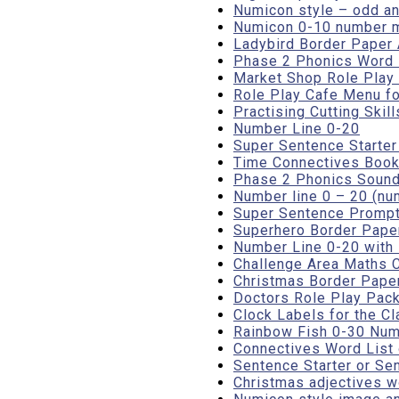
Numicon style – odd a
Numicon 0-10 number 
Ladybird Border Paper A4
Phase 2 Phonics Word 
Market Shop Role Play 
Role Play Cafe Menu fo
Practising Cutting Skil
Number Line 0-20
Super Sentence Starte
Time Connectives Book
Phase 2 Phonics Sound
Number line 0 – 20 (nu
Super Sentence Prompt
Superhero Border Pape
Number Line 0-20 with
Challenge Area Maths C
Christmas Border Paper
Doctors Role Play Pack
Clock Labels for the Cl
Rainbow Fish 0-30 Numb
Connectives Word List
Sentence Starter or S
Christmas adjectives w