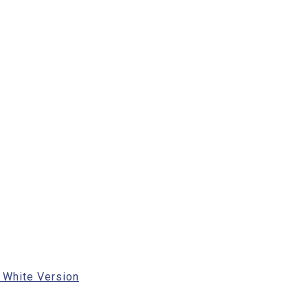
 White Version