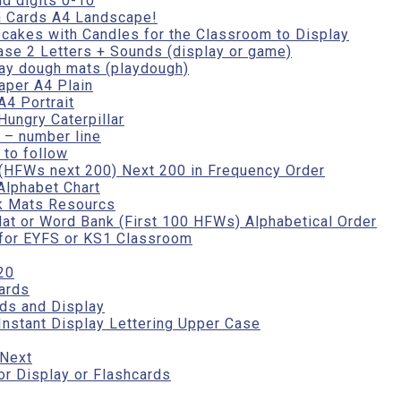
d digits 0-10
a Cards A4 Landscape!
cakes with Candles for the Classroom to Display
se 2 Letters + Sounds (display or game)
ay dough mats (playdough)
aper A4 Plain
4 Portrait
Hungry Caterpillar
 – number line
to follow
(HFWs next 200) Next 200 in Frequency Order
Alphabet Chart
k Mats Resourcs
t or Word Bank (First 100 HFWs) Alphabetical Order
 for EYFS or KS1 Classroom
20
ards
ds and Display
Instant Display Lettering Upper Case
 Next
r Display or Flashcards