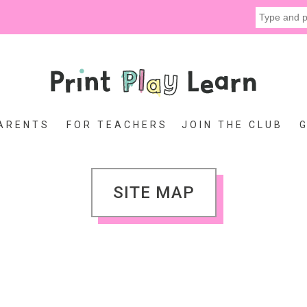
ARENTS
FOR TEACHERS
JOIN THE CLUB
SITE MAP