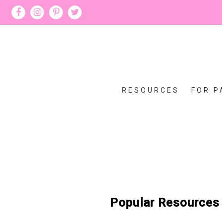
RESOURCES
FOR P
Popular Resources