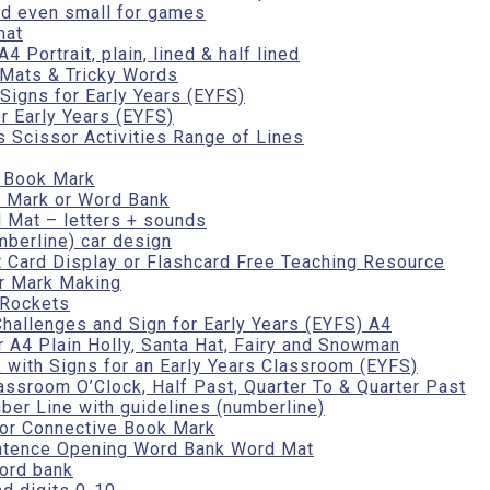
nd even small for games
mat
 Portrait, plain, lined & half lined
Mats & Tricky Words
Signs for Early Years (EYFS)
r Early Years (EYFS)
ls Scissor Activities Range of Lines
r Book Mark
 Mark or Word Bank
 Mat – letters + sounds
mberline) car design
 Card Display or Flashcard Free Teaching Resource
r Mark Making
 Rockets
hallenges and Sign for Early Years (EYFS) A4
 A4 Plain Holly, Santa Hat, Fairy and Snowman
 with Signs for an Early Years Classroom (EYFS)
assroom O’Clock, Half Past, Quarter To & Quarter Past
er Line with guidelines (numberline)
 or Connective Book Mark
entence Opening Word Bank Word Mat
ord bank