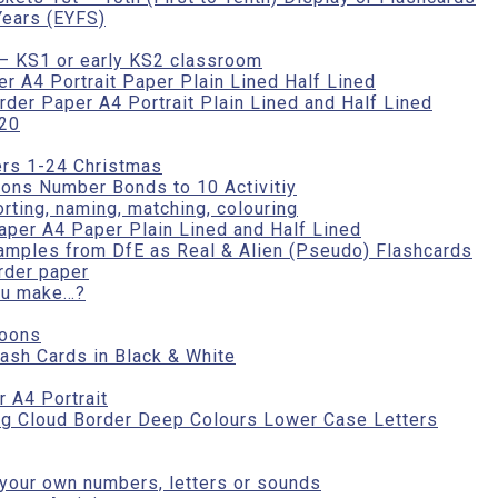
Years (EYFS)
– KS1 or early KS2 classroom
r A4 Portrait Paper Plain Lined Half Lined
er Paper A4 Portrait Plain Lined and Half Lined
-20
rs 1-24 Christmas
ons Number Bonds to 10 Activitiy
orting, naming, matching, colouring
aper A4 Paper Plain Lined and Half Lined
amples from DfE as Real & Alien (Pseudo) Flashcards
rder paper
ou make…?
loons
ash Cards in Black & White
 A4 Portrait
ing Cloud Border Deep Colours Lower Case Letters
 your own numbers, letters or sounds