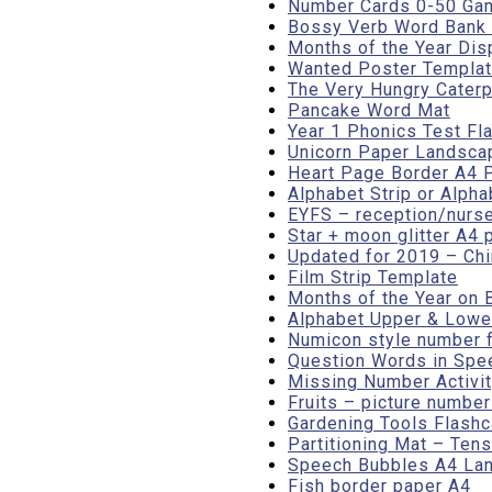
Number Cards 0-50 Gam
Bossy Verb Word Bank o
Months of the Year Dis
Wanted Poster Templa
The Very Hungry Caterp
Pancake Word Mat
Year 1 Phonics Test Fl
Unicorn Paper Landsca
Heart Page Border A4 Po
Alphabet Strip or Alpha
EYFS – reception/nurse
Star + moon glitter A4 
Updated for 2019 – Ch
Film Strip Template
Months of the Year on 
Alphabet Upper & Lower
Numicon style number 
Question Words in Spe
Missing Number Activit
Fruits – picture numbe
Gardening Tools Flash
Partitioning Mat – Tens
Speech Bubbles A4 Land
Fish border paper A4