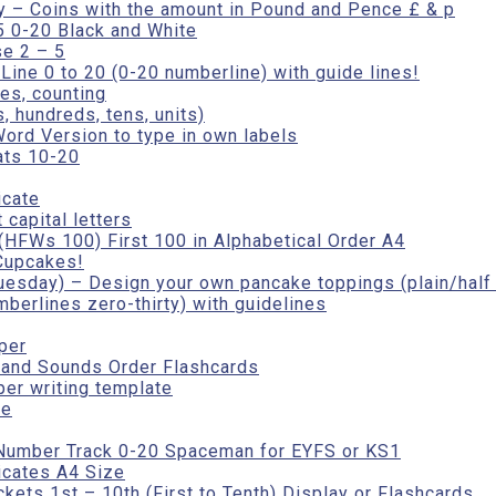
iy – Coins with the amount in Pound and Pence £ & p
5 0-20 Black and White
e 2 – 5
ine 0 to 20 (0-20 numberline) with guide lines!
es, counting
 hundreds, tens, units)
ord Version to type in own labels
ats 10-20
icate
 capital letters
HFWs 100) First 100 in Alphabetical Order A4
Cupcakes!
esday) – Design your own pancake toppings (plain/half 
berlines zero-thirty) with guidelines
per
 and Sounds Order Flashcards
per writing template
te
Number Track 0-20 Spaceman for EYFS or KS1
icates A4 Size
ets 1st – 10th (First to Tenth) Display or Flashcards