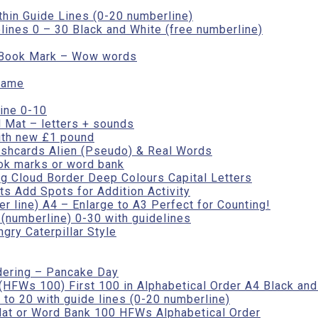
thin Guide Lines (0-20 numberline)
lines 0 – 30 Black and White (free numberline)
r Book Mark – Wow words
rame
ine 0-10
 Mat – letters + sounds
ith new £1 pound
ashcards Alien (Pseudo) & Real Words
ok marks or word bank
ng Cloud Border Deep Colours Capital Letters
s Add Spots for Addition Activity
r line) A4 – Enlarge to A3 Perfect for Counting!
numberline) 0-30 with guidelines
gry Caterpillar Style
dering – Pancake Day
HFWs 100) First 100 in Alphabetical Order A4 Black and
to 20 with guide lines (0-20 numberline)
at or Word Bank 100 HFWs Alphabetical Order