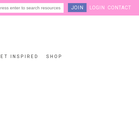
JOIN
LOGIN
CONTACT
GET INSPIRED
SHOP