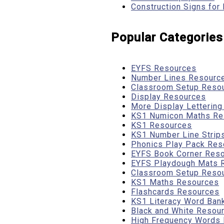
Construction Signs for
Popular Categories
EYFS Resources
Number Lines Resourc
Classroom Setup Reso
Display Resources
More Display Letterin
KS1 Numicon Maths Re
KS1 Resources
KS1 Number Line Strip
Phonics Play Pack Res
EYFS Book Corner Res
EYFS Playdough Mats 
Classroom Setup Reso
KS1 Maths Resources
Flashcards Resources
KS1 Literacy Word Ban
Black and White Resou
High Frequency Words