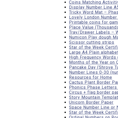
Coins Matching Activit
Display Number Line A
Tricky Word Mat – Phas
Lovely London Number L
Printable coins for gam
Place Value (Thousands,
Tray/Drawer Labels – W
Numicon Play dough M
Scissor cutting strips
Star of the Week Certif
Large A4 Plain alphabet
High Frequency Words (
Months of the Year on 
Pancake Day (Shrove Tu
Number Lines 0-30 (num
Resources for Home
Cactus Plant Border Pa
Phonics Phase Letters
Circus + flag border pa
Story Mountain Templa
Unicorn Border Paper
Space Number Line or 
Star of the Week Certif
Ordinal Numbers on Rock