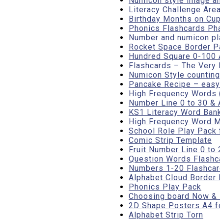
Numicon style image an
Literacy Challenge Are
Birthday Months on Cup
Phonics Flashcards Pha
Number and numicon pl
Rocket Space Border P
Hundred Square 0-100 A
Flashcards – The Very 
Numicon Style counting
Pancake Recipe – easy 
High Frequency Words 
Number Line 0 to 30 & 
KS1 Literacy Word Ban
High Frequency Word Ma
School Role Play Pack
Comic Strip Template
Fruit Number Line 0 to 
Question Words Flashc
Numbers 1-20 Flashcar
Alphabet Cloud Border 
Phonics Play Pack
Choosing board Now &
2D Shape Posters A4 fo
Alphabet Strip Torn