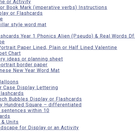
e or Activity
r Book Mark (imperative verbs) Instructions
play or Flashcards
te
illar style word mat
ashcards Year 1 Phonics Alien (Pseudo) & Real Words Df
pe
rtrait Paper Lined, Plain or Half Lined Valentine
bet Chart
ry ideas or planning sheet
portrait border paper
inese New Year Word Mat
Balloons
 Case Display Lettering
flashcards
ech Bubbles Display or Flashcards
y Hundred Square – differentiated
r sentences within 10
cards
 & Units
scape for Display or an Activity