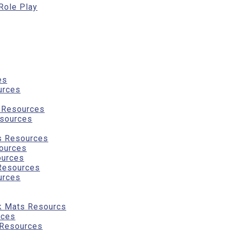
 Role Play
es
urces
g Resources
sources
s Resources
ources
ources
Resources
urces
k Mats Resourcs
rces
 Resources