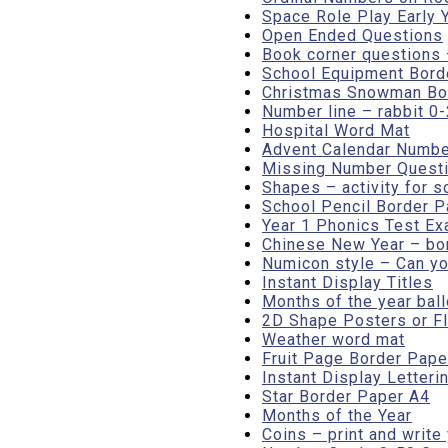
Space Role Play Early 
Open Ended Questions
Book corner questions 
School Equipment Borde
Christmas Snowman Bord
Number line – rabbit 0
Hospital Word Mat
Advent Calendar Numbe
Missing Number Questi
Shapes – activity for s
School Pencil Border P
Year 1 Phonics Test Ex
Chinese New Year – bo
Numicon style – Can y
Instant Display Titles
Months of the year bal
2D Shape Posters or Fl
Weather word mat
Fruit Page Border Paper
Instant Display Letter
Star Border Paper A4
Months of the Year
Coins – print and write