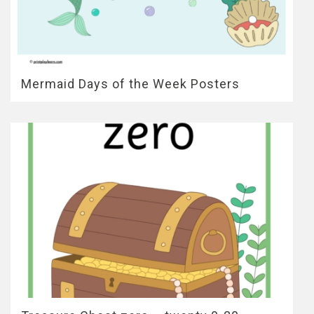
Mermaid Days of the Week Posters