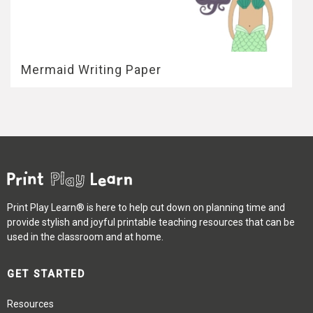
Mermaid Writing Paper
Print Play Learn® is here to help cut down on planning time and
provide stylish and joyful printable teaching resources that can be
used in the classroom and at home.
GET STARTED
Resources