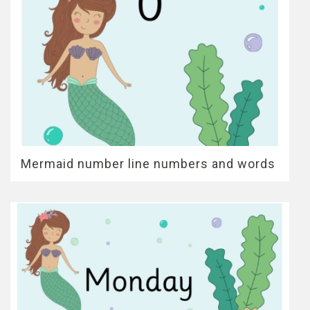
Mermaid number line numbers and words