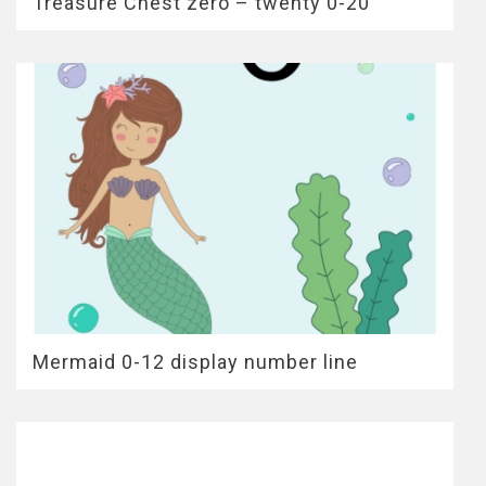
Treasure Chest zero – twenty 0-20
Mermaid 0-12 display number line