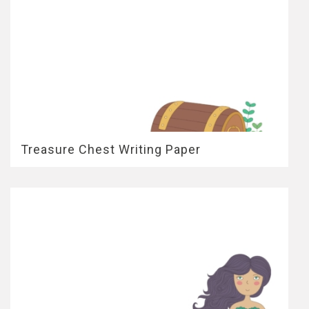
Treasure Chest Writing Paper