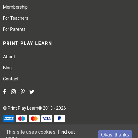
Membership
For Teachers
For Parents
PRINT PLAY LEARN
About
Blog
Contact
©
Print Play Learn®
2013 - 2026
Terms
Privacy
Site Map
This site uses cookies:
Find out
Okay, thanks
more.