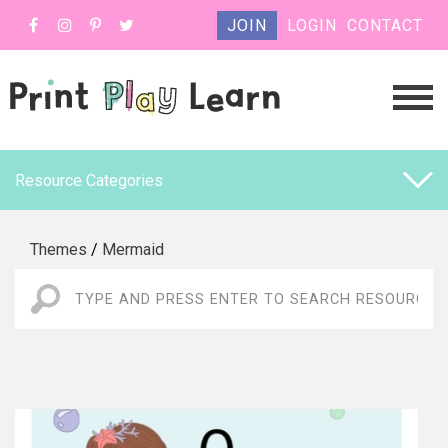
JOIN
LOGIN
CONTACT
Resource Categories
Themes
/
Mermaid