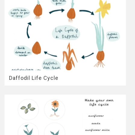
Daffodil Life Cycle