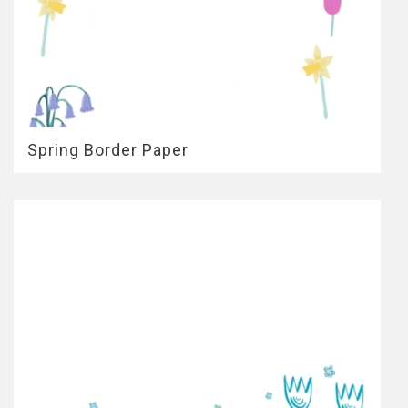
Spring Border Paper