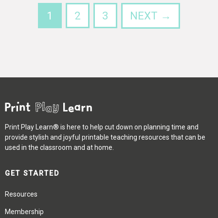
1
2
3
NEXT →
Print Play Learn® is here to help cut down on planning time and
provide stylish and joyful printable teaching resources that can be
used in the classroom and at home.
GET STARTED
Resources
Membership