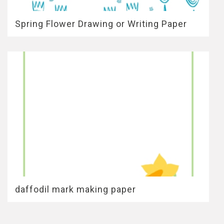
Spring Flower Drawing or Writing Paper
daffodil mark making paper