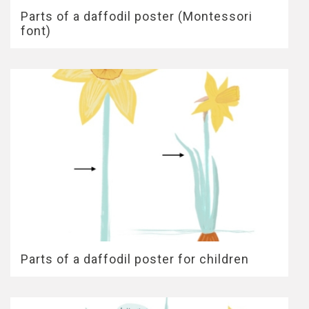
Parts of a daffodil poster (Montessori
font)
Parts of a daffodil poster for children