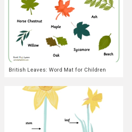
British Leaves: Word Mat for Children