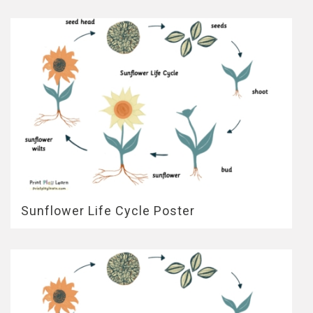
Sunflower Life Cycle Poster