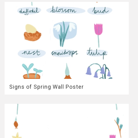
Signs of Spring Wall Poster