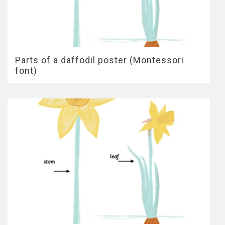
Parts of a daffodil poster (Montessori
font)