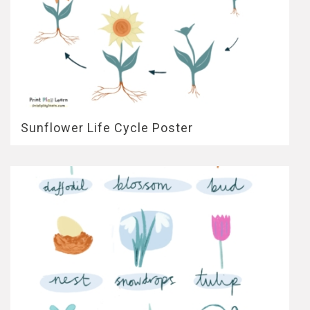
Sunflower Life Cycle Poster