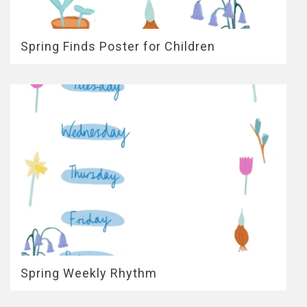
Spring Finds Poster for Children
Spring Weekly Rhythm