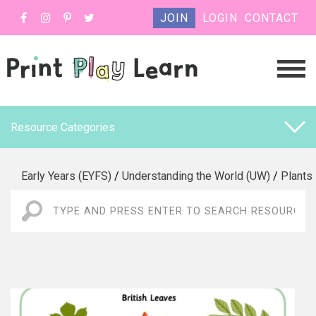
JOIN
LOGIN
CONTACT
Resource Categories
Early Years (EYFS)
/
Understanding the World (UW)
/
Plants