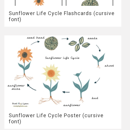
Sunflower Life Cycle Flashcards (cursive
font)
Sunflower Life Cycle Poster (cursive
font)