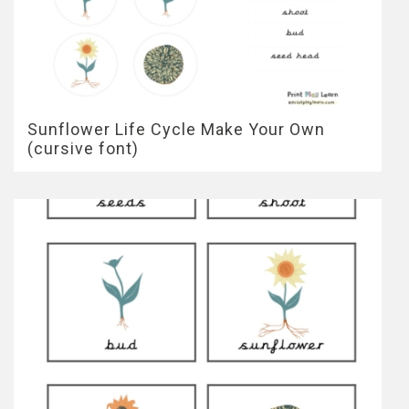
Sunflower Life Cycle Make Your Own
(cursive font)