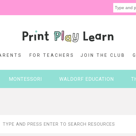
ARENTS
FOR TEACHERS
JOIN THE CLUB
MONTESSORI
WALDORF EDUCATION
T