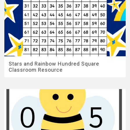
Stars and Rainbow Hundred Square
Classroom Resource