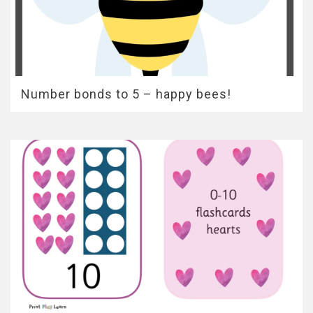
Number bonds to 5 – happy bees!