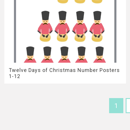
Twelve Days of Christmas Number Posters
1-12
1