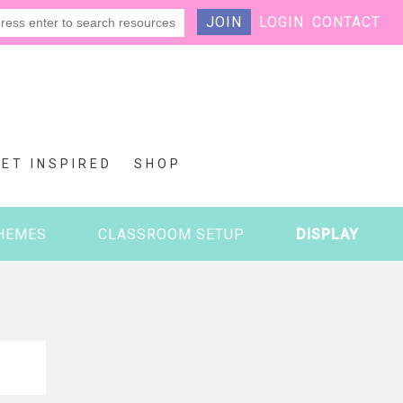
JOIN
LOGIN
CONTACT
GET INSPIRED
SHOP
HEMES
CLASSROOM SETUP
DISPLAY