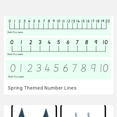
Spring Themed Number Lines