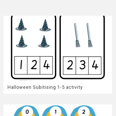
Halloween Subitising 1-5 activity