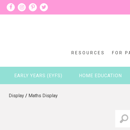
RESOURCES
FOR P
EARLY YEARS (EYFS)
HOME EDUCATION
Display
/
Maths Display