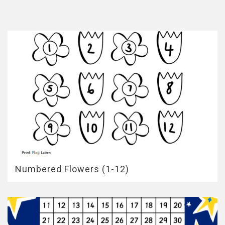
Numbered Flowers (1-12)