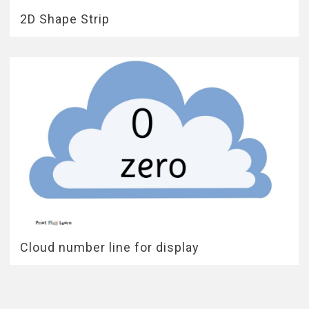
2D Shape Strip
Cloud number line for display