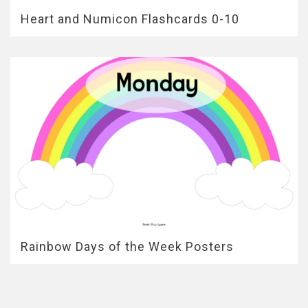
Heart and Numicon Flashcards 0-10
Rainbow Days of the Week Posters