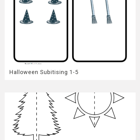
Halloween Subitising 1-5