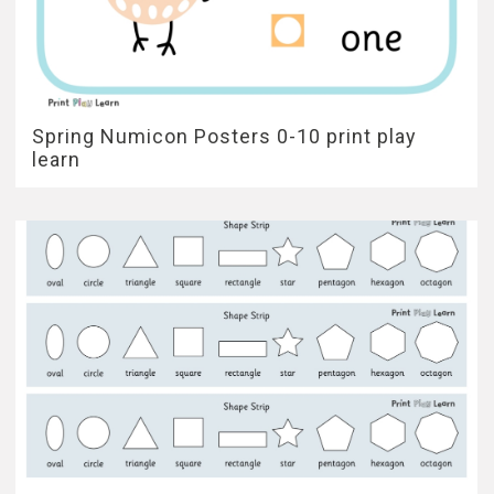
Spring Numicon Posters 0-10 print play
learn