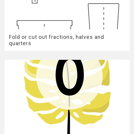
Fold or cut out fractions, halves and
quarters