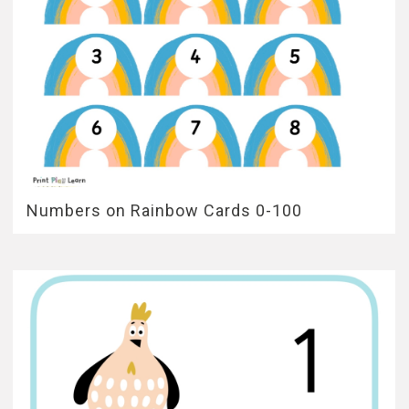
Numbers on Rainbow Cards 0-100