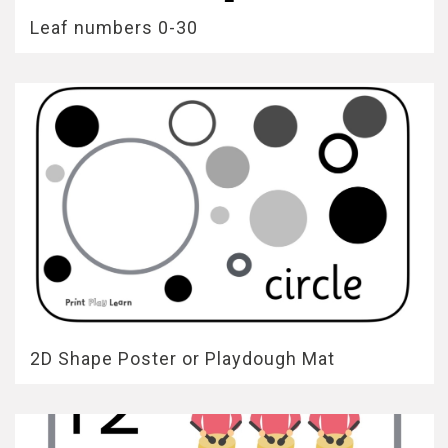
Leaf numbers 0-30
2D Shape Poster or Playdough Mat