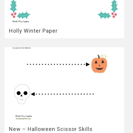
Holly Winter Paper
New – Halloween Scissor Skills