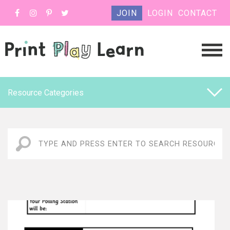
JOIN
LOGIN
CONTACT
Resource Categories