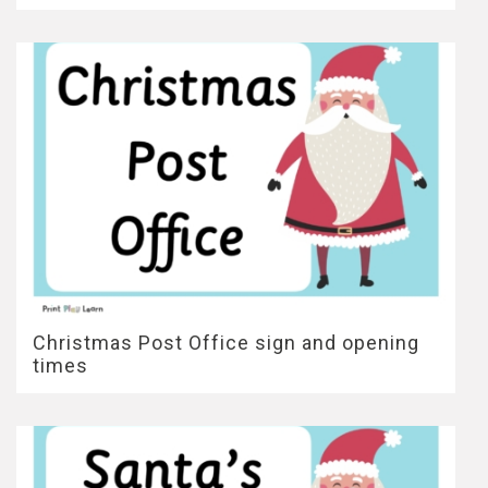
Christmas Post Office sign and opening
times