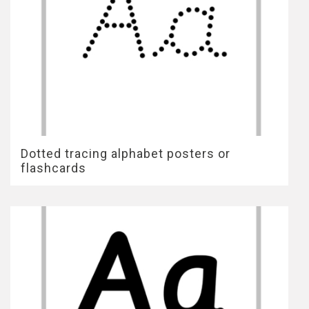
Dotted tracing alphabet posters or
flashcards