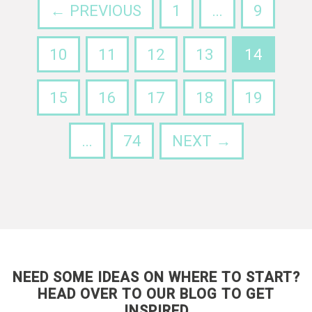
← PREVIOUS
1
…
9
10
11
12
13
14
15
16
17
18
19
…
74
NEXT →
NEED SOME IDEAS ON WHERE TO START?
HEAD OVER TO OUR BLOG TO GET
INSPIRED