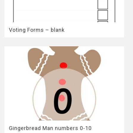
Voting Forms – blank
Gingerbread Man numbers 0-10