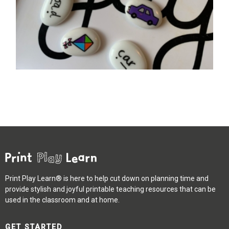
Print Play Learn® is here to help cut down on planning time and
provide stylish and joyful printable teaching resources that can be
used in the classroom and at home.
GET STARTED