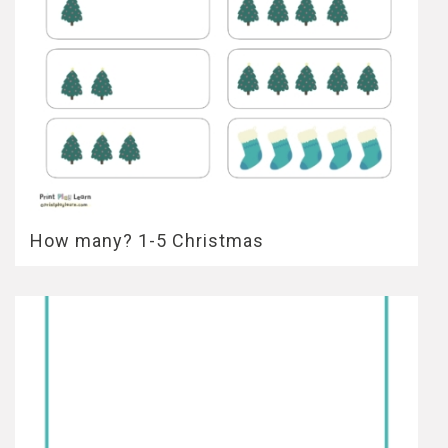
How many? 1-5 Christmas