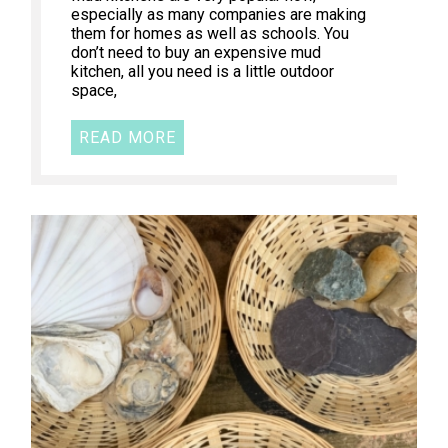
especially as many companies are making
them for homes as well as schools. You
don’t need to buy an expensive mud
kitchen, all you need is a little outdoor
space,
READ MORE