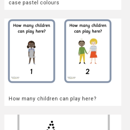
case pastel colours
How many children can play here?