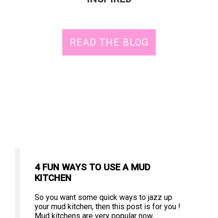
READ THE BLOG
4 FUN WAYS TO USE A MUD
KITCHEN
So you want some quick ways to jazz up
your mud kitchen, then this post is for you !
Mud kitchens are very popular now,