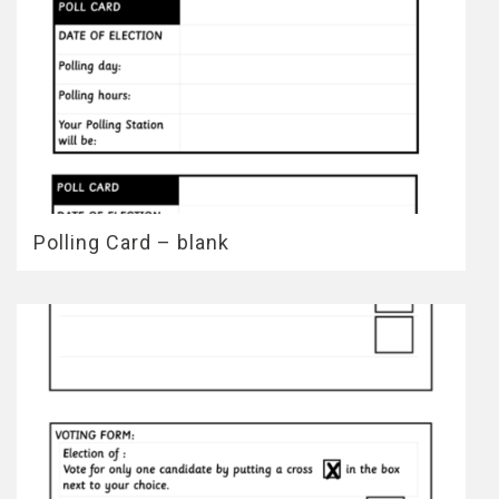
Polling Card – blank