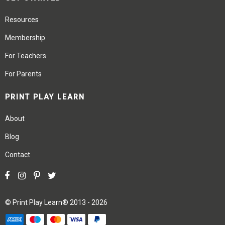
Resources
Membership
For Teachers
For Parents
PRINT PLAY LEARN
About
Blog
Contact
©
Print Play Learn®
2013 - 2026