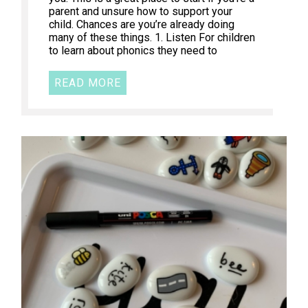
parent and unsure how to support your
child. Chances are you’re already doing
many of these things. 1. Listen For children
to learn about phonics they need to
READ MORE