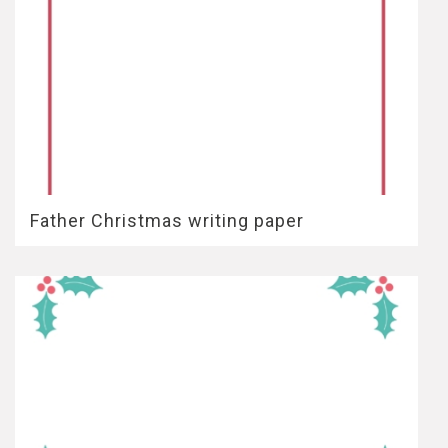
Father Christmas writing paper