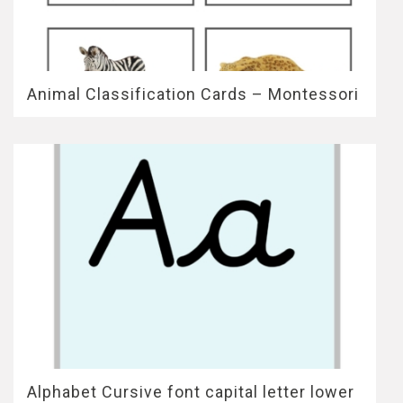
Animal Classification Cards – Montessori
Alphabet Cursive font capital letter lower