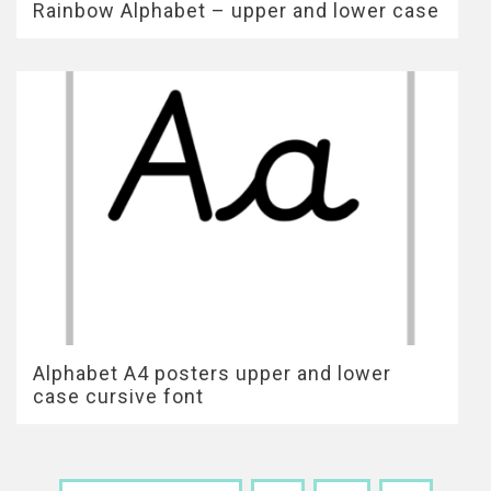
Rainbow Alphabet – upper and lower case
Alphabet A4 posters upper and lower
case cursive font