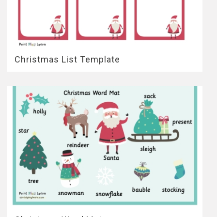
Christmas List Template