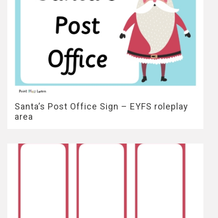
Santa’s Post Office Sign – EYFS roleplay
area