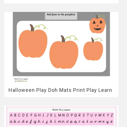
Halloween Play Doh Mats Print Play Learn