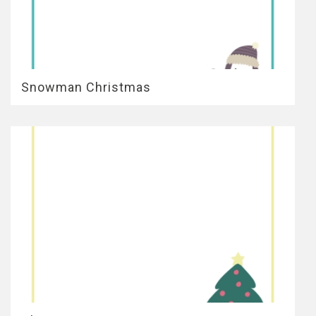
Snowman Christmas