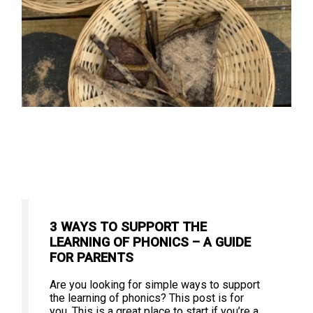
3 WAYS TO SUPPORT THE
LEARNING OF PHONICS – A GUIDE
FOR PARENTS
Are you looking for simple ways to support
the learning of phonics? This post is for
you. This is a great place to start if you’re a