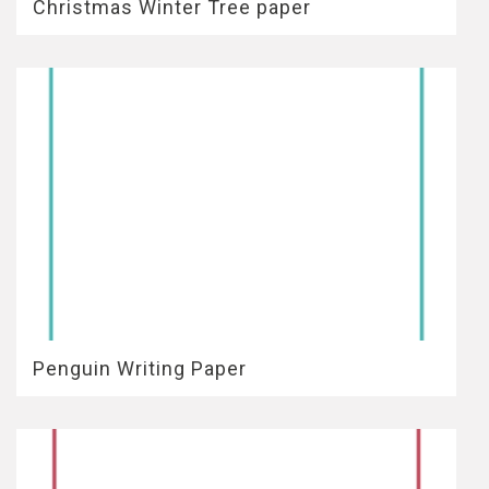
Christmas Winter Tree paper
Penguin Writing Paper