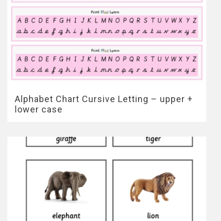
Alphabet Chart Cursive Letting – upper +
lower case