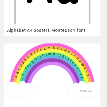
Alphabet A4 posters Montessori font