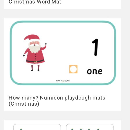
Christmas Word Mat
How many? Numicon playdough mats
(Christmas)