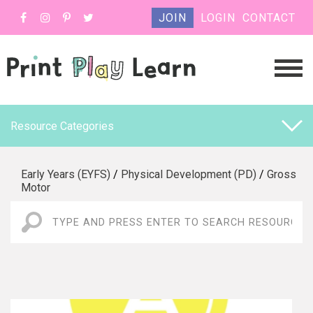
JOIN
LOGIN
CONTACT
Resource Categories
Early Years (EYFS)
/
Physical Development (PD)
/
Gross
Motor