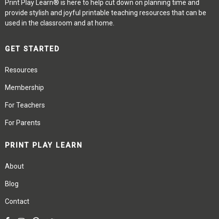
Print Play Learn® is here to help cut down on planning time and
provide stylish and joyful printable teaching resources that can be
used in the classroom and at home.
GET STARTED
Resources
Membership
For Teachers
For Parents
PRINT PLAY LEARN
About
Blog
Contact