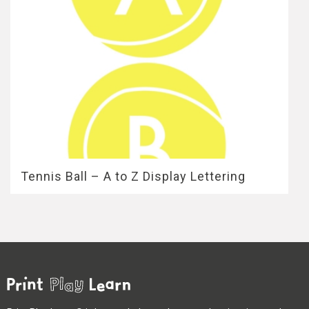
Tennis Ball – A to Z Display Lettering