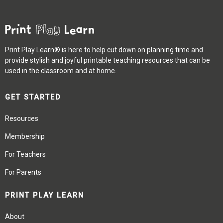
Print Play Learn® is here to help cut down on planning time and
provide stylish and joyful printable teaching resources that can be
used in the classroom and at home.
GET STARTED
Resources
Membership
For Teachers
For Parents
PRINT PLAY LEARN
About