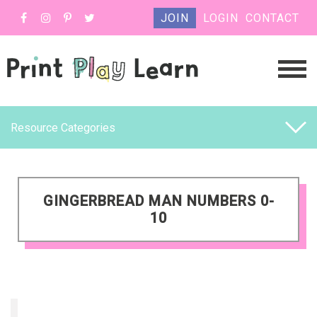
JOIN
LOGIN
CONTACT
Resource Categories
GINGERBREAD MAN NUMBERS 0-
10