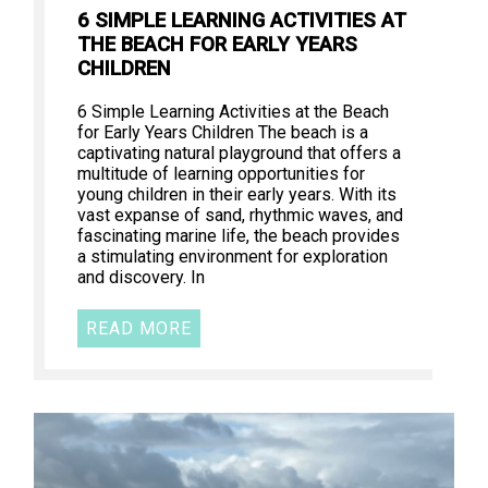
6 SIMPLE LEARNING ACTIVITIES AT
THE BEACH FOR EARLY YEARS
CHILDREN
6 Simple Learning Activities at the Beach
for Early Years Children The beach is a
captivating natural playground that offers a
multitude of learning opportunities for
young children in their early years. With its
vast expanse of sand, rhythmic waves, and
fascinating marine life, the beach provides
a stimulating environment for exploration
and discovery. In
READ MORE