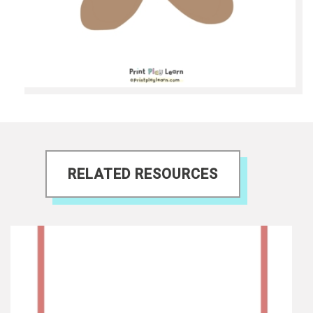
RELATED RESOURCES