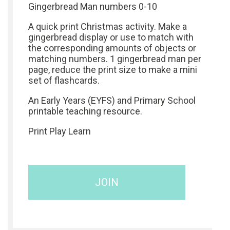
Gingerbread Man numbers 0-10
A quick print Christmas activity. Make a
gingerbread display or use to match with
the corresponding amounts of objects or
matching numbers. 1 gingerbread man per
page, reduce the print size to make a mini
set of flashcards.
An Early Years (EYFS) and Primary School
printable teaching resource.
Print Play Learn
JOIN