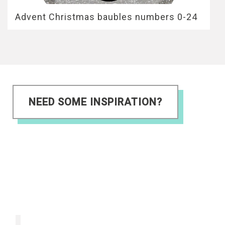
Advent Christmas baubles numbers 0-24
NEED SOME INSPIRATION?