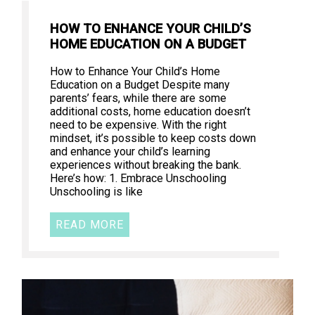
HOW TO ENHANCE YOUR CHILD’S
HOME EDUCATION ON A BUDGET
How to Enhance Your Child’s Home
Education on a Budget Despite many
parents’ fears, while there are some
additional costs, home education doesn’t
need to be expensive. With the right
mindset, it’s possible to keep costs down
and enhance your child’s learning
experiences without breaking the bank.
Here’s how: 1. Embrace Unschooling
Unschooling is like
READ MORE