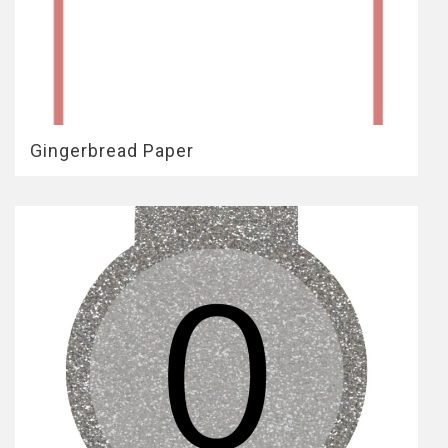
Gingerbread Paper