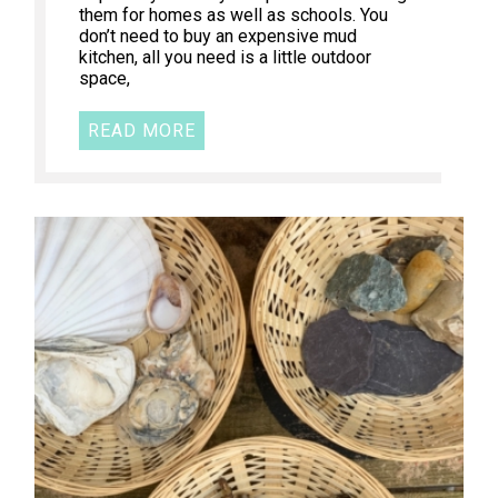
them for homes as well as schools. You
don’t need to buy an expensive mud
kitchen, all you need is a little outdoor
space,
READ MORE