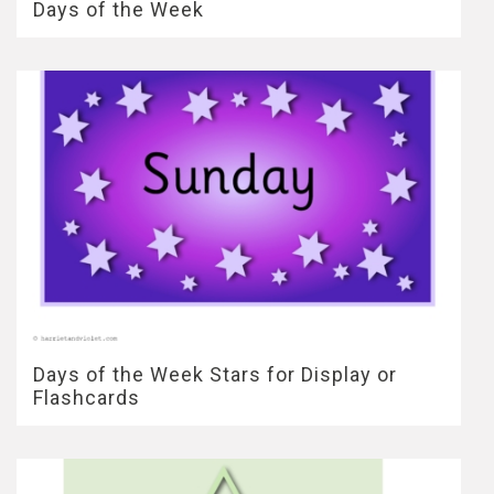
Days of the Week
Days of the Week Stars for Display or
Flashcards