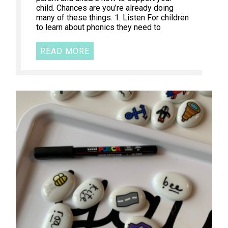
child. Chances are you’re already doing
many of these things. 1. Listen For children
to learn about phonics they need to
READ MORE