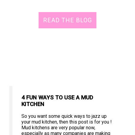
READ THE BLOG
4 FUN WAYS TO USE A MUD
KITCHEN
So you want some quick ways to jazz up
your mud kitchen, then this post is for you !
Mud kitchens are very popular now,
especially as many companies are making