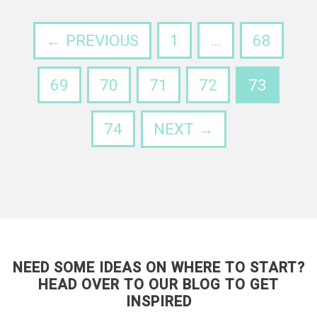
← PREVIOUS
1
…
68
69
70
71
72
73
74
NEXT →
NEED SOME IDEAS ON WHERE TO START?
HEAD OVER TO OUR BLOG TO GET
INSPIRED