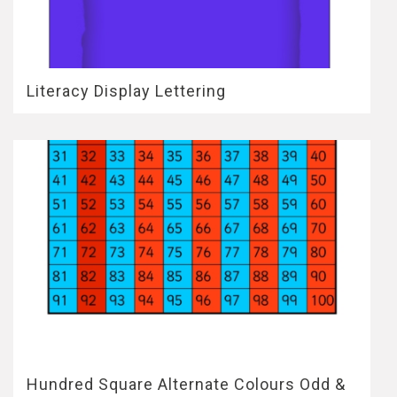
Literacy Display Lettering
Hundred Square Alternate Colours Odd &