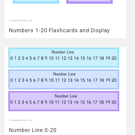
Numbers 1-20 Flashcards and Display
Number Line 0-20