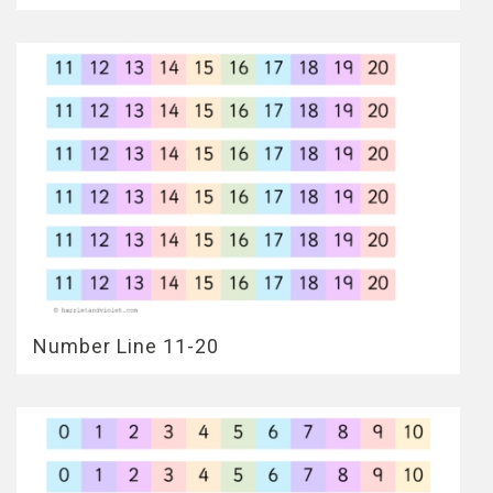
Number Line 11-20