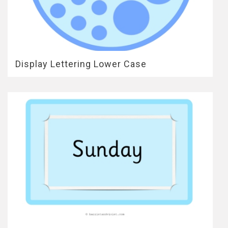
Display Lettering Lower Case