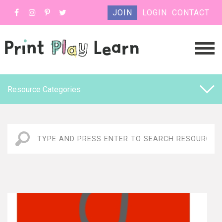
JOIN
LOGIN
CONTACT
Resource Categories