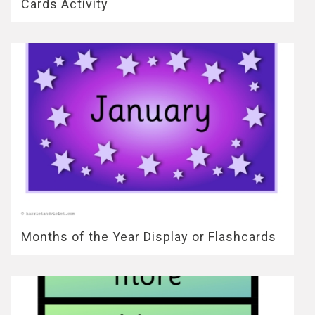
Cards Activity
Months of the Year Display or Flashcards