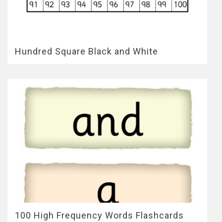
Hundred Square Black and White
100 High Frequency Words Flashcards