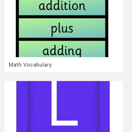
Math Vocabulary