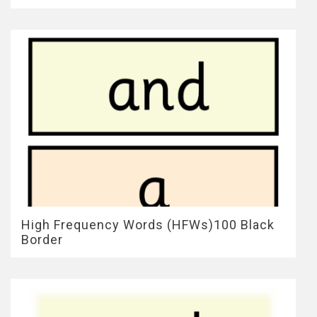
High Frequency Words (HFWs)100 Black
Border