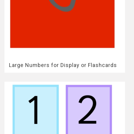
Large Numbers for Display or Flashcards