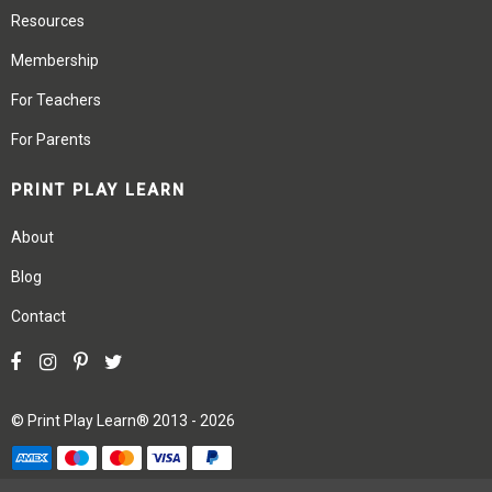
Resources
Membership
For Teachers
For Parents
PRINT PLAY LEARN
About
Blog
Contact
©
Print Play Learn®
2013 - 2026