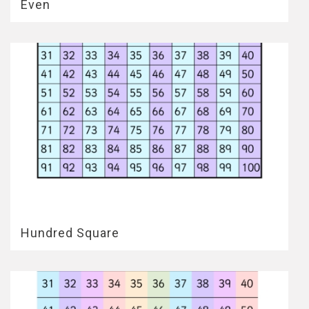
Even
Hundred Square