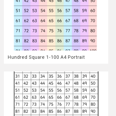
Hundred Square 1-100 A4 Portrait