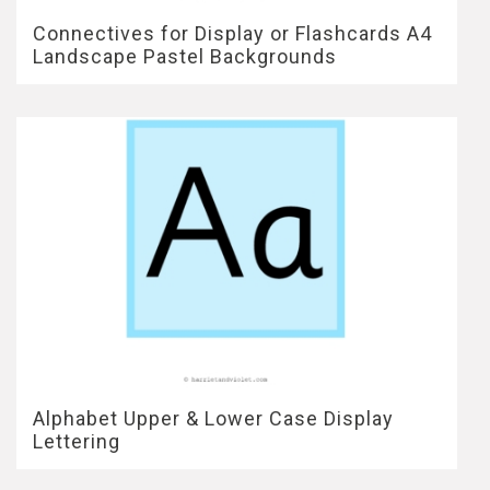
Connectives for Display or Flashcards A4
Landscape Pastel Backgrounds
Alphabet Upper & Lower Case Display
Lettering