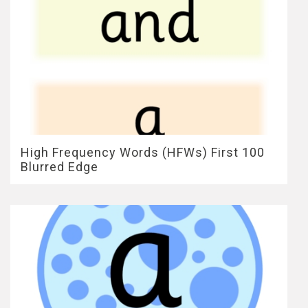
High Frequency Words (HFWs) First 100
Blurred Edge