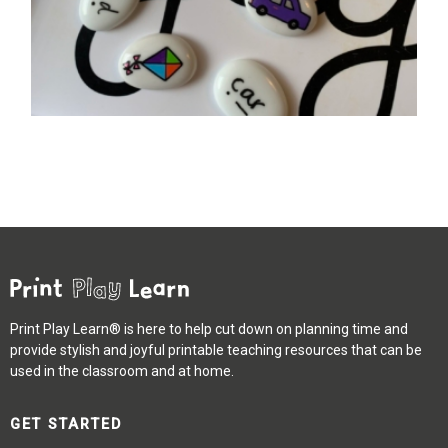
Print Play Learn® is here to help cut down on planning time and
provide stylish and joyful printable teaching resources that can be
used in the classroom and at home.
GET STARTED