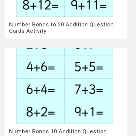
Number Bonds to 20 Addition Question
Cards Activity
Number Bonds 10 Addition Question