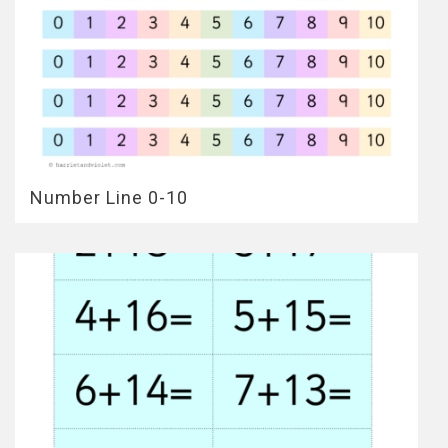
Number Line 0-10