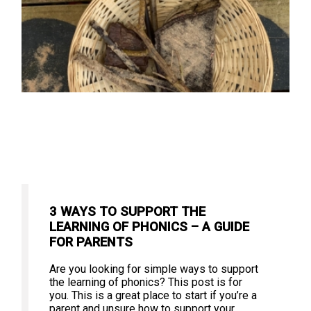
3 WAYS TO SUPPORT THE
LEARNING OF PHONICS – A GUIDE
FOR PARENTS
Are you looking for simple ways to support
the learning of phonics? This post is for
you. This is a great place to start if you’re a
parent and unsure how to support your