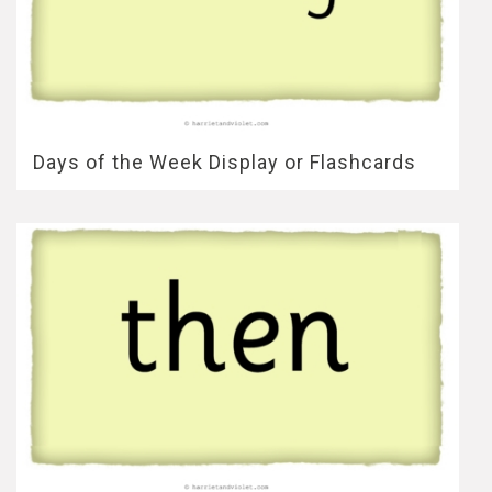
Days of the Week Display or Flashcards