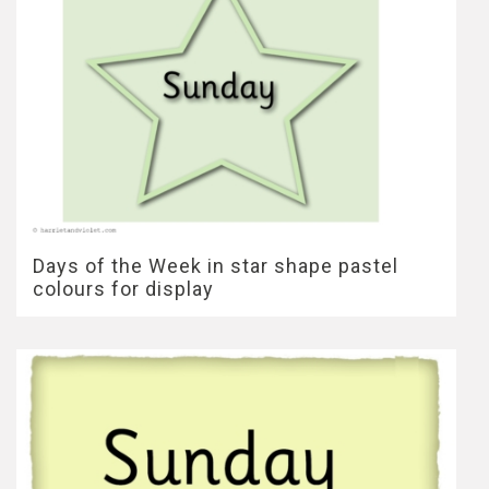
Days of the Week in star shape pastel
colours for display