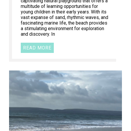
captivating natural playground that offers a
multitude of learning opportunities for
young children in their early years. With its
vast expanse of sand, rhythmic waves, and
fascinating marine life, the beach provides
a stimulating environment for exploration
and discovery. In
READ MORE