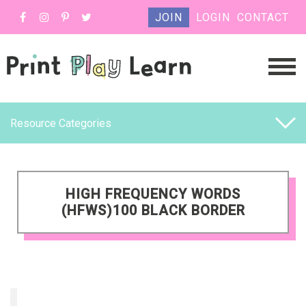
JOIN
LOGIN
CONTACT
Resource Categories
HIGH FREQUENCY WORDS
(HFWS)100 BLACK BORDER