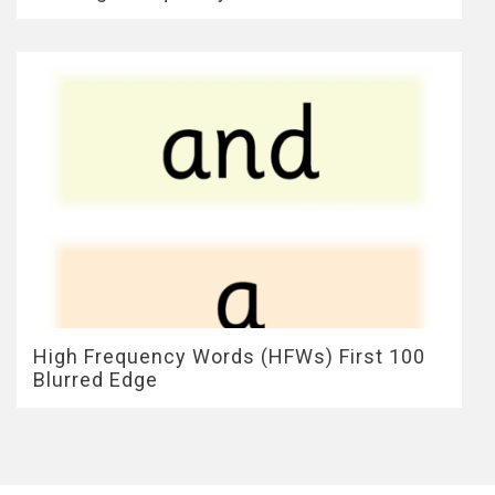
High Frequency Words (HFWs) First 100
Blurred Edge