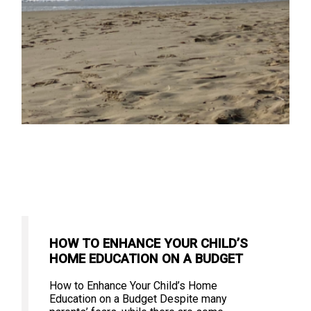
HOW TO ENHANCE YOUR CHILD’S
HOME EDUCATION ON A BUDGET
How to Enhance Your Child’s Home
Education on a Budget Despite many