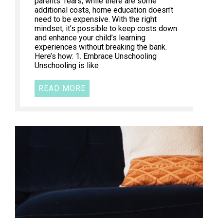
parents’ fears, while there are some
additional costs, home education doesn’t
need to be expensive. With the right
mindset, it’s possible to keep costs down
and enhance your child’s learning
experiences without breaking the bank.
Here’s how: 1. Embrace Unschooling
Unschooling is like
READ MORE