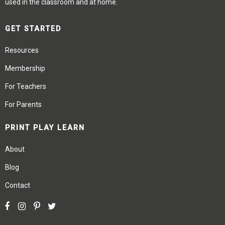
used in the classroom and at home.
GET STARTED
Resources
Membership
For Teachers
For Parents
PRINT PLAY LEARN
About
Blog
Contact