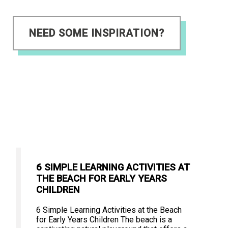
NEED SOME INSPIRATION?
6 SIMPLE LEARNING ACTIVITIES AT
THE BEACH FOR EARLY YEARS
CHILDREN
6 Simple Learning Activities at the Beach
for Early Years Children The beach is a