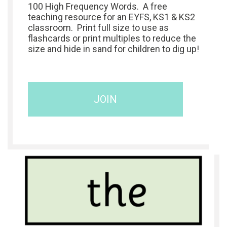
100 High Frequency Words. A free
teaching resource for an EYFS, KS1 & KS2
classroom. Print full size to use as
flashcards or print multiples to reduce the
size and hide in sand for children to dig up!
JOIN