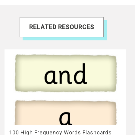
RELATED RESOURCES
100 High Frequency Words Flashcards