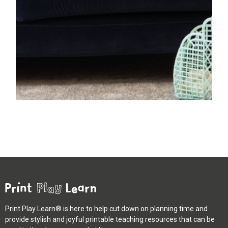
Print Play Learn® is here to help cut down on planning time and
provide stylish and joyful printable teaching resources that can be