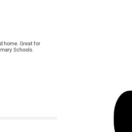
nd home. Great for
rimary Schools.