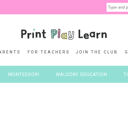
ARENTS
FOR TEACHERS
JOIN THE CLUB
MONTESSORI
WALDORF EDUCATION
T