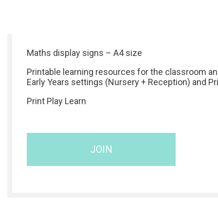
Maths display signs – A4 size
Printable learning resources for the classroom a
Early Years settings (Nursery + Reception) and P
Print Play Learn
JOIN