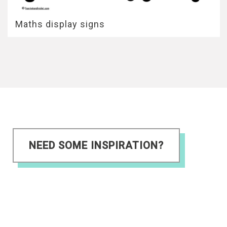
Maths display signs
NEED SOME INSPIRATION?