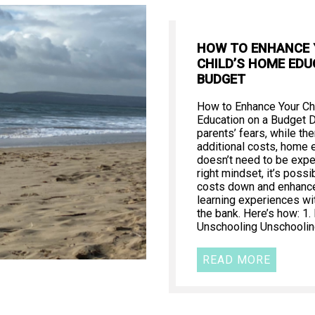
HOW TO ENHANCE
CHILD’S HOME EDU
BUDGET
How to Enhance Your Ch
Education on a Budget 
parents’ fears, while th
additional costs, home 
doesn’t need to be expe
right mindset, it’s poss
costs down and enhance 
learning experiences wi
the bank. Here’s how: 1
Unschooling Unschooling
READ MORE