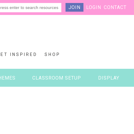
JOIN
LOGIN
CONTACT
GET INSPIRED
SHOP
HEMES
CLASSROOM SETUP
DISPLAY