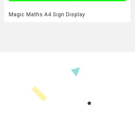
Magic Maths A4 Sign Display