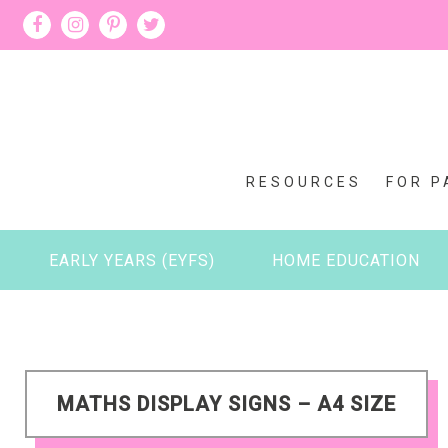
RESOURCES
FOR P
EARLY YEARS (EYFS)
HOME EDUCATION
MATHS DISPLAY SIGNS – A4 SIZE