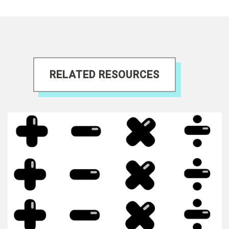
RELATED RESOURCES