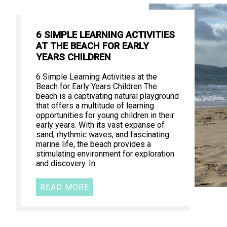
6 SIMPLE LEARNING ACTIVITIES
AT THE BEACH FOR EARLY
YEARS CHILDREN
6 Simple Learning Activities at the
Beach for Early Years Children The
beach is a captivating natural playground
that offers a multitude of learning
opportunities for young children in their
early years. With its vast expanse of
sand, rhythmic waves, and fascinating
marine life, the beach provides a
stimulating environment for exploration
and discovery. In
READ MORE