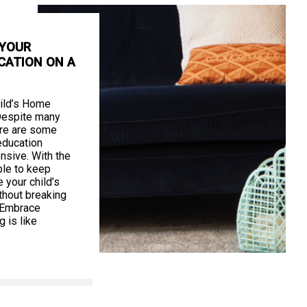
 YOUR
CATION ON A
ild’s Home
Despite many
ere are some
education
nsive. With the
ible to keep
your child’s
thout breaking
. Embrace
 is like