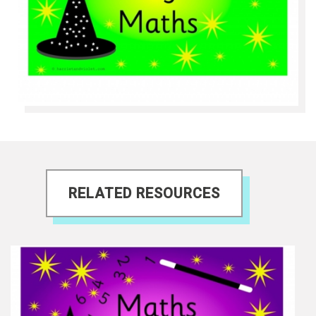
RELATED RESOURCES