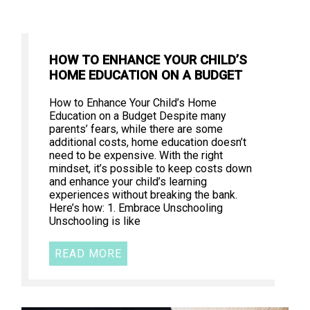
HOW TO ENHANCE YOUR CHILD’S
HOME EDUCATION ON A BUDGET
How to Enhance Your Child’s Home
Education on a Budget Despite many
parents’ fears, while there are some
additional costs, home education doesn’t
need to be expensive. With the right
mindset, it’s possible to keep costs down
and enhance your child’s learning
experiences without breaking the bank.
Here’s how: 1. Embrace Unschooling
Unschooling is like
READ MORE