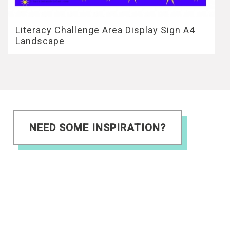
Literacy Challenge Area Display Sign A4
Landscape
NEED SOME INSPIRATION?