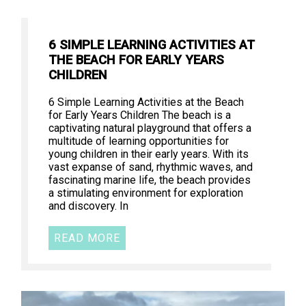
6 SIMPLE LEARNING ACTIVITIES AT
THE BEACH FOR EARLY YEARS
CHILDREN
6 Simple Learning Activities at the Beach
for Early Years Children The beach is a
captivating natural playground that offers a
multitude of learning opportunities for
young children in their early years. With its
vast expanse of sand, rhythmic waves, and
fascinating marine life, the beach provides
a stimulating environment for exploration
and discovery. In
READ MORE