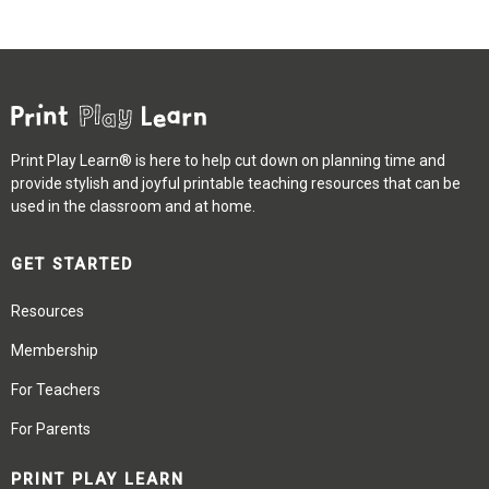
Print Play Learn® is here to help cut down on planning time and
provide stylish and joyful printable teaching resources that can be
used in the classroom and at home.
GET STARTED
Resources
Membership
For Teachers
For Parents
PRINT PLAY LEARN