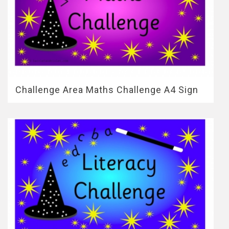
Challenge Area Maths Challenge A4 Sign