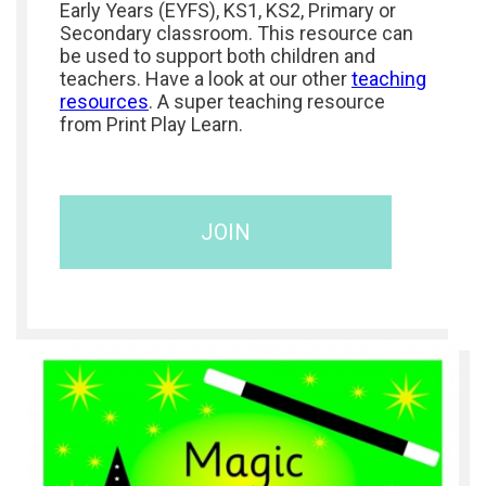
Early Years (EYFS), KS1, KS2, Primary or
Secondary classroom. This resource can
be used to support both children and
teachers. Have a look at our other
teaching
resources
. A super teaching resource
from Print Play Learn.
JOIN