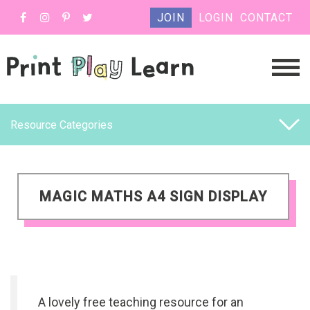
JOIN
LOGIN
CONTACT
Resource Categories
MAGIC MATHS A4 SIGN DISPLAY
A lovely free teaching resource for an