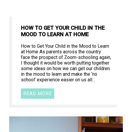
HOW TO GET YOUR CHILD IN THE
MOOD TO LEARN AT HOME
How to Get Your Child in the Mood to Learn
at Home As parents across the country
face the prospect of Zoom-schooling again,
I thought it would be worth putting together
some ideas on how we can get our children
in the mood to learn and make the ‘no
school’ experience easier on us all…
READ MORE