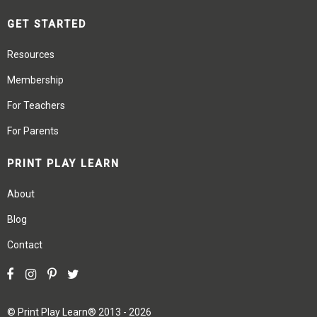
GET STARTED
Resources
Membership
For Teachers
For Parents
PRINT PLAY LEARN
About
Blog
Contact
©
Print Play Learn®
2013 - 2026