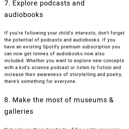
7. Explore podcasts and
audiobooks
If you’re following your child’s interests, don’t forget
the potential of podcasts and audiobooks. If you
have an existing Spotify premium subscription you
can now get tonnes of audiobooks now also
included. Whether you want to explore new concepts
with a kid’s science podcast or listen to fiction and
increase their awareness of storytelling and poetry,
there’s something for everyone.
8. Make the most of museums &
galleries