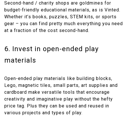
Second-hand / charity shops are goldmines for
budget-friendly educational materials, as is Vinted.
Whether it’s books, puzzles, STEM kits, or sports
gear – you can find pretty much everything you need
at a fraction of the cost second-hand.
6. Invest in open-ended play
materials
Open-ended play materials like building blocks,
Lego, magnetic tiles, small parts, art supplies and
cardboard make versatile tools that encourage
creativity and imaginative play without the hefty
price tag. Plus they can be used and reused in
various projects and types of play.