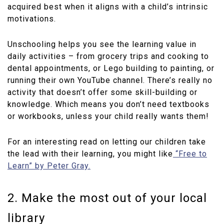
acquired best when it aligns with a child’s intrinsic
motivations.
Unschooling helps you see the learning value in
daily activities – from grocery trips and cooking to
dental appointments, or Lego building to painting, or
running their own YouTube channel. There’s really no
activity that doesn’t offer some skill-building or
knowledge. Which means you don’t need textbooks
or workbooks, unless your child really wants them!
For an interesting read on letting our children take
the lead with their learning, you might like
“Free to
Learn” by Peter Gray.
2. Make the most out of your local
library