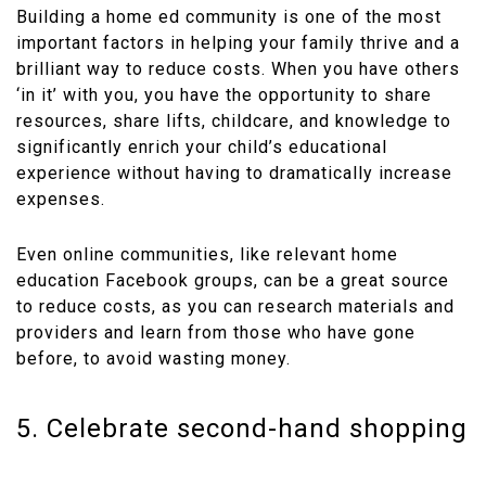
Building a home ed community is one of the most
important factors in helping your family thrive and a
brilliant way to reduce costs. When you have others
‘in it’ with you, you have the opportunity to share
resources, share lifts, childcare, and knowledge to
significantly enrich your child’s educational
experience without having to dramatically increase
expenses.
Even online communities, like relevant home
education Facebook groups, can be a great source
to reduce costs, as you can research materials and
providers and learn from those who have gone
before, to avoid wasting money.
5. Celebrate second-hand shopping