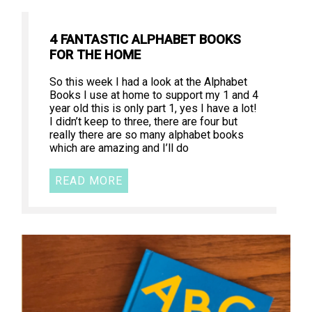
4 FANTASTIC ALPHABET BOOKS
FOR THE HOME
So this week I had a look at the Alphabet
Books I use at home to support my 1 and 4
year old this is only part 1, yes I have a lot!
I didn’t keep to three, there are four but
really there are so many alphabet books
which are amazing and I’ll do
READ MORE