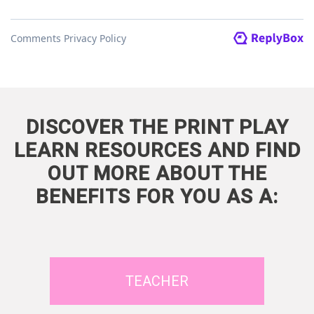
DISCOVER THE PRINT PLAY
LEARN RESOURCES AND FIND
OUT MORE ABOUT THE
BENEFITS FOR YOU AS A:
TEACHER