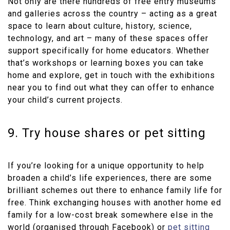
Not only are there hundreds of free entry museums
and galleries across the country – acting as a great
space to learn about culture, history, science,
technology, and art – many of these spaces offer
support specifically for home educators. Whether
that’s workshops or learning boxes you can take
home and explore, get in touch with the exhibitions
near you to find out what they can offer to enhance
your child’s current projects.
9. Try house shares or pet sitting
If you’re looking for a unique opportunity to help
broaden a child’s life experiences, there are some
brilliant schemes out there to enhance family life for
free. Think exchanging houses with another home ed
family for a low-cost break somewhere else in the
world (organised through Facebook) or
pet sitting