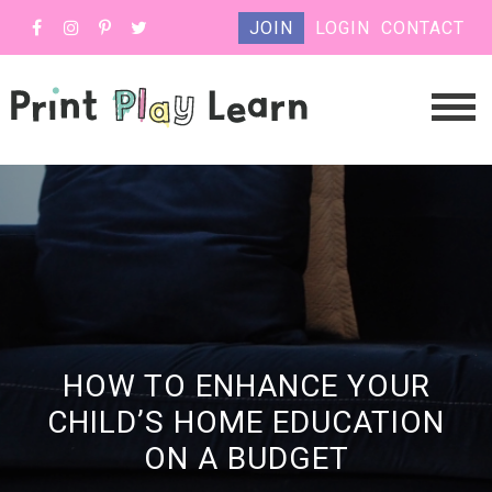
JOIN
LOGIN
CONTACT
HOW TO ENHANCE YOUR
CHILD’S HOME EDUCATION
ON A BUDGET