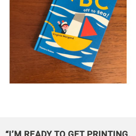
“I’M READY TO GET PRINTING,