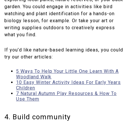
garden. You could engage in activities like bird
watching and plant identification for a hands-on
biology lesson, for example. Or take your art or
writing supplies outdoors to creatively express
what you find.
If you’d like nature-based learning ideas, you could
try our other articles:
5 Ways To Help Your Little One Learn With A
Woodland Walk
10 Easy Winter Activity Ideas For Early Years
Children
7 Natural Autumn Play Resources & How To
Use Them
4. Build community