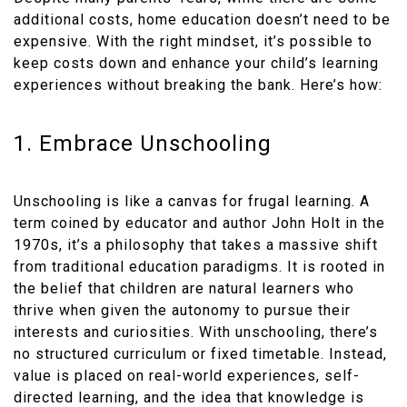
additional costs, home education doesn’t need to be
expensive. With the right mindset, it’s possible to
keep costs down and enhance your child’s learning
experiences without breaking the bank. Here’s how:
1. Embrace Unschooling
Unschooling is like a canvas for frugal learning. A
term coined by educator and author John Holt in the
1970s, it’s a philosophy that takes a massive shift
from traditional education paradigms. It is rooted in
the belief that children are natural learners who
thrive when given the autonomy to pursue their
interests and curiosities. With unschooling, there’s
no structured curriculum or fixed timetable. Instead,
value is placed on real-world experiences, self-
directed learning, and the idea that knowledge is