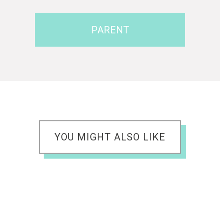
PARENT
YOU MIGHT ALSO LIKE