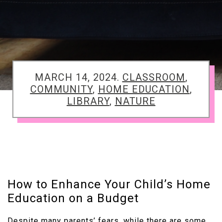
TAGGED
MARCH 14, 2024.
CLASSROOM
,
COMMUNITY
,
HOME EDUCATION
,
LIBRARY
,
NATURE
How to Enhance Your Child’s Home
Education on a Budget
Despite many parents’ fears, while there are some