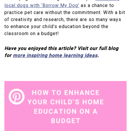
local dogs with ‘Borrow My Dog’
as a chance to
practice pet care without the commitment. With a bit
of creativity and research, there are so many ways
to enhance your child’s education beyond the
classroom on a budget!
Have you enjoyed this article? Visit our full blog
for
more inspiring home learning ideas
.