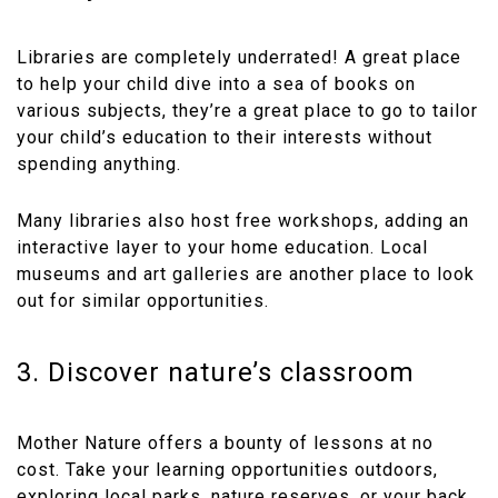
Libraries are completely underrated! A great place
to help your child dive into a sea of books on
various subjects, they’re a great place to go to tailor
your child’s education to their interests without
spending anything.
Many libraries also host free workshops, adding an
interactive layer to your home education. Local
museums and art galleries are another place to look
out for similar opportunities.
3. Discover nature’s classroom
Mother Nature offers a bounty of lessons at no
cost. Take your learning opportunities outdoors,
exploring local parks, nature reserves, or your back