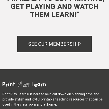
GET PLAYING AND WATCH
THEM LEARN!”
SEE OUR MEMBERSHIP
Print Play Learn® is here to help cut down on planning time and
provide stylish and joyful printable teaching resources that can be
used in the classroom and at home.