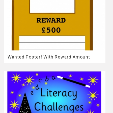
Wanted Poster! With Reward Amount