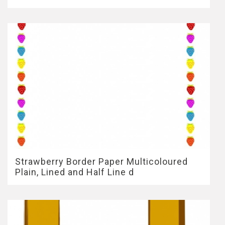
Strawberry Border Paper Multicoloured
Plain, Lined and Half Line d