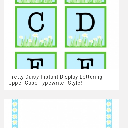
Pretty Daisy Instant Display Lettering
Upper Case Typewriter Style!