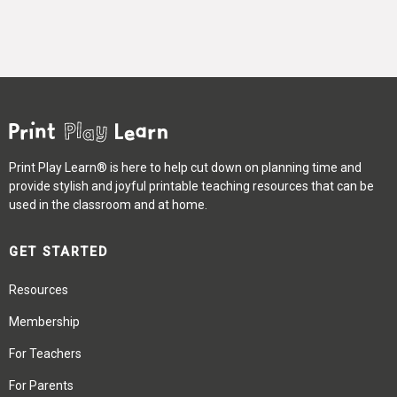
Print Play Learn® is here to help cut down on planning time and
provide stylish and joyful printable teaching resources that can be
used in the classroom and at home.
GET STARTED
Resources
Membership
For Teachers
For Parents