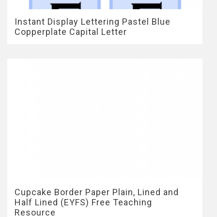
Instant Display Lettering Pastel Blue
Copperplate Capital Letter
Cupcake Border Paper Plain, Lined and
Half Lined (EYFS) Free Teaching
Resource