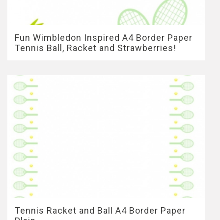
Fun Wimbledon Inspired A4 Border Paper
Tennis Ball, Racket and Strawberries!
Tennis Racket and Ball A4 Border Paper