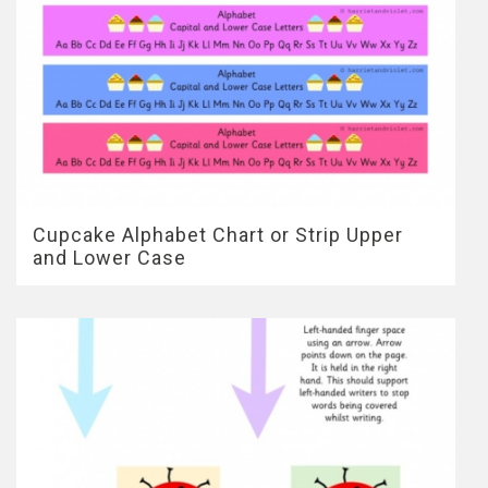
Cupcake Alphabet Chart or Strip Upper
and Lower Case