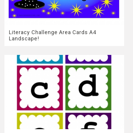
Literacy Challenge Area Cards A4
Landscape!