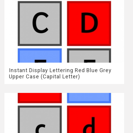
Instant Display Lettering Red Blue Grey
Upper Case (Capital Letter)