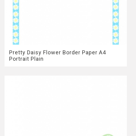
Pretty Daisy Flower Border Paper A4
Portrait Plain