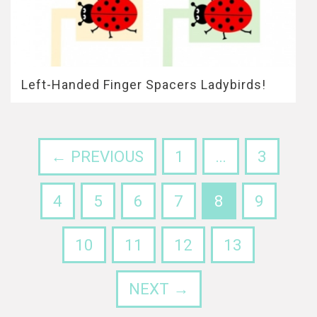
Left-Handed Finger Spacers Ladybirds!
← PREVIOUS
1
…
3
4
5
6
7
8
9
10
11
12
13
NEXT →