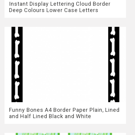
Instant Display Lettering Cloud Border
Deep Colours Lower Case Letters
Funny Bones A4 Border Paper Plain, Lined
and Half Lined Black and White