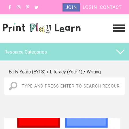
JOIN
LOGIN
CONTACT
Resource Categories
Early Years (EYFS)
/
Literacy (Year 1)
/
Writing