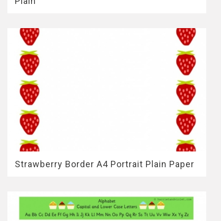
Plain
Strawberry Border A4 Portrait Plain Paper