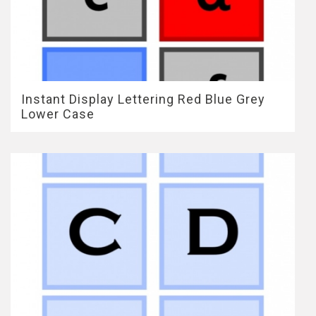
Instant Display Lettering Red Blue Grey
Lower Case