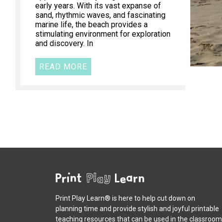
early years. With its vast expanse of
sand, rhythmic waves, and fascinating
marine life, the beach provides a
stimulating environment for exploration
and discovery. In
READ MORE
Print Play Learn® is here to help cut down on
planning time and provide stylish and joyful printable
teaching resources that can be used in the classroom