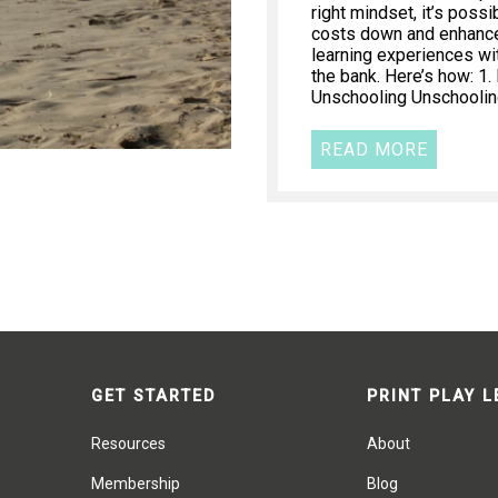
right mindset, it’s poss
costs down and enhance 
learning experiences wi
the bank. Here’s how: 1
Unschooling Unschooling
READ MORE
GET STARTED
PRINT PLAY 
Resources
About
Membership
Blog