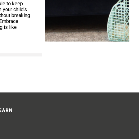
ible to keep
your child’s
thout breaking
. Embrace
 is like
LEARN