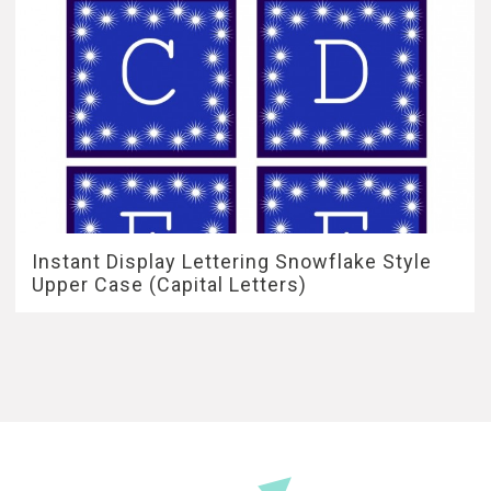
Instant Display Lettering Snowflake Style
Upper Case (Capital Letters)