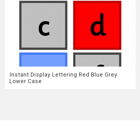
Instant Display Lettering Red Blue Grey
Lower Case