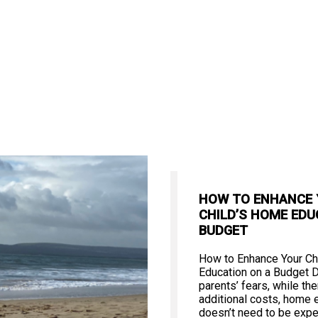
HOW TO ENHANCE
CHILD’S HOME EDU
BUDGET
How to Enhance Your Ch
Education on a Budget 
parents’ fears, while th
additional costs, home 
doesn’t need to be expe