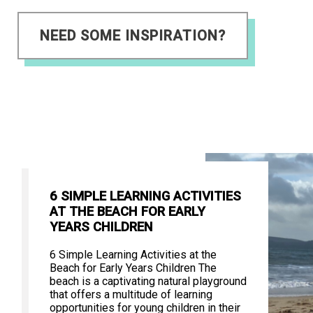
NEED SOME INSPIRATION?
6 SIMPLE LEARNING ACTIVITIES
AT THE BEACH FOR EARLY
YEARS CHILDREN
6 Simple Learning Activities at the
Beach for Early Years Children The
beach is a captivating natural playground
that offers a multitude of learning
opportunities for young children in their