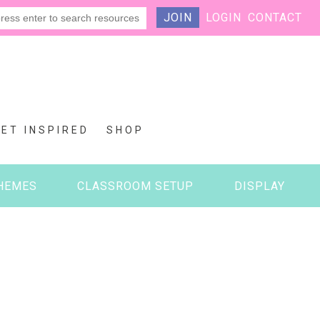
JOIN
LOGIN
CONTACT
GET INSPIRED
SHOP
HEMES
CLASSROOM SETUP
DISPLAY