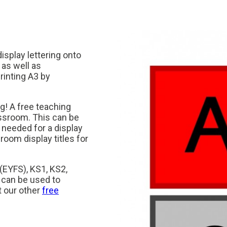
display lettering onto
 as well as
rinting A3 by
ng! A free teaching
assroom. This can be
 needed for a display
sroom display titles for
 (EYFS), KS1, KS2,
 can be used to
t our other
free