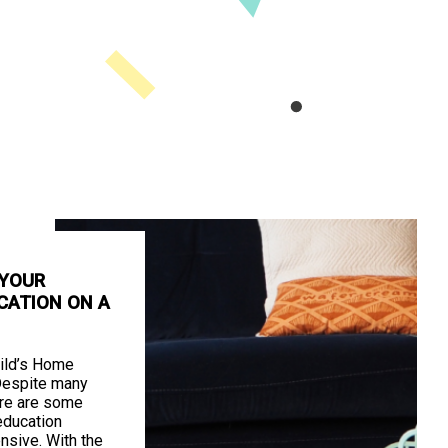
 YOUR
CATION ON A
ild’s Home
Despite many
ere are some
education
nsive. With the