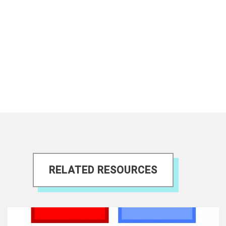
RELATED RESOURCES