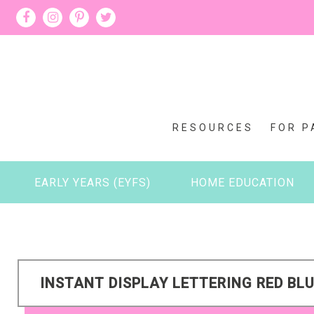
RESOURCES
FOR P
EARLY YEARS (EYFS)
HOME EDUCATION
INSTANT DISPLAY LETTERING RED BLU