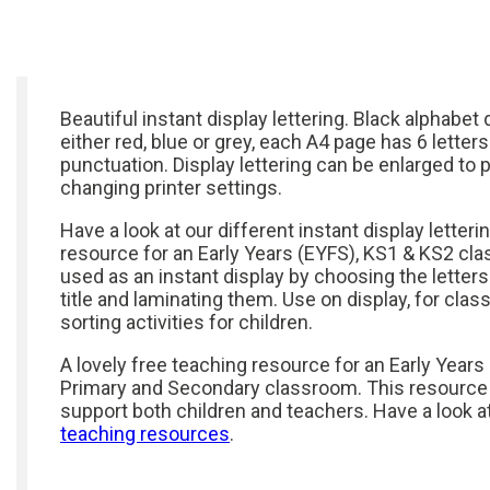
Beautiful instant display lettering. Black alphabet 
either red, blue or grey, each A4 page has 6 letters
punctuation. Display lettering can be enlarged to p
changing printer settings.
Have a look at our different instant display letteri
resource for an Early Years (EYFS), KS1 & KS2 cl
used as an instant display by choosing the letters
title and laminating them. Use on display, for clas
sorting activities for children.
A lovely free teaching resource for an Early Years
Primary and Secondary classroom. This resource
support both children and teachers. Have a look a
teaching resources
.