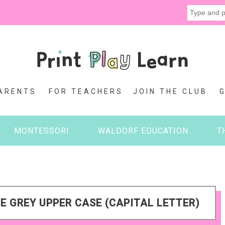
ARENTS
FOR TEACHERS
JOIN THE CLUB
MONTESSORI
WALDORF EDUCATION
T
E GREY UPPER CASE (CAPITAL LETTER)