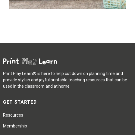
Print Play Learn® is here to help cut down on planning time and
provide stylish and joyful printable teaching resources that can be
used in the classroom and at home.
GET STARTED
Resources
Membership