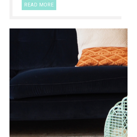
READ MORE