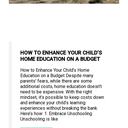
HOW TO ENHANCE YOUR CHILD’S
HOME EDUCATION ON A BUDGET
How to Enhance Your Child’s Home
Education on a Budget Despite many
parents’ fears, while there are some
additional costs, home education doesn’t
need to be expensive. With the right
mindset, it’s possible to keep costs down
and enhance your child’s learning
experiences without breaking the bank.
Here’s how: 1. Embrace Unschooling
Unschooling is like