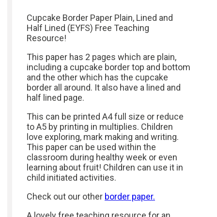
Cupcake Border Paper Plain, Lined and
Half Lined (EYFS) Free Teaching
Resource!
This paper has 2 pages which are plain,
including a cupcake border top and bottom
and the other which has the cupcake
border all around. It also have a lined and
half lined page.
This can be printed A4 full size or reduce
to A5 by printing in multiplies. Children
love exploring, mark making and writing.
This paper can be used within the
classroom during healthy week or even
learning about fruit! Children can use it in
child initiated activities.
Check out our other
border paper.
A lovely free teaching resource for an