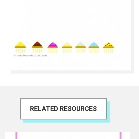
RELATED RESOURCES