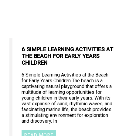
6 SIMPLE LEARNING ACTIVITIES AT
THE BEACH FOR EARLY YEARS
CHILDREN
6 Simple Learning Activities at the Beach
for Early Years Children The beach is a
captivating natural playground that offers a
multitude of learning opportunities for
young children in their early years. With its
vast expanse of sand, rhythmic waves, and
fascinating marine life, the beach provides
a stimulating environment for exploration
and discovery. In
READ MORE