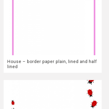
House – border paper plain, lined and half
lined