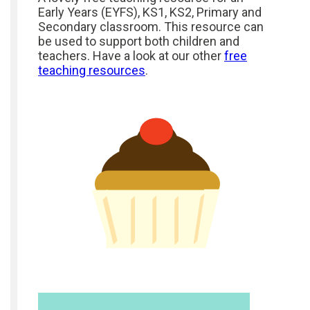
Early Years (EYFS), KS1, KS2, Primary and
Secondary classroom. This resource can
be used to support both children and
teachers. Have a look at our other
free
teaching resources
.