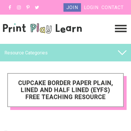
JOIN
LOGIN
CONTACT
Resource Categories
CUPCAKE BORDER PAPER PLAIN,
LINED AND HALF LINED (EYFS)
FREE TEACHING RESOURCE