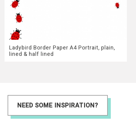
Ladybird Border Paper A4 Portrait, plain,
lined & half lined
NEED SOME INSPIRATION?