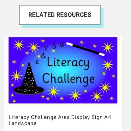
RELATED RESOURCES
Literacy Challenge Area Display Sign A4
Landscape