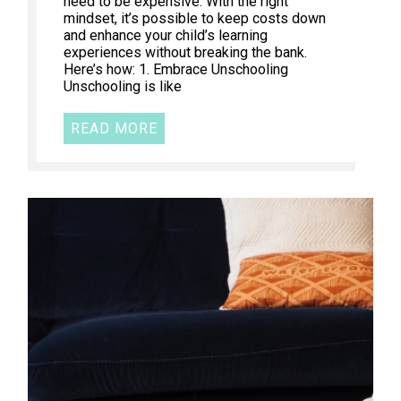
need to be expensive. With the right
mindset, it’s possible to keep costs down
and enhance your child’s learning
experiences without breaking the bank.
Here’s how: 1. Embrace Unschooling
Unschooling is like
READ MORE