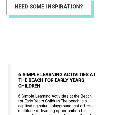
NEED SOME INSPIRATION?
6 SIMPLE LEARNING ACTIVITIES AT
THE BEACH FOR EARLY YEARS
CHILDREN
6 Simple Learning Activities at the Beach
for Early Years Children The beach is a
captivating natural playground that offers a
multitude of learning opportunities for