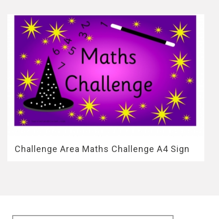
Challenge Area Maths Challenge A4 Sign