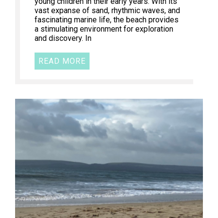
young children in their early years. With its
vast expanse of sand, rhythmic waves, and
fascinating marine life, the beach provides
a stimulating environment for exploration
and discovery. In
READ MORE