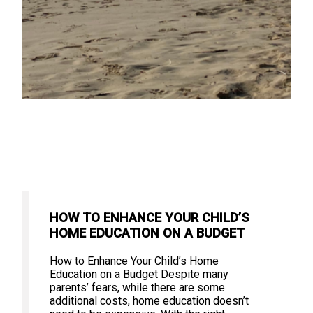
HOW TO ENHANCE YOUR CHILD’S
HOME EDUCATION ON A BUDGET
How to Enhance Your Child’s Home
Education on a Budget Despite many
parents’ fears, while there are some
additional costs, home education doesn’t