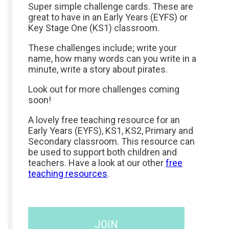
Super simple challenge cards. These are
great to have in an Early Years (EYFS) or
Key Stage One (KS1) classroom.
These challenges include; write your
name, how many words can you write in a
minute, write a story about pirates.
Look out for more challenges coming
soon!
A lovely free teaching resource for an
Early Years (EYFS), KS1, KS2, Primary and
Secondary classroom. This resource can
be used to support both children and
teachers. Have a look at our other
free
teaching resources
.
JOIN