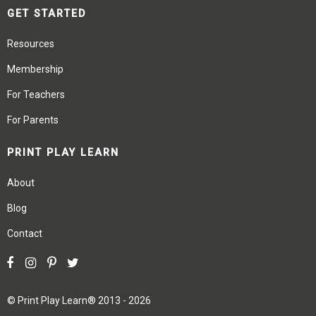
GET STARTED
Resources
Membership
For Teachers
For Parents
PRINT PLAY LEARN
About
Blog
Contact
©
Print Play Learn®
2013 - 2026