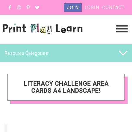
JOIN
LOGIN
CONTACT
Resource Categories
LITERACY CHALLENGE AREA
CARDS A4 LANDSCAPE!