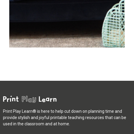
Print Play Learn® is here to help cut down on planning time and
provide stylish and joyful printable teaching resources that can be
used in the classroom and at home.