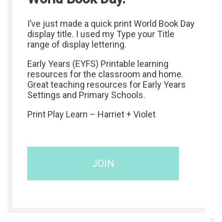
I’ve just made a quick print World Book Day
display title. I used my Type your Title
range of display lettering.
Early Years (EYFS) Printable learning
resources for the classroom and home.
Great teaching resources for Early Years
Settings and Primary Schools.
Print Play Learn – Harriet + Violet
JOIN