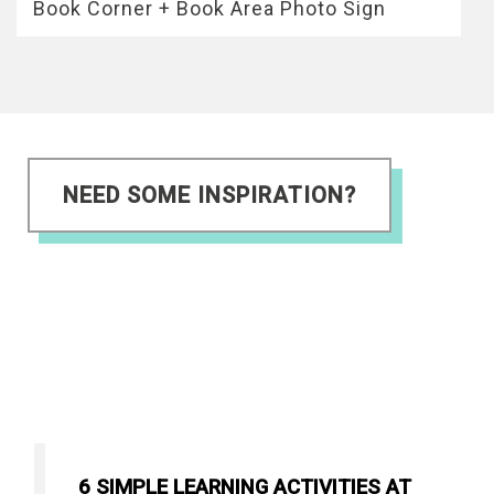
Book Corner + Book Area Photo Sign
NEED SOME INSPIRATION?
6 SIMPLE LEARNING ACTIVITIES AT