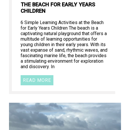
THE BEACH FOR EARLY YEARS
CHILDREN
6 Simple Learning Activities at the Beach
for Early Years Children The beach is a
captivating natural playground that offers a
multitude of learning opportunities for
young children in their early years. With its
vast expanse of sand, rhythmic waves, and
fascinating marine life, the beach provides
a stimulating environment for exploration
and discovery. In
READ MORE