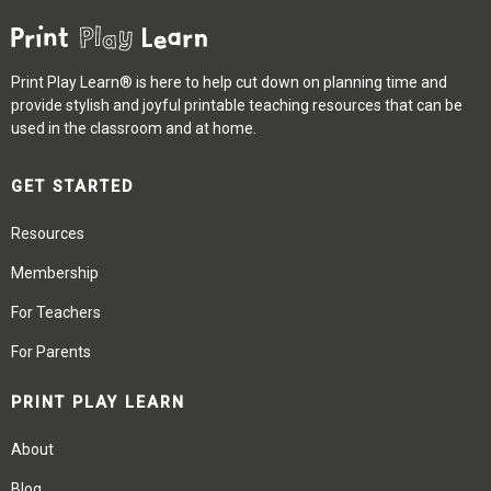
Print Play Learn® is here to help cut down on planning time and
provide stylish and joyful printable teaching resources that can be
used in the classroom and at home.
GET STARTED
Resources
Membership
For Teachers
For Parents
PRINT PLAY LEARN
About
Blog