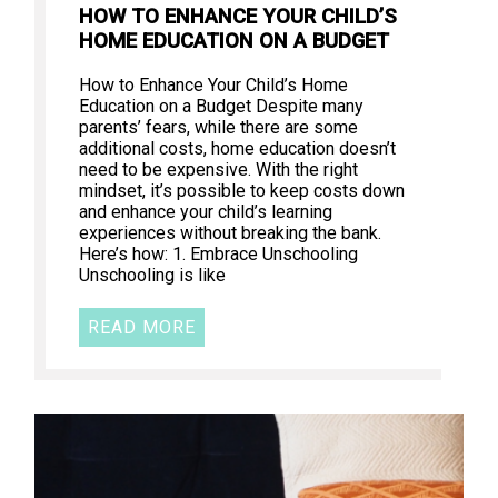
HOW TO ENHANCE YOUR CHILD’S
HOME EDUCATION ON A BUDGET
How to Enhance Your Child’s Home
Education on a Budget Despite many
parents’ fears, while there are some
additional costs, home education doesn’t
need to be expensive. With the right
mindset, it’s possible to keep costs down
and enhance your child’s learning
experiences without breaking the bank.
Here’s how: 1. Embrace Unschooling
Unschooling is like
READ MORE