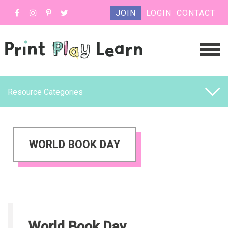
JOIN
LOGIN
CONTACT
Resource Categories
WORLD BOOK DAY
World Book Day.