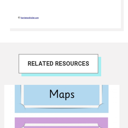
RELATED RESOURCES