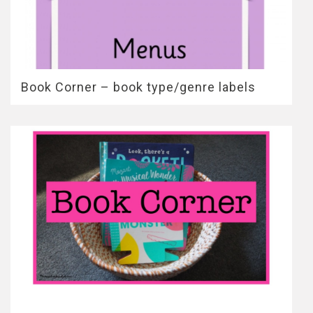
Book Corner – book type/genre labels