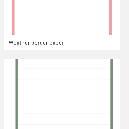
Weather border paper