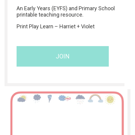
An Early Years (EYFS) and Primary School
printable teaching resource.
Print Play Learn – Harriet + Violet
JOIN