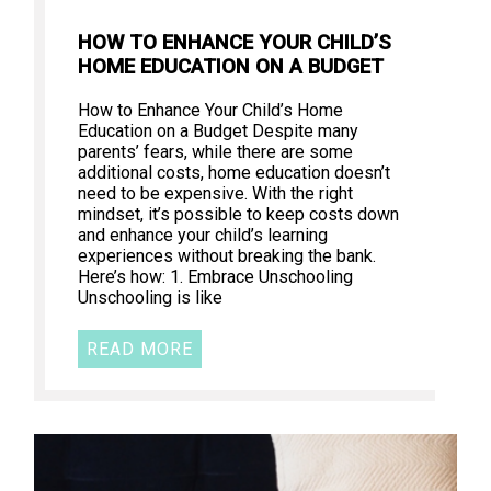
HOW TO ENHANCE YOUR CHILD’S
HOME EDUCATION ON A BUDGET
How to Enhance Your Child’s Home
Education on a Budget Despite many
parents’ fears, while there are some
additional costs, home education doesn’t
need to be expensive. With the right
mindset, it’s possible to keep costs down
and enhance your child’s learning
experiences without breaking the bank.
Here’s how: 1. Embrace Unschooling
Unschooling is like
READ MORE