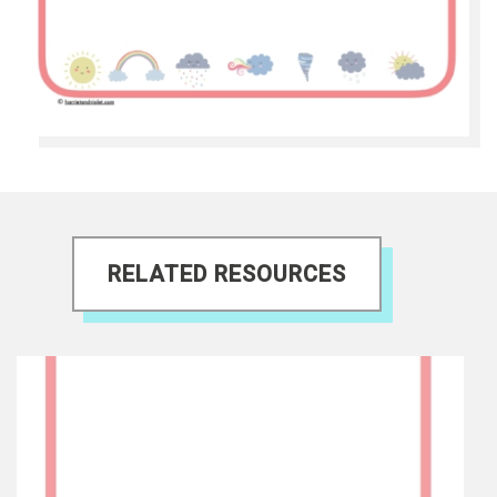
RELATED RESOURCES