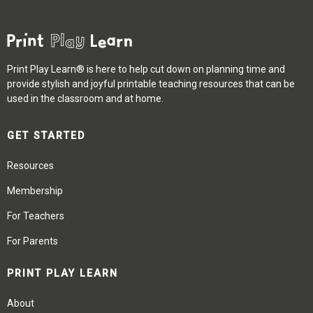
Print Play Learn® is here to help cut down on planning time and
provide stylish and joyful printable teaching resources that can be
used in the classroom and at home.
GET STARTED
Resources
Membership
For Teachers
For Parents
PRINT PLAY LEARN
About