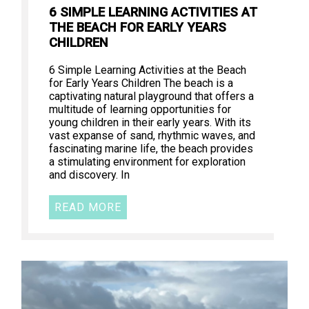
6 SIMPLE LEARNING ACTIVITIES AT
THE BEACH FOR EARLY YEARS
CHILDREN
6 Simple Learning Activities at the Beach
for Early Years Children The beach is a
captivating natural playground that offers a
multitude of learning opportunities for
young children in their early years. With its
vast expanse of sand, rhythmic waves, and
fascinating marine life, the beach provides
a stimulating environment for exploration
and discovery. In
READ MORE