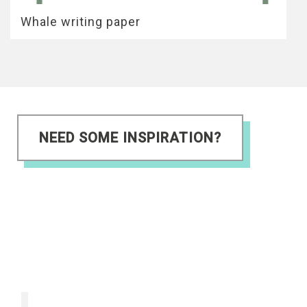
Whale writing paper
NEED SOME INSPIRATION?