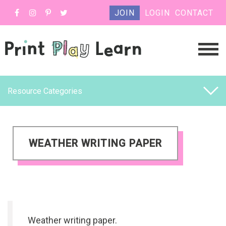
JOIN
LOGIN
CONTACT
Resource Categories
WEATHER WRITING PAPER
Weather writing paper.