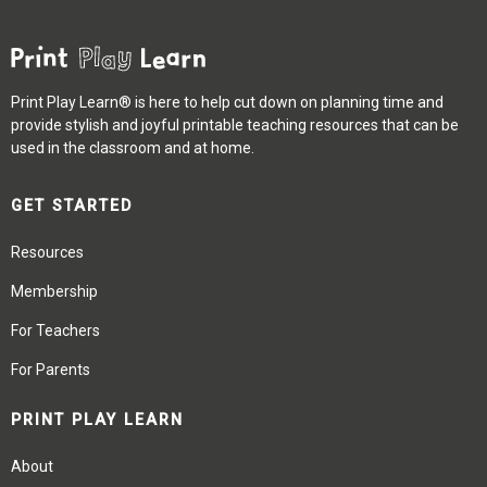
Print Play Learn® is here to help cut down on planning time and
provide stylish and joyful printable teaching resources that can be
used in the classroom and at home.
GET STARTED
Resources
Membership
For Teachers
For Parents
PRINT PLAY LEARN
About