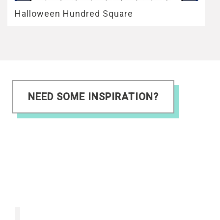
Halloween Hundred Square
NEED SOME INSPIRATION?