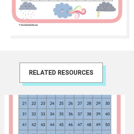
RELATED RESOURCES