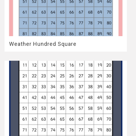
Weather Hundred Square