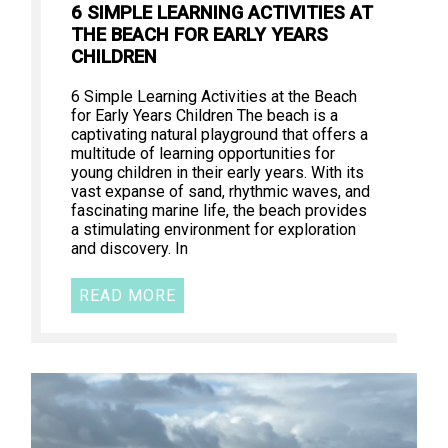
6 SIMPLE LEARNING ACTIVITIES AT
THE BEACH FOR EARLY YEARS
CHILDREN
6 Simple Learning Activities at the Beach
for Early Years Children The beach is a
captivating natural playground that offers a
multitude of learning opportunities for
young children in their early years. With its
vast expanse of sand, rhythmic waves, and
fascinating marine life, the beach provides
a stimulating environment for exploration
and discovery. In
READ MORE