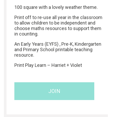
100 square with a lovely weather theme.
Print off to re-use all year in the classroom
to allow children to be independent and
choose maths resources to support them
in counting.
An Early Years (EYFS) , Pre-K, Kindergarten
and Primary School printable teaching
resource.
Print Play Learn – Harriet + Violet
JOIN