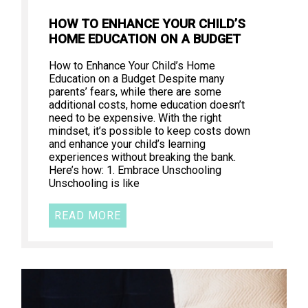
HOW TO ENHANCE YOUR CHILD’S
HOME EDUCATION ON A BUDGET
How to Enhance Your Child’s Home
Education on a Budget Despite many
parents’ fears, while there are some
additional costs, home education doesn’t
need to be expensive. With the right
mindset, it’s possible to keep costs down
and enhance your child’s learning
experiences without breaking the bank.
Here’s how: 1. Embrace Unschooling
Unschooling is like
READ MORE