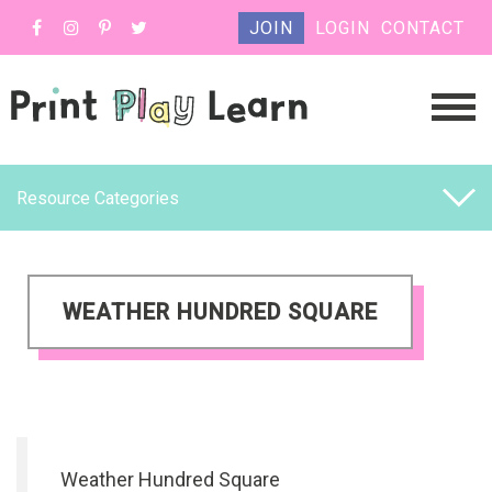
JOIN
LOGIN
CONTACT
Resource Categories
WEATHER HUNDRED SQUARE
Weather Hundred Square