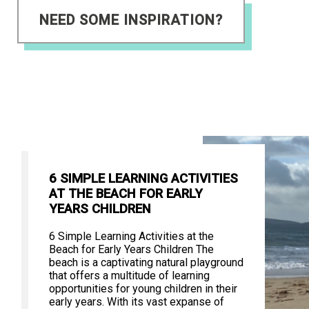
NEED SOME INSPIRATION?
6 SIMPLE LEARNING ACTIVITIES
AT THE BEACH FOR EARLY
YEARS CHILDREN
6 Simple Learning Activities at the
Beach for Early Years Children The
beach is a captivating natural playground
that offers a multitude of learning
opportunities for young children in their
early years. With its vast expanse of