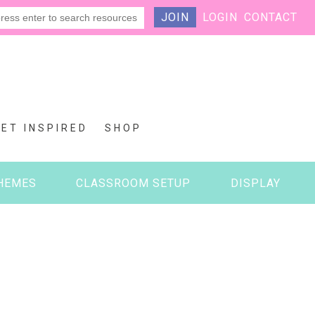
JOIN
LOGIN
CONTACT
GET INSPIRED
SHOP
HEMES
CLASSROOM SETUP
DISPLAY