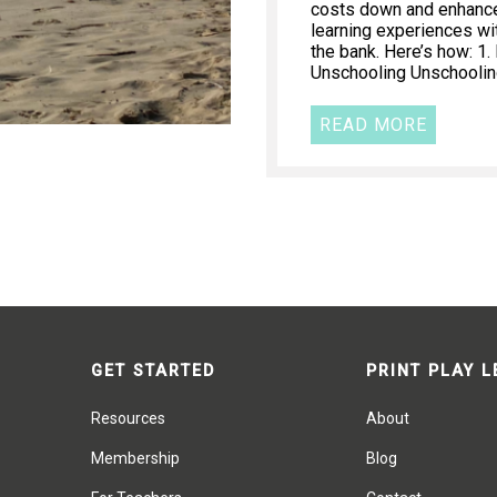
costs down and enhance 
learning experiences wi
the bank. Here’s how: 1
Unschooling Unschooling
READ MORE
GET STARTED
PRINT PLAY 
Resources
About
Membership
Blog