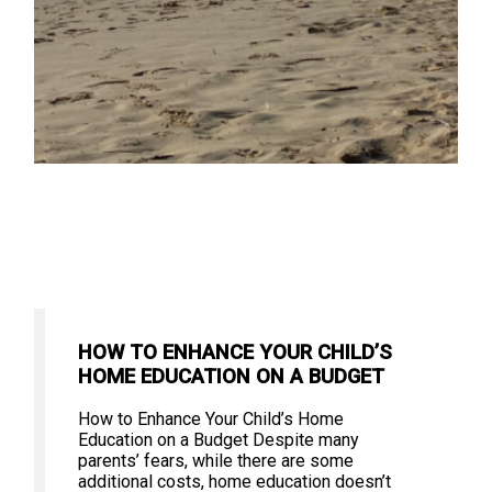
HOW TO ENHANCE YOUR CHILD’S
HOME EDUCATION ON A BUDGET
How to Enhance Your Child’s Home
Education on a Budget Despite many
parents’ fears, while there are some
additional costs, home education doesn’t