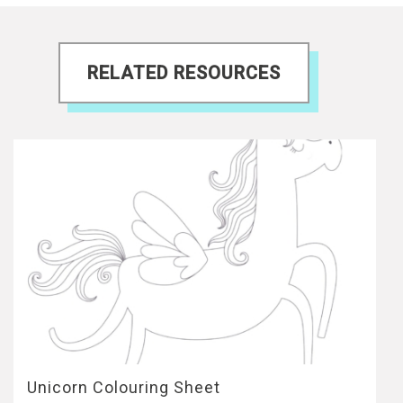
RELATED RESOURCES
Unicorn Colouring Sheet