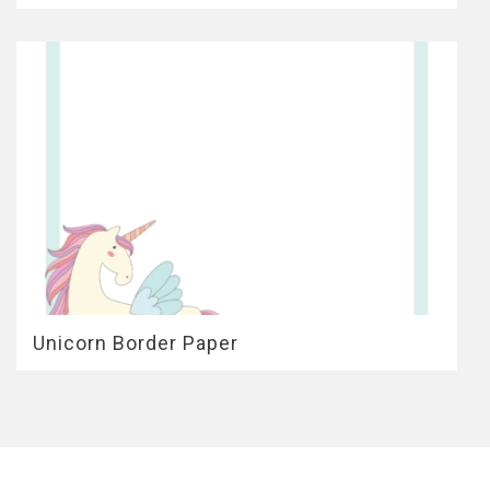
Unicorn Border Paper