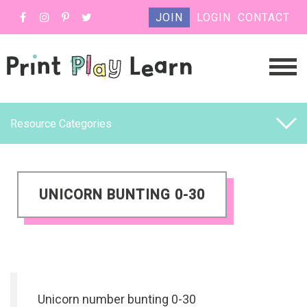
JOIN
LOGIN
CONTACT
Resource Categories
UNICORN BUNTING 0-30
Unicorn number bunting 0-30