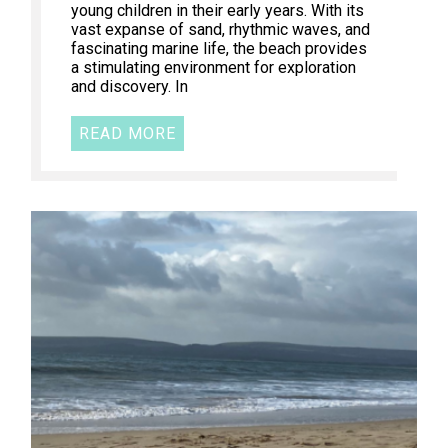
young children in their early years. With its
vast expanse of sand, rhythmic waves, and
fascinating marine life, the beach provides
a stimulating environment for exploration
and discovery. In
READ MORE