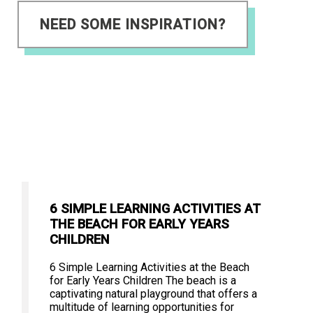
NEED SOME INSPIRATION?
6 SIMPLE LEARNING ACTIVITIES AT
THE BEACH FOR EARLY YEARS
CHILDREN
6 Simple Learning Activities at the Beach
for Early Years Children The beach is a
captivating natural playground that offers a
multitude of learning opportunities for