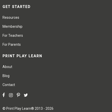
GET STARTED
Resources
Membership
For Teachers
For Parents
PRINT PLAY LEARN
About
Blog
Contact
©
Print Play Learn®
2013 - 2026