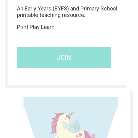
An Early Years (EYFS) and Primary School
printable teaching resource.
Print Play Learn
JOIN