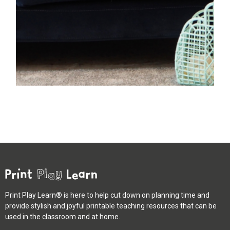
Print Play Learn® is here to help cut down on planning time and
provide stylish and joyful printable teaching resources that can be
used in the classroom and at home.