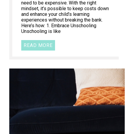
need to be expensive. With the right
mindset, it’s possible to keep costs down
and enhance your child’s learning
experiences without breaking the bank.
Here’s how: 1. Embrace Unschooling
Unschooling is like
READ MORE