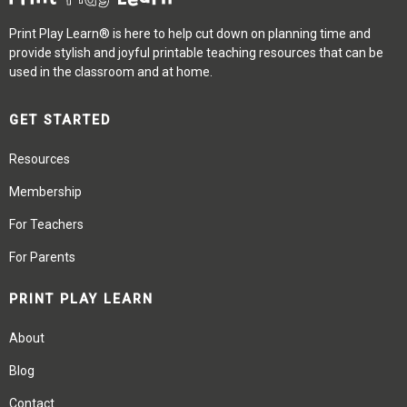
Print Play Learn® is here to help cut down on planning time and
provide stylish and joyful printable teaching resources that can be
used in the classroom and at home.
GET STARTED
Resources
Membership
For Teachers
For Parents
PRINT PLAY LEARN
About
Blog
Contact