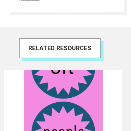
RELATED RESOURCES