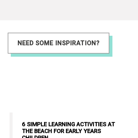
NEED SOME INSPIRATION?
6 SIMPLE LEARNING ACTIVITIES AT
THE BEACH FOR EARLY YEARS