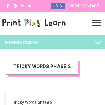
JOIN
LOGIN
CONTACT
Resource Categories
TRICKY WORDS PHASE 2
Tricky words phase 2