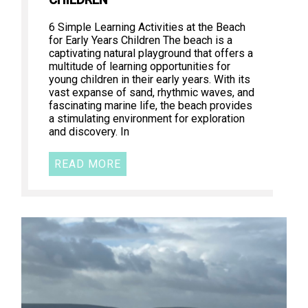
CHILDREN
6 Simple Learning Activities at the Beach
for Early Years Children The beach is a
captivating natural playground that offers a
multitude of learning opportunities for
young children in their early years. With its
vast expanse of sand, rhythmic waves, and
fascinating marine life, the beach provides
a stimulating environment for exploration
and discovery. In
READ MORE