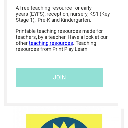
A free teaching resource for early
years (EYFS), reception, nursery, KS1 (Key
Stage 1), Pre-K and Kindergarten.
Printable teaching resources made for
teachers, by a teacher. Have a look at our
other
teaching resources
. Teaching
resources from Print Play Learn.
JOIN