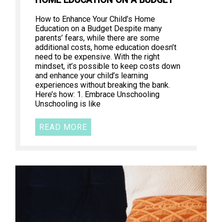
How to Enhance Your Child’s Home
Education on a Budget Despite many
parents’ fears, while there are some
additional costs, home education doesn’t
need to be expensive. With the right
mindset, it’s possible to keep costs down
and enhance your child’s learning
experiences without breaking the bank.
Here’s how: 1. Embrace Unschooling
Unschooling is like
READ MORE