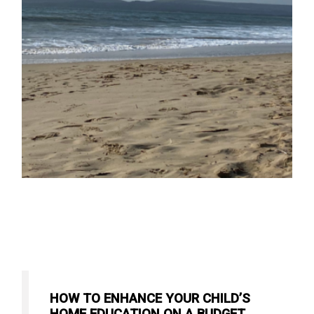
HOW TO ENHANCE YOUR CHILD’S
HOME EDUCATION ON A BUDGET