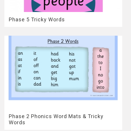
Phase 5 Tricky Words
Phase 2 Phonics Word Mats & Tricky
Words