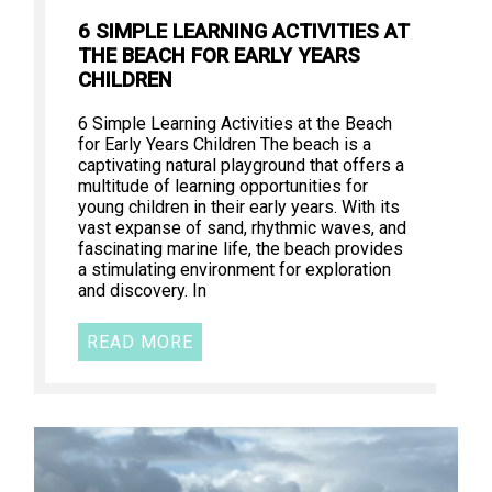
6 SIMPLE LEARNING ACTIVITIES AT
THE BEACH FOR EARLY YEARS
CHILDREN
6 Simple Learning Activities at the Beach
for Early Years Children The beach is a
captivating natural playground that offers a
multitude of learning opportunities for
young children in their early years. With its
vast expanse of sand, rhythmic waves, and
fascinating marine life, the beach provides
a stimulating environment for exploration
and discovery. In
READ MORE