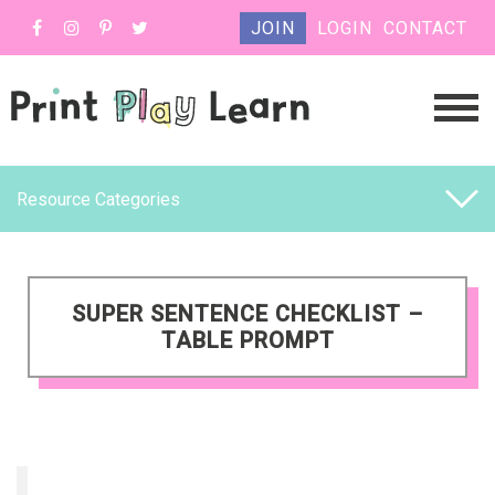
JOIN
LOGIN
CONTACT
Resource Categories
SUPER SENTENCE CHECKLIST –
TABLE PROMPT