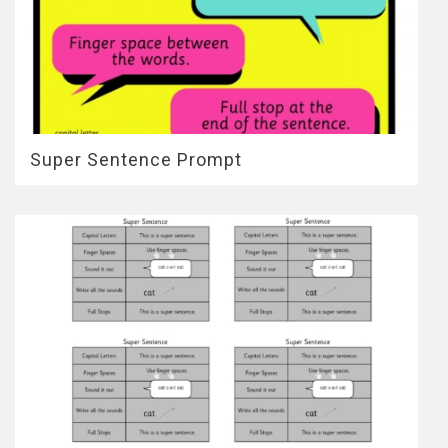
Super Sentence Prompt