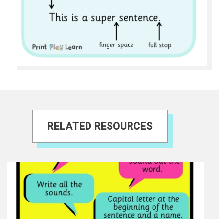
RELATED RESOURCES