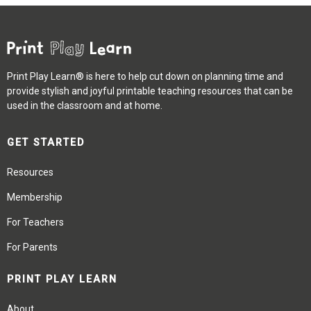
Print Play Learn® is here to help cut down on planning time and
provide stylish and joyful printable teaching resources that can be
used in the classroom and at home.
GET STARTED
Resources
Membership
For Teachers
For Parents
PRINT PLAY LEARN
About