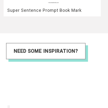
Super Sentence Prompt Book Mark
NEED SOME INSPIRATION?