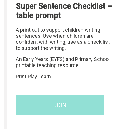
Super Sentence Checklist –
table prompt
A print out to support children writing
sentences. Use when children are
confident with writing, use as a check list
to support the writing.
An Early Years (EYFS) and Primary School
printable teaching resource.
Print Play Learn
JOIN