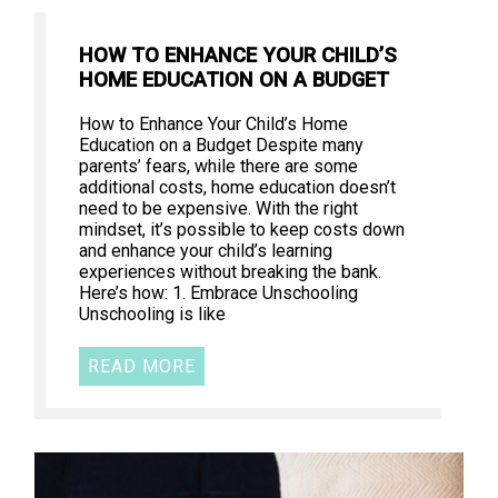
HOW TO ENHANCE YOUR CHILD’S
HOME EDUCATION ON A BUDGET
How to Enhance Your Child’s Home
Education on a Budget Despite many
parents’ fears, while there are some
additional costs, home education doesn’t
need to be expensive. With the right
mindset, it’s possible to keep costs down
and enhance your child’s learning
experiences without breaking the bank.
Here’s how: 1. Embrace Unschooling
Unschooling is like
READ MORE