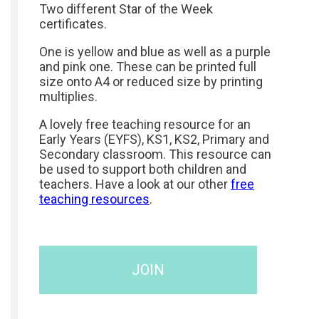
Two different Star of the Week
certificates.
One is yellow and blue as well as a purple
and pink one. These can be printed full
size onto A4 or reduced size by printing
multiplies.
A lovely free teaching resource for an
Early Years (EYFS), KS1, KS2, Primary and
Secondary classroom. This resource can
be used to support both children and
teachers. Have a look at our other
free
teaching resources
.
JOIN