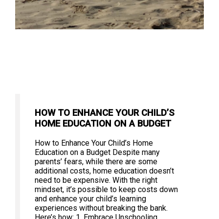
HOW TO ENHANCE YOUR CHILD’S
HOME EDUCATION ON A BUDGET
How to Enhance Your Child’s Home
Education on a Budget Despite many
parents’ fears, while there are some
additional costs, home education doesn’t
need to be expensive. With the right
mindset, it’s possible to keep costs down
and enhance your child’s learning
experiences without breaking the bank.
Here’s how: 1. Embrace Unschooling