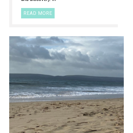
READ MORE