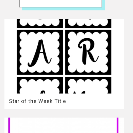
Star of the Week Title