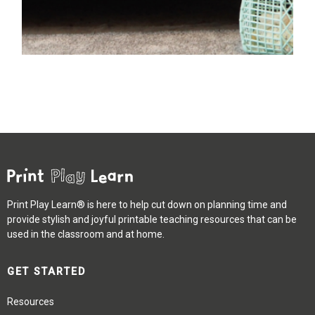
Print Play Learn® is here to help cut down on planning time and
provide stylish and joyful printable teaching resources that can be
used in the classroom and at home.
GET STARTED
Resources