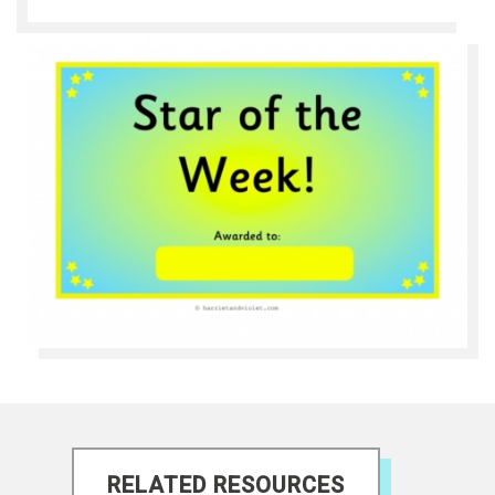
RELATED RESOURCES