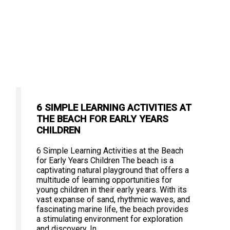
6 SIMPLE LEARNING ACTIVITIES AT
THE BEACH FOR EARLY YEARS
CHILDREN
6 Simple Learning Activities at the Beach
for Early Years Children The beach is a
captivating natural playground that offers a
multitude of learning opportunities for
young children in their early years. With its
vast expanse of sand, rhythmic waves, and
fascinating marine life, the beach provides
a stimulating environment for exploration
and discovery. In