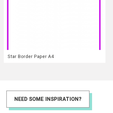
Star Border Paper A4
NEED SOME INSPIRATION?