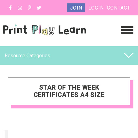
JOIN
LOGIN
CONTACT
Resource Categories
STAR OF THE WEEK
CERTIFICATES A4 SIZE