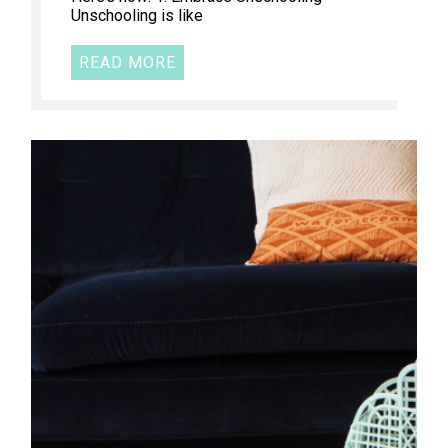
Unschooling is like
READ MORE