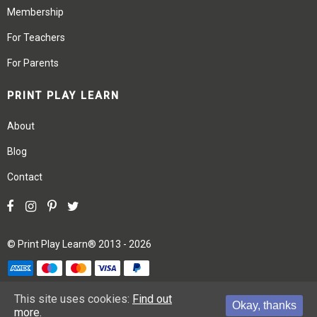
Membership
For Teachers
For Parents
PRINT PLAY LEARN
About
Blog
Contact
©
Print Play Learn®
2013 - 2026
Terms
Privacy
Site Map
This site uses cookies:
Find out
Okay, thanks
more.