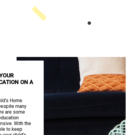
 YOUR
CATION ON A
ild’s Home
Despite many
ere are some
education
nsive. With the
ible to keep
your child’s