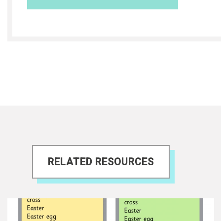
RELATED RESOURCES