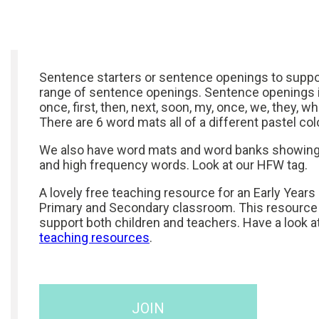
Sentence starters or sentence openings to suppor
range of sentence openings. Sentence openings in
once, first, then, next, soon, my, once, we, they, whe
There are 6 word mats all of a different pastel col
We also have word mats and word banks showing
and high frequency words. Look at our HFW tag.
A lovely free teaching resource for an Early Years
Primary and Secondary classroom. This resource
support both children and teachers. Have a look a
teaching resources
.
JOIN