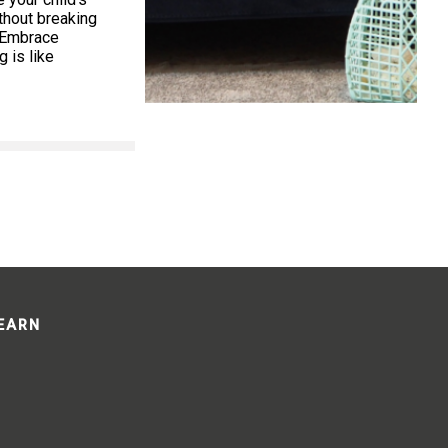
thout breaking
. Embrace
 is like
LEARN