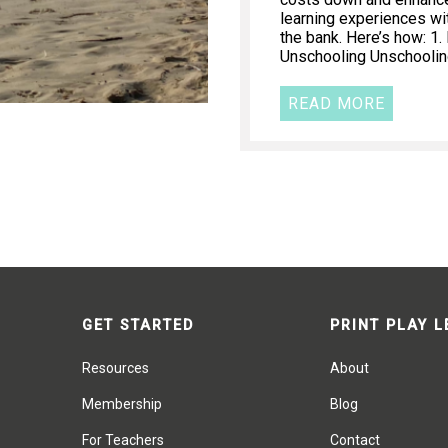
learning experiences wi
the bank. Here’s how: 1
Unschooling Unschooling
READ MORE
GET STARTED
PRINT PLAY 
Resources
About
Membership
Blog
For Teachers
Contact