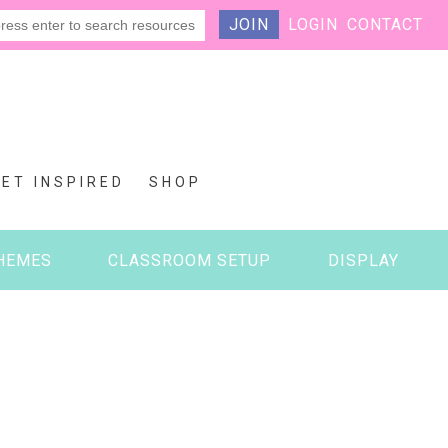
JOIN
LOGIN
CONTACT
GET INSPIRED
SHOP
HEMES
CLASSROOM SETUP
DISPLAY