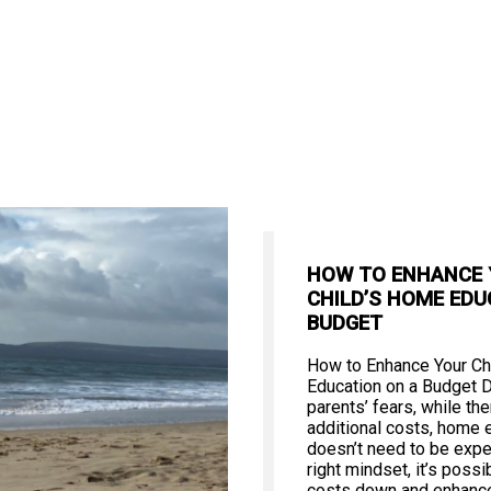
HOW TO ENHANCE
CHILD’S HOME EDU
BUDGET
How to Enhance Your Ch
Education on a Budget 
parents’ fears, while th
additional costs, home 
doesn’t need to be expe
right mindset, it’s poss
costs down and enhance 