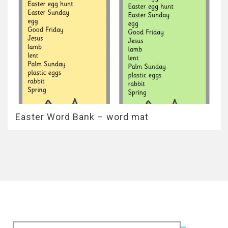
Easter Word Bank – word mat