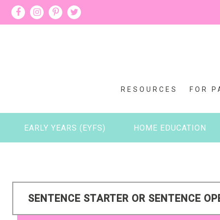
RESOURCES
FOR P
EARLY YEARS (EYFS)
HOME EDUCATION
SENTENCE STARTER OR SENTENCE O