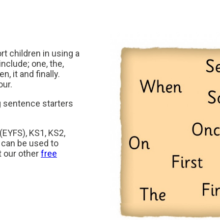
t children in using a
clude; one, the,
n, it and finally.
our.
 sentence starters
 (EYFS), KS1, KS2,
 can be used to
t our other
free