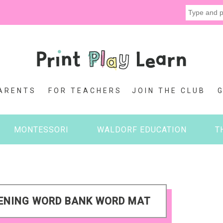
ARENTS
FOR TEACHERS
JOIN THE CLUB
MONTESSORI
WALDORF EDUCATION
T
PENING WORD BANK WORD MAT