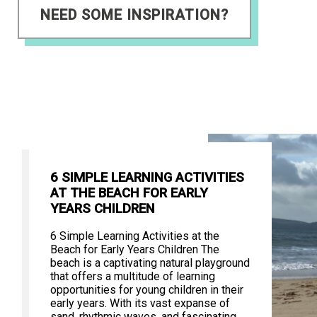
NEED SOME INSPIRATION?
6 SIMPLE LEARNING ACTIVITIES
AT THE BEACH FOR EARLY
YEARS CHILDREN
6 Simple Learning Activities at the
Beach for Early Years Children The
beach is a captivating natural playground
that offers a multitude of learning
opportunities for young children in their
early years. With its vast expanse of
sand, rhythmic waves, and fascinating