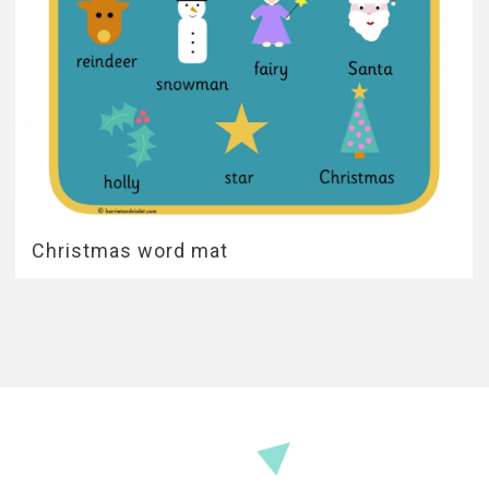
Christmas word mat