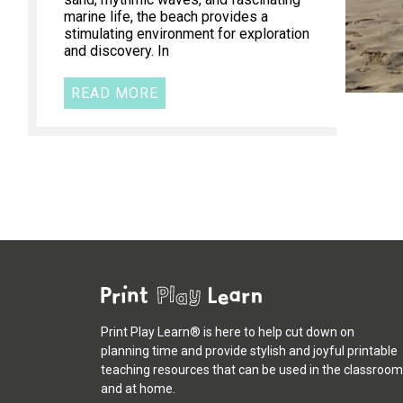
marine life, the beach provides a
stimulating environment for exploration
and discovery. In
READ MORE
Print Play Learn® is here to help cut down on
planning time and provide stylish and joyful printable
teaching resources that can be used in the classroom
and at home.