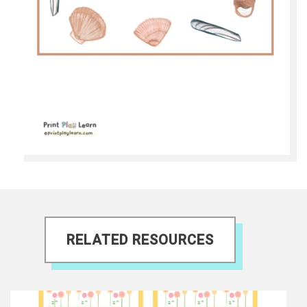
RELATED RESOURCES