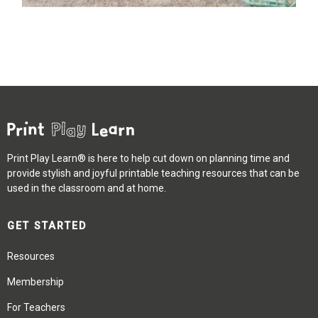
Print Play Learn® is here to help cut down on planning time and
provide stylish and joyful printable teaching resources that can be
used in the classroom and at home.
GET STARTED
Resources
Membership
For Teachers