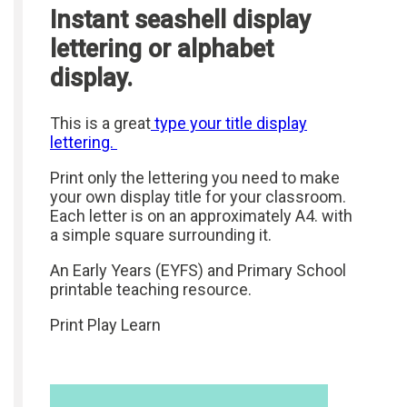
Instant seashell display
lettering or alphabet
display.
This is a great
type your title display
lettering.
Print only the lettering you need to make
your own display title for your classroom.
Each letter is on an approximately A4. with
a simple square surrounding it.
An Early Years (EYFS) and Primary School
printable teaching resource.
Print Play Learn