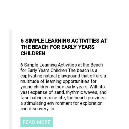
6 SIMPLE LEARNING ACTIVITIES AT
THE BEACH FOR EARLY YEARS
CHILDREN
6 Simple Learning Activities at the Beach
for Early Years Children The beach is a
captivating natural playground that offers a
multitude of learning opportunities for
young children in their early years. With its
vast expanse of sand, rhythmic waves, and
fascinating marine life, the beach provides
a stimulating environment for exploration
and discovery. In
READ MORE