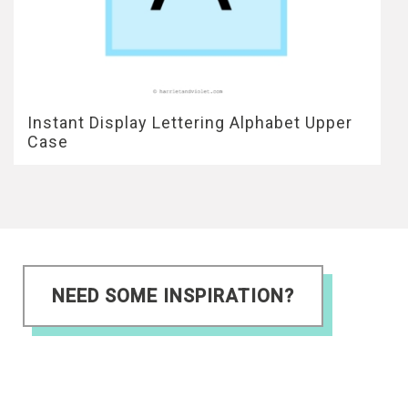
Instant Display Lettering Alphabet Upper
Case
NEED SOME INSPIRATION?