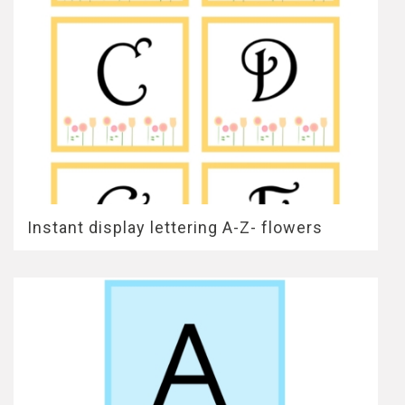
Instant display lettering A-Z- flowers