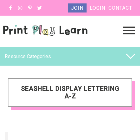
JOIN
LOGIN
CONTACT
Resource Categories
SEASHELL DISPLAY LETTERING
A-Z