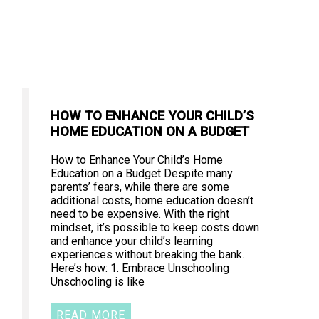
HOW TO ENHANCE YOUR CHILD’S
HOME EDUCATION ON A BUDGET
How to Enhance Your Child’s Home
Education on a Budget Despite many
parents’ fears, while there are some
additional costs, home education doesn’t
need to be expensive. With the right
mindset, it’s possible to keep costs down
and enhance your child’s learning
experiences without breaking the bank.
Here’s how: 1. Embrace Unschooling
Unschooling is like
READ MORE