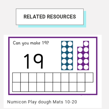
RELATED RESOURCES
Numicon Play dough Mats 10-20