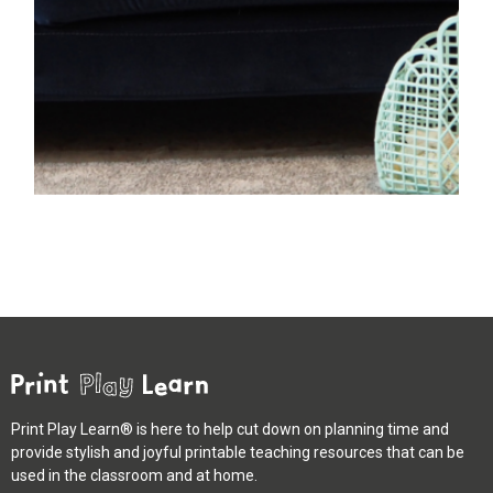
Print Play Learn® is here to help cut down on planning time and
provide stylish and joyful printable teaching resources that can be
used in the classroom and at home.