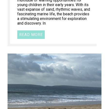
multitude of learning opportunities for
young children in their early years. With its
vast expanse of sand, rhythmic waves, and
fascinating marine life, the beach provides
a stimulating environment for exploration
and discovery. In
READ MORE