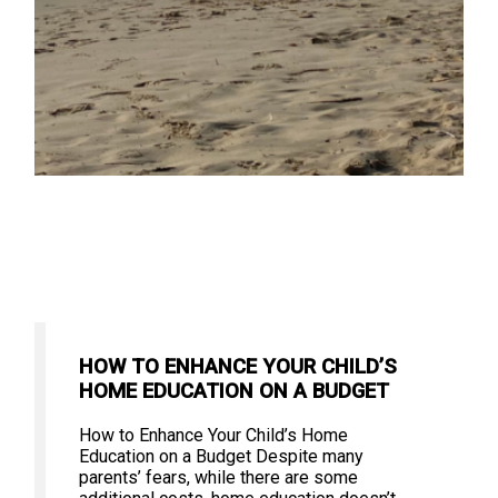
HOW TO ENHANCE YOUR CHILD’S
HOME EDUCATION ON A BUDGET
How to Enhance Your Child’s Home
Education on a Budget Despite many
parents’ fears, while there are some