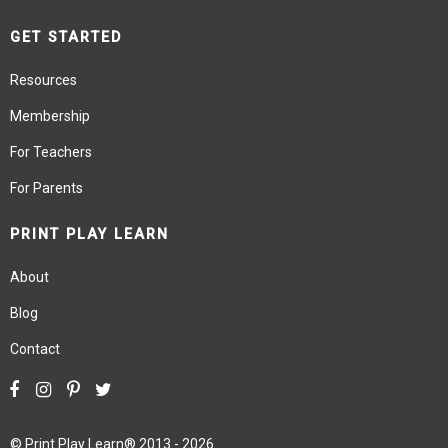
GET STARTED
Resources
Membership
For Teachers
For Parents
PRINT PLAY LEARN
About
Blog
Contact
©
Print Play Learn®
2013 - 2026