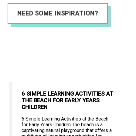
NEED SOME INSPIRATION?
6 SIMPLE LEARNING ACTIVITIES AT
THE BEACH FOR EARLY YEARS
CHILDREN
6 Simple Learning Activities at the Beach
for Early Years Children The beach is a
captivating natural playground that offers a