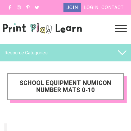
JOIN
LOGIN
CONTACT
Resource Categories
SCHOOL EQUIPMENT NUMICON
NUMBER MATS 0-10