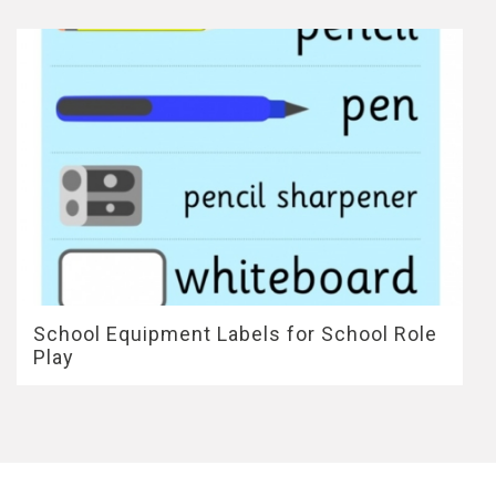
School Equipment Labels for School Role
Play