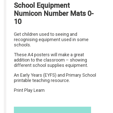
School Equipment
Numicon Number Mats 0-
10
Get children used to seeing and
recognising equipment used in some
schools.
These A4 posters will make a great
addition to the classroom – showing
different school supplies equipment.
An Early Years (EYFS) and Primary School
printable teaching resource.
Print Play Learn