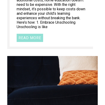
additional costs, home education doesn’t
need to be expensive. With the right
mindset, it’s possible to keep costs down
and enhance your child’s learning
experiences without breaking the bank.
Here’s how: 1. Embrace Unschooling
Unschooling is like
READ MORE