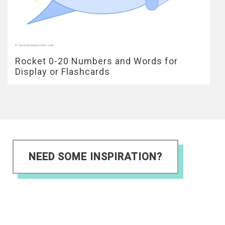
Rocket 0-20 Numbers and Words for
Display or Flashcards
NEED SOME INSPIRATION?