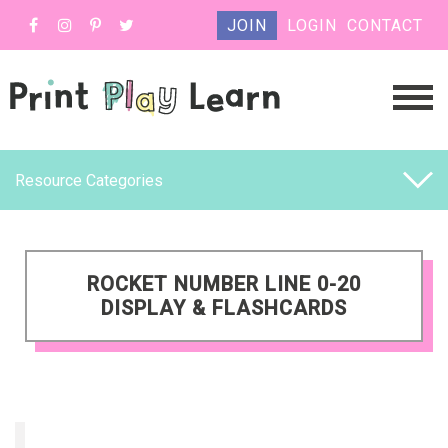
JOIN
LOGIN
CONTACT
Resource Categories
ROCKET NUMBER LINE 0-20
DISPLAY & FLASHCARDS