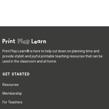
Print Play Learn® is here to help cut down on planning time and
provide stylish and joyful printable teaching resources that can be
used in the classroom and at home.
GET STARTED
Resources
Membership
For Teachers