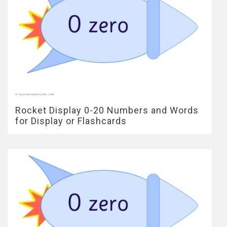
Rocket Display 0-20 Numbers and Words
for Display or Flashcards