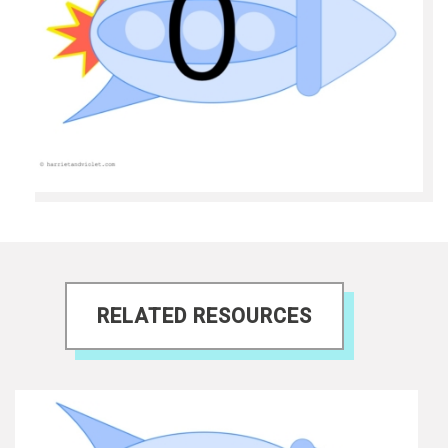
RELATED RESOURCES