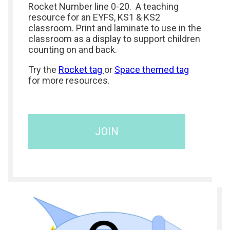
Rocket Number line 0-20. A teaching
resource for an EYFS, KS1 & KS2
classroom. Print and laminate to use in the
classroom as a display to support children
counting on and back.
Try the
Rocket tag
or
Space themed tag
for more resources.
JOIN