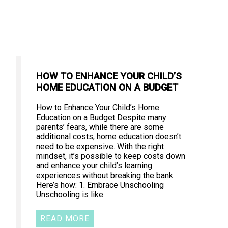
HOW TO ENHANCE YOUR CHILD’S
HOME EDUCATION ON A BUDGET
How to Enhance Your Child’s Home
Education on a Budget Despite many
parents’ fears, while there are some
additional costs, home education doesn’t
need to be expensive. With the right
mindset, it’s possible to keep costs down
and enhance your child’s learning
experiences without breaking the bank.
Here’s how: 1. Embrace Unschooling
Unschooling is like
READ MORE