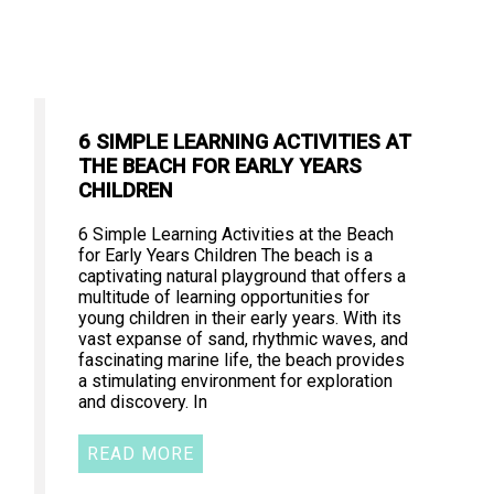
6 SIMPLE LEARNING ACTIVITIES AT
THE BEACH FOR EARLY YEARS
CHILDREN
6 Simple Learning Activities at the Beach
for Early Years Children The beach is a
captivating natural playground that offers a
multitude of learning opportunities for
young children in their early years. With its
vast expanse of sand, rhythmic waves, and
fascinating marine life, the beach provides
a stimulating environment for exploration
and discovery. In
READ MORE