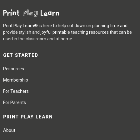
Print Play Learn® is here to help cut down on planning time and
provide stylish and joyful printable teaching resources that can be
used in the classroom and at home.
GET STARTED
Resources
Membership
For Teachers
For Parents
PRINT PLAY LEARN
About