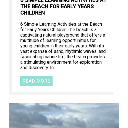
6 SIMPLE LEARNING ACTIVITIES AT
THE BEACH FOR EARLY YEARS
CHILDREN
6 Simple Learning Activities at the Beach
for Early Years Children The beach is a
captivating natural playground that offers a
multitude of learning opportunities for
young children in their early years. With its
vast expanse of sand, rhythmic waves, and
fascinating marine life, the beach provides
a stimulating environment for exploration
and discovery. In
READ MORE