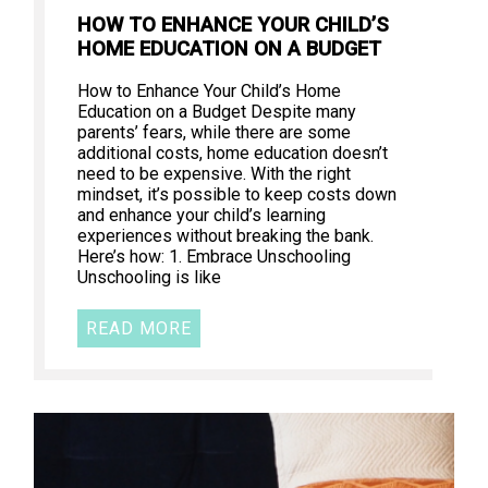
HOW TO ENHANCE YOUR CHILD’S
HOME EDUCATION ON A BUDGET
How to Enhance Your Child’s Home
Education on a Budget Despite many
parents’ fears, while there are some
additional costs, home education doesn’t
need to be expensive. With the right
mindset, it’s possible to keep costs down
and enhance your child’s learning
experiences without breaking the bank.
Here’s how: 1. Embrace Unschooling
Unschooling is like
READ MORE