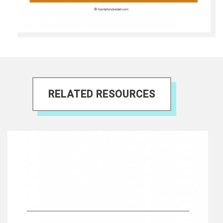
RELATED RESOURCES