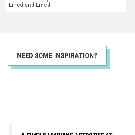
Lined and Lined
NEED SOME INSPIRATION?