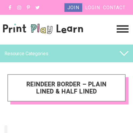
JOIN
LOGIN
CONTACT
Resource Categories
REINDEER BORDER – PLAIN
LINED & HALF LINED