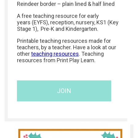
Reindeer border – plain lined & half lined
A free teaching resource for early
years (EYFS), reception, nursery, KS1 (Key
Stage 1), Pre-K and Kindergarten.
Printable teaching resources made for
teachers, by a teacher. Have a look at our
other
teaching resources
. Teaching
resources from Print Play Learn.
JOIN