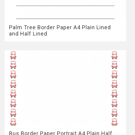
Palm Tree Border Paper A4 Plain Lined
and Half Lined
Bus Border Paper Portrait A4 Plain Half