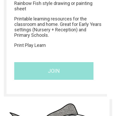
Rainbow Fish style drawing or painting
sheet
Printable learning resources for the
classroom and home. Great for Early Years
settings (Nursery + Reception) and
Primary Schools.
Print Play Learn
JOIN