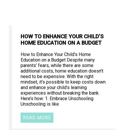
HOW TO ENHANCE YOUR CHILD’S
HOME EDUCATION ON A BUDGET
How to Enhance Your Child’s Home
Education on a Budget Despite many
parents’ fears, while there are some
additional costs, home education doesn’t
need to be expensive. With the right
mindset, it’s possible to keep costs down
and enhance your child’s learning
experiences without breaking the bank.
Here’s how: 1. Embrace Unschooling
Unschooling is like
READ MORE