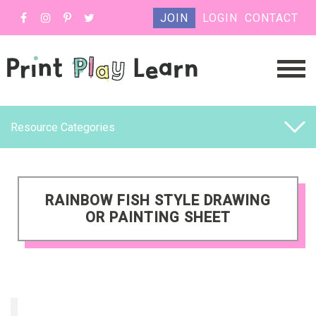
JOIN
LOGIN
CONTACT
Resource Categories
RAINBOW FISH STYLE DRAWING
OR PAINTING SHEET