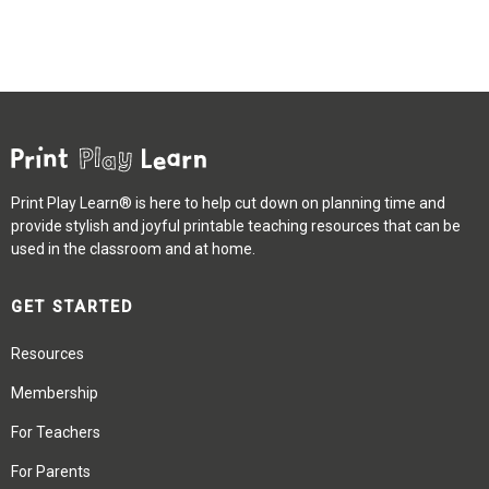
Print Play Learn® is here to help cut down on planning time and
provide stylish and joyful printable teaching resources that can be
used in the classroom and at home.
GET STARTED
Resources
Membership
For Teachers
For Parents