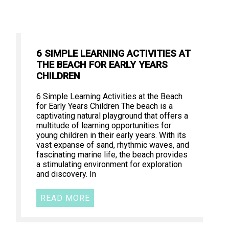
6 SIMPLE LEARNING ACTIVITIES AT
THE BEACH FOR EARLY YEARS
CHILDREN
6 Simple Learning Activities at the Beach
for Early Years Children The beach is a
captivating natural playground that offers a
multitude of learning opportunities for
young children in their early years. With its
vast expanse of sand, rhythmic waves, and
fascinating marine life, the beach provides
a stimulating environment for exploration
and discovery. In
READ MORE