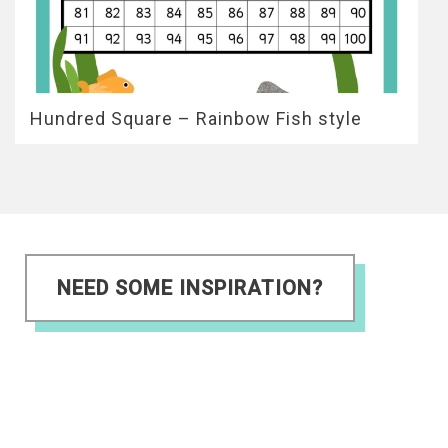
Hundred Square – Rainbow Fish style
NEED SOME INSPIRATION?