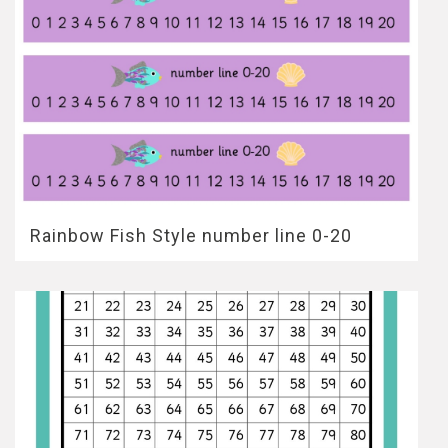
Rainbow Fish Style number line 0-20