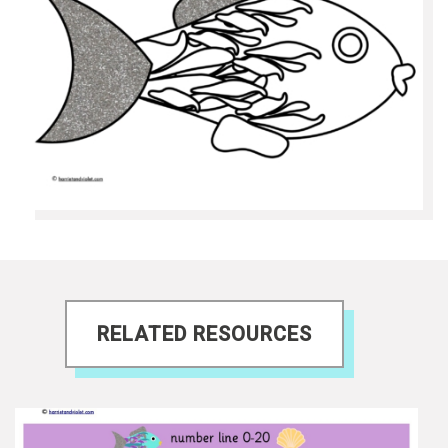
RELATED RESOURCES