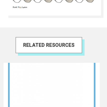
RELATED RESOURCES