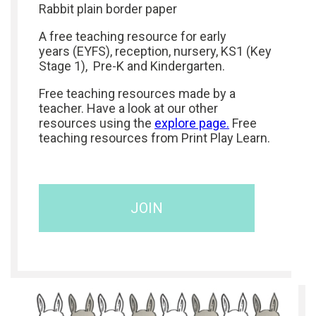
Rabbit plain border paper
A free teaching resource for early
years (EYFS), reception, nursery, KS1 (Key
Stage 1), Pre-K and Kindergarten.
Free teaching resources made by a
teacher. Have a look at our other
resources using the
explore page.
Free
teaching resources from Print Play Learn.
JOIN