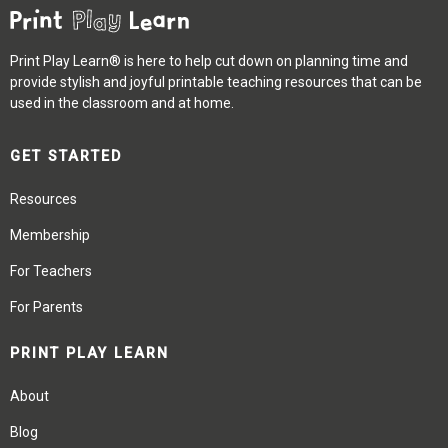
Print Play Learn® is here to help cut down on planning time and
provide stylish and joyful printable teaching resources that can be
used in the classroom and at home.
GET STARTED
Resources
Membership
For Teachers
For Parents
PRINT PLAY LEARN
About
Blog