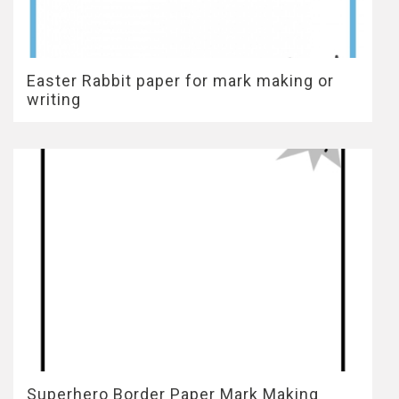
Easter Rabbit paper for mark making or
writing
Superhero Border Paper Mark Making