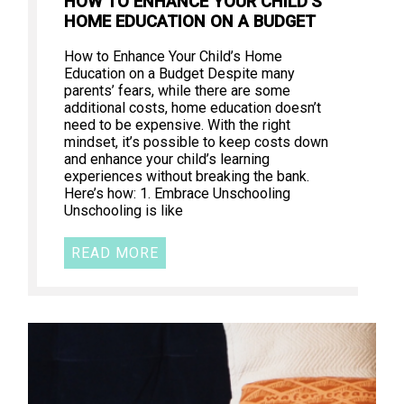
HOW TO ENHANCE YOUR CHILD’S
HOME EDUCATION ON A BUDGET
How to Enhance Your Child’s Home
Education on a Budget Despite many
parents’ fears, while there are some
additional costs, home education doesn’t
need to be expensive. With the right
mindset, it’s possible to keep costs down
and enhance your child’s learning
experiences without breaking the bank.
Here’s how: 1. Embrace Unschooling
Unschooling is like
READ MORE