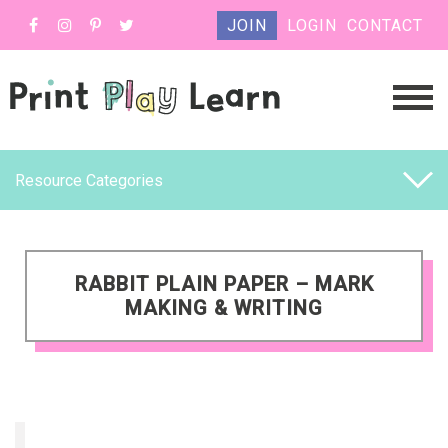
JOIN
LOGIN
CONTACT
Resource Categories
RABBIT PLAIN PAPER – MARK
MAKING & WRITING