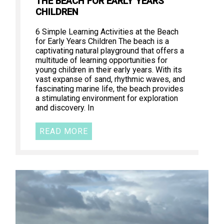
THE BEACH FOR EARLY YEARS
CHILDREN
6 Simple Learning Activities at the Beach
for Early Years Children The beach is a
captivating natural playground that offers a
multitude of learning opportunities for
young children in their early years. With its
vast expanse of sand, rhythmic waves, and
fascinating marine life, the beach provides
a stimulating environment for exploration
and discovery. In
READ MORE