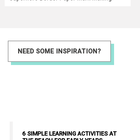
NEED SOME INSPIRATION?
6 SIMPLE LEARNING ACTIVITIES AT