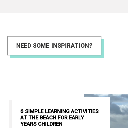
NEED SOME INSPIRATION?
6 SIMPLE LEARNING ACTIVITIES
AT THE BEACH FOR EARLY
YEARS CHILDREN