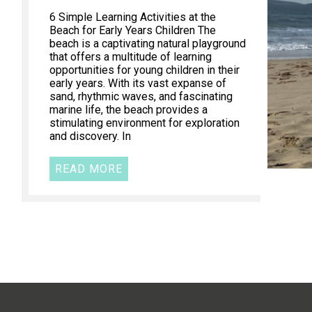
6 Simple Learning Activities at the
Beach for Early Years Children The
beach is a captivating natural playground
that offers a multitude of learning
opportunities for young children in their
early years. With its vast expanse of
sand, rhythmic waves, and fascinating
marine life, the beach provides a
stimulating environment for exploration
and discovery. In
READ MORE