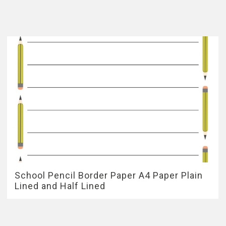
School Pencil Border Paper A4 Paper Plain
Lined and Half Lined