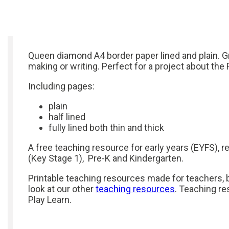
Queen diamond A4 border paper lined and plain. G
making or writing. Perfect for a project about the 
Including pages:
plain
half lined
fully lined both thin and thick
A free teaching resource for early years (EYFS), r
(Key Stage 1), Pre-K and Kindergarten.
Printable teaching resources made for teachers, b
look at our other
teaching resources
. Teaching re
Play Learn.