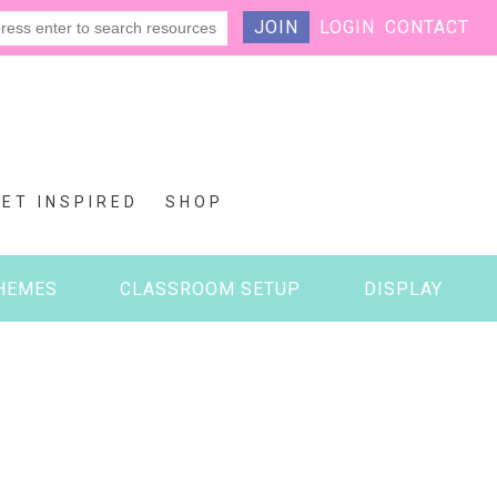
JOIN
LOGIN
CONTACT
GET INSPIRED
SHOP
HEMES
CLASSROOM SETUP
DISPLAY