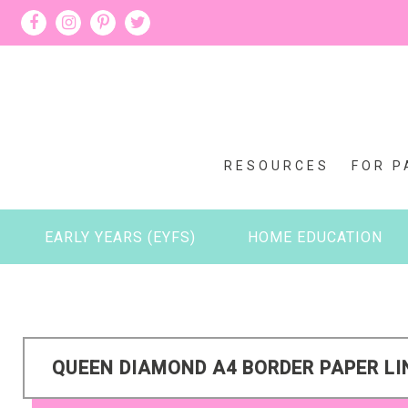
RESOURCES
FOR P
EARLY YEARS (EYFS)
HOME EDUCATION
QUEEN DIAMOND A4 BORDER PAPER LI