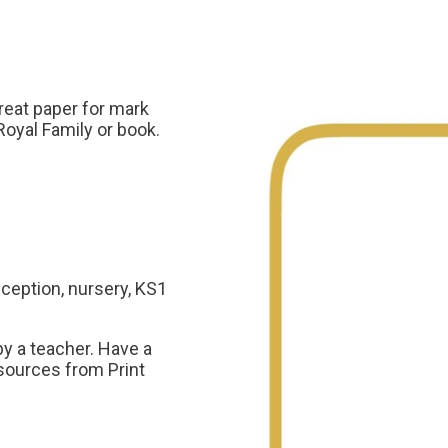
reat paper for mark
Royal Family or book.
eception, nursery, KS1
y a teacher. Have a
sources from Print