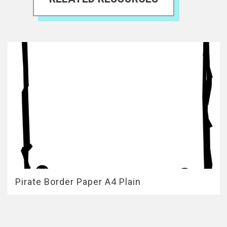
Pirate Border Paper A4 Plain