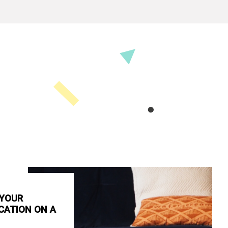
 YOUR
CATION ON A