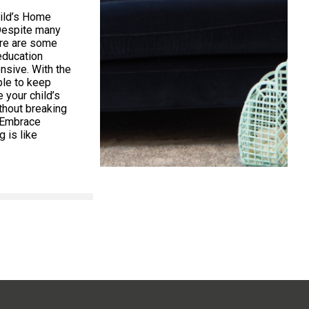
ild’s Home
Despite many
ere are some
education
nsive. With the
ible to keep
your child’s
thout breaking
. Embrace
 is like