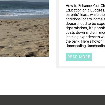
How to Enhance Your Ch
Education on a Budget 
parents’ fears, while th
additional costs, home 
doesn’t need to be expe
right mindset, it’s poss
costs down and enhance 
learning experiences wi
the bank. Here’s how: 1
Unschooling Unschooling
READ MORE