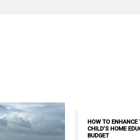
HOW TO ENHANCE
CHILD’S HOME EDU
BUDGET