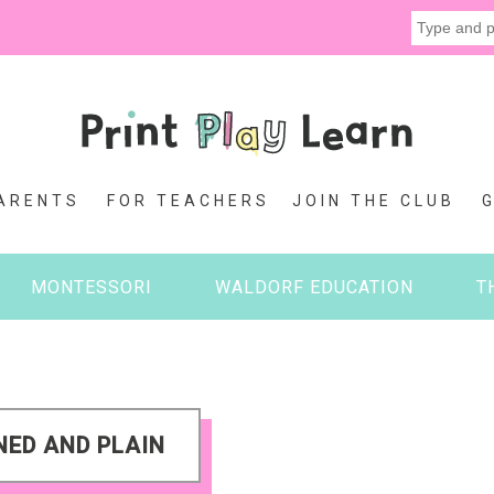
ARENTS
FOR TEACHERS
JOIN THE CLUB
MONTESSORI
WALDORF EDUCATION
T
NED AND PLAIN