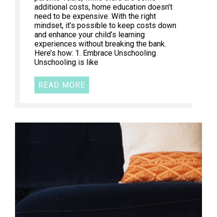
additional costs, home education doesn’t
need to be expensive. With the right
mindset, it’s possible to keep costs down
and enhance your child’s learning
experiences without breaking the bank.
Here’s how: 1. Embrace Unschooling
Unschooling is like
READ MORE