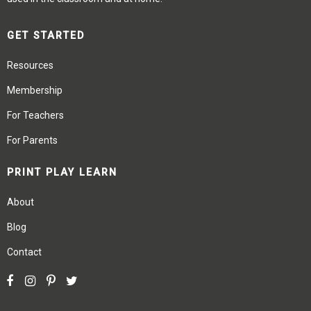
GET STARTED
Resources
Membership
For Teachers
For Parents
PRINT PLAY LEARN
About
Blog
Contact