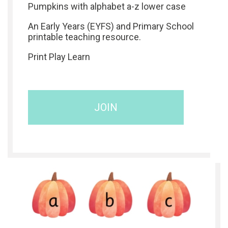
Pumpkins with alphabet a-z lower case
An Early Years (EYFS) and Primary School
printable teaching resource.
Print Play Learn
JOIN