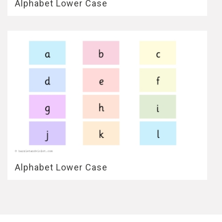
Alphabet Lower Case
Alphabet Lower Case