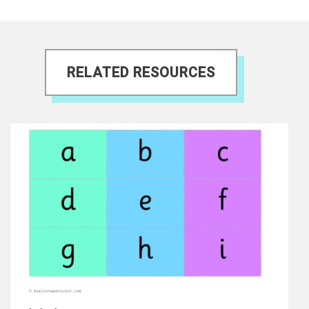
RELATED RESOURCES