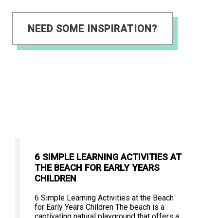
NEED SOME INSPIRATION?
6 SIMPLE LEARNING ACTIVITIES AT
THE BEACH FOR EARLY YEARS
CHILDREN
6 Simple Learning Activities at the Beach
for Early Years Children The beach is a
captivating natural playground that offers a