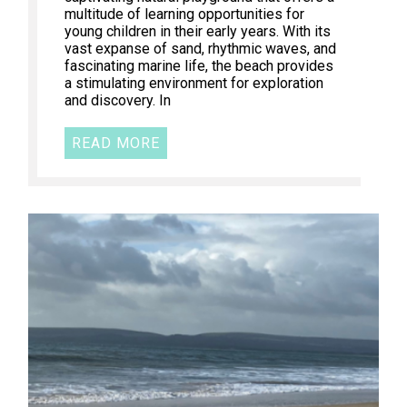
multitude of learning opportunities for
young children in their early years. With its
vast expanse of sand, rhythmic waves, and
fascinating marine life, the beach provides
a stimulating environment for exploration
and discovery. In
READ MORE