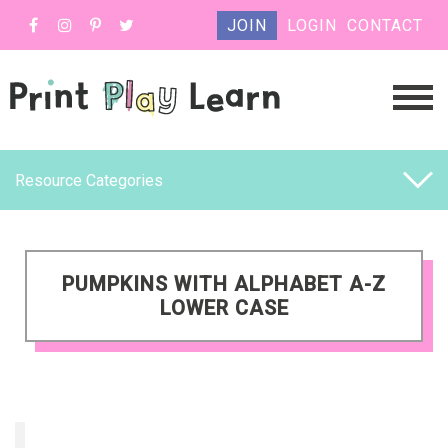
JOIN
LOGIN
CONTACT
Resource Categories
PUMPKINS WITH ALPHABET A-Z
LOWER CASE