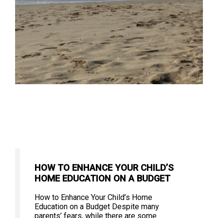
HOW TO ENHANCE YOUR CHILD’S
HOME EDUCATION ON A BUDGET
How to Enhance Your Child’s Home
Education on a Budget Despite many
parents’ fears, while there are some