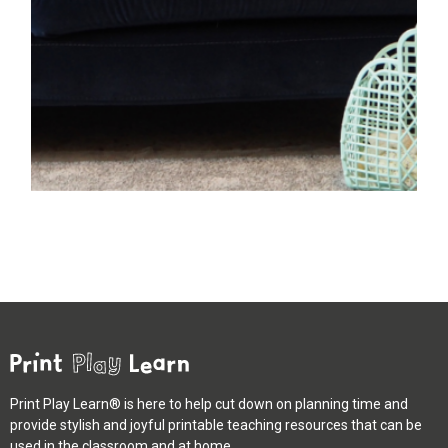
Print Play Learn® is here to help cut down on planning time and
provide stylish and joyful printable teaching resources that can be
used in the classroom and at home.