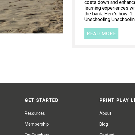
costs down and enhance 
learning experiences wi
the bank. Here’s how: 1
Unschooling Unschooling
READ MORE
GET STARTED
PRINT PLAY 
Resources
About
Membership
Blog