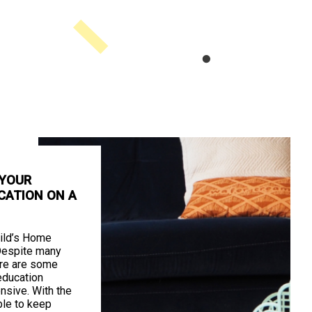
 YOUR
CATION ON A
ild’s Home
Despite many
ere are some
education
nsive. With the
ible to keep