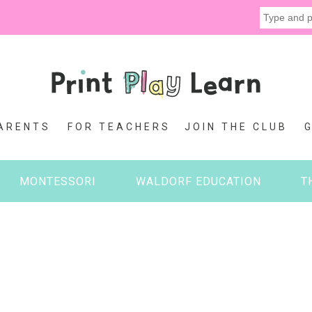
ARENTS
FOR TEACHERS
JOIN THE CLUB
MONTESSORI
WALDORF EDUCATION
T