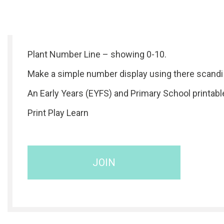
Plant Number Line – showing 0-10.
Make a simple number display using there scandi 
An Early Years (EYFS) and Primary School printabl
Print Play Learn
JOIN