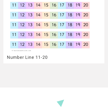
Number Line 11-20