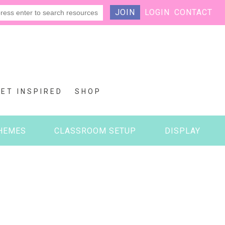
JOIN
LOGIN
CONTACT
GET INSPIRED
SHOP
HEMES
CLASSROOM SETUP
DISPLAY