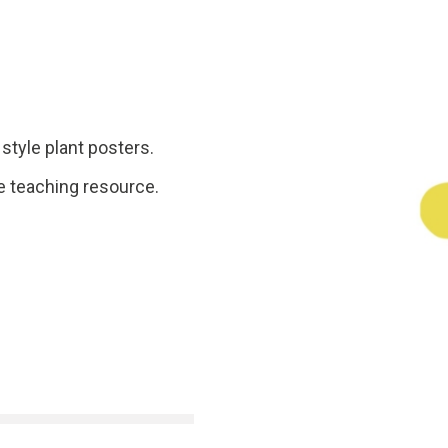
style plant posters.
e teaching resource.