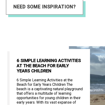
NEED SOME INSPIRATION?
6 SIMPLE LEARNING ACTIVITIES
AT THE BEACH FOR EARLY
YEARS CHILDREN
6 Simple Learning Activities at the
Beach for Early Years Children The
beach is a captivating natural playground
that offers a multitude of learning
opportunities for young children in their
early years. With its vast expanse of