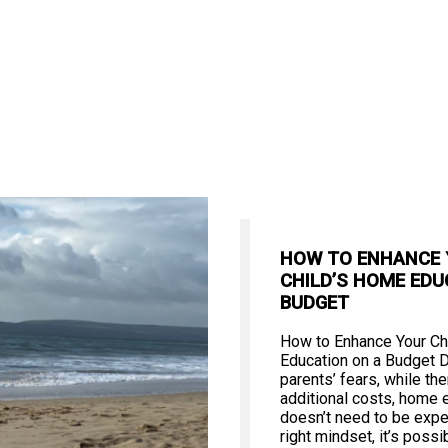
HOW TO ENHANCE
CHILD’S HOME EDU
BUDGET
How to Enhance Your Ch
Education on a Budget 
parents’ fears, while th
additional costs, home 
doesn’t need to be expe
right mindset, it’s poss