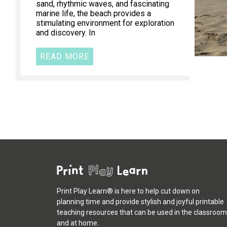
sand, rhythmic waves, and fascinating
marine life, the beach provides a
stimulating environment for exploration
and discovery. In
READ MORE
Print Play Learn® is here to help cut down on
planning time and provide stylish and joyful printable
teaching resources that can be used in the classroom
and at home.