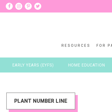
RESOURCES
FOR P
EARLY YEARS (EYFS)
HOME EDUCATION
PLANT NUMBER LINE