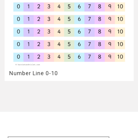
Number Line 0-10