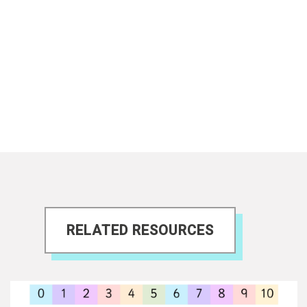
RELATED RESOURCES