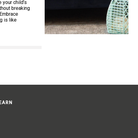
your child’s
thout breaking
. Embrace
 is like
LEARN