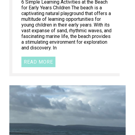
6 Simple Learning Activities at the Beach
for Early Years Children The beach is a
captivating natural playground that offers a
multitude of learning opportunities for
young children in their early years. With its
vast expanse of sand, rhythmic waves, and
fascinating marine life, the beach provides
a stimulating environment for exploration
and discovery. In
READ MORE