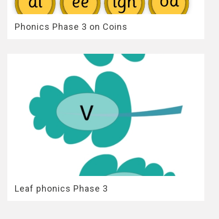
Phonics Phase 3 on Coins
Leaf phonics Phase 3