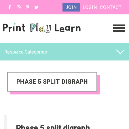
JOIN
LOGIN
CONTACT
Resource Categories
PHASE 5 SPLIT DIGRAPH
Phase 5 split digraph