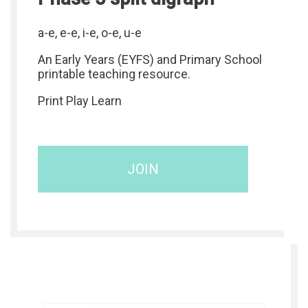
a-e, e-e, i-e, o-e, u-e
An Early Years (EYFS) and Primary School
printable teaching resource.
Print Play Learn
JOIN