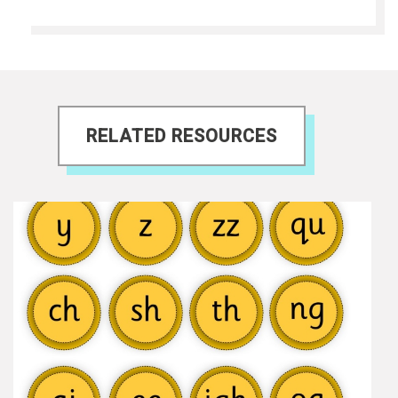
RELATED RESOURCES