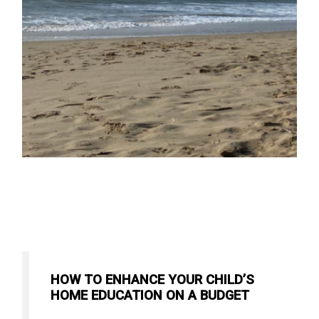
HOW TO ENHANCE YOUR CHILD’S
HOME EDUCATION ON A BUDGET