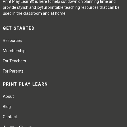
Print Play Learn® is here to help cut down on planning time and
provide stylish and joyful printable teaching resources that can be
used in the classroom and at home.
GET STARTED
Resources
Membership
For Teachers
For Parents
PRINT PLAY LEARN
About
Blog
Contact