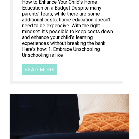
How to Enhance Your Child’s Home
Education on a Budget Despite many
parents’ fears, while there are some
additional costs, home education doesn’t
need to be expensive. With the right
mindset, it’s possible to keep costs down
and enhance your child’s learning
experiences without breaking the bank.
Here’s how: 1. Embrace Unschooling
Unschooling is like
READ MORE