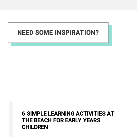
NEED SOME INSPIRATION?
6 SIMPLE LEARNING ACTIVITIES AT
THE BEACH FOR EARLY YEARS
CHILDREN