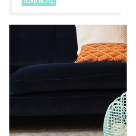
READ MORE