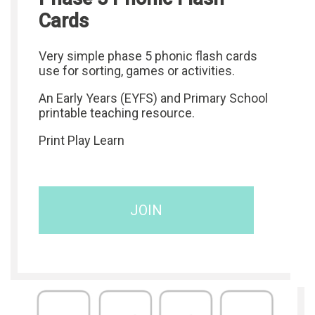
Cards
Very simple phase 5 phonic flash cards
use for sorting, games or activities.
An Early Years (EYFS) and Primary School
printable teaching resource.
Print Play Learn
JOIN