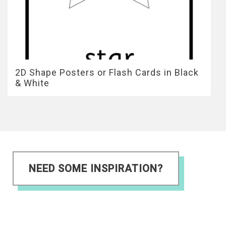
2D Shape Posters or Flash Cards in Black
& White
NEED SOME INSPIRATION?