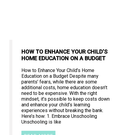
HOW TO ENHANCE YOUR CHILD’S
HOME EDUCATION ON A BUDGET
How to Enhance Your Child’s Home
Education on a Budget Despite many
parents’ fears, while there are some
additional costs, home education doesn’t
need to be expensive. With the right
mindset, it’s possible to keep costs down
and enhance your child’s learning
experiences without breaking the bank.
Here’s how: 1. Embrace Unschooling
Unschooling is like