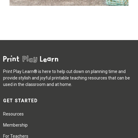
Print Play Learn® is here to help cut down on planning time and
provide stylish and joyful printable teaching resources that can be
used in the classroom and at home.
GET STARTED
Resources
Membership
For Teachers