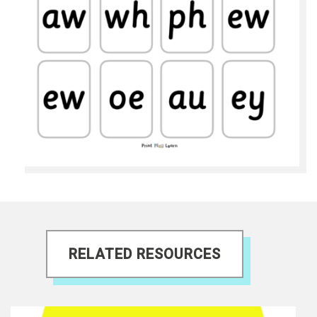
RELATED RESOURCES