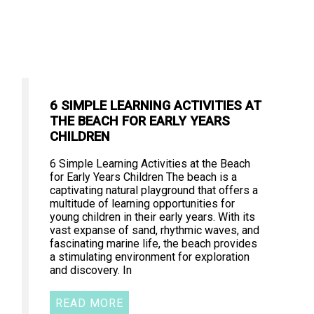
6 SIMPLE LEARNING ACTIVITIES AT
THE BEACH FOR EARLY YEARS
CHILDREN
6 Simple Learning Activities at the Beach
for Early Years Children The beach is a
captivating natural playground that offers a
multitude of learning opportunities for
young children in their early years. With its
vast expanse of sand, rhythmic waves, and
fascinating marine life, the beach provides
a stimulating environment for exploration
and discovery. In
READ MORE