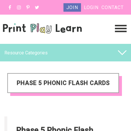
JOIN
LOGIN
CONTACT
Resource Categories
PHASE 5 PHONIC FLASH CARDS
Phase 5 Phonic Flash