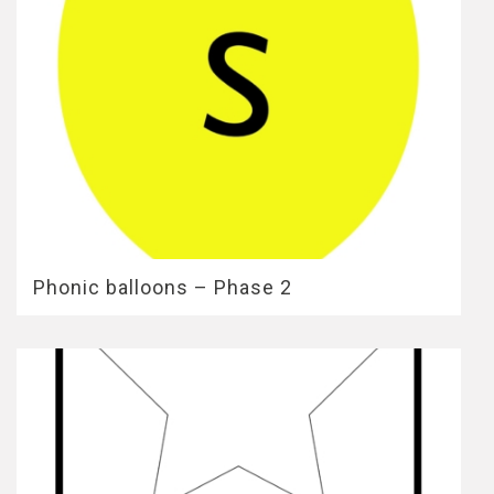
Phonic balloons – Phase 2