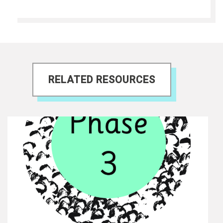
RELATED RESOURCES