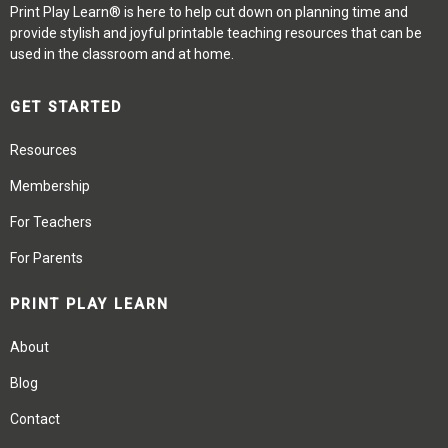
Print Play Learn® is here to help cut down on planning time and
provide stylish and joyful printable teaching resources that can be
used in the classroom and at home.
GET STARTED
Resources
Membership
For Teachers
For Parents
PRINT PLAY LEARN
About
Blog
Contact