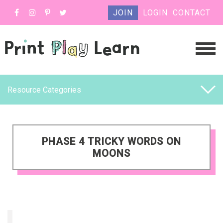
JOIN
LOGIN
CONTACT
Resource Categories
PHASE 4 TRICKY WORDS ON
MOONS