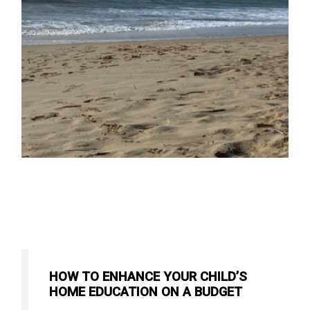
HOW TO ENHANCE YOUR CHILD’S
HOME EDUCATION ON A BUDGET