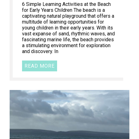
6 Simple Learning Activities at the Beach
for Early Years Children The beach is a
captivating natural playground that offers a
multitude of learning opportunities for
young children in their early years. With its
vast expanse of sand, rhythmic waves, and
fascinating marine life, the beach provides
a stimulating environment for exploration
and discovery. In
READ MORE