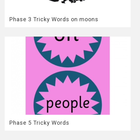
Phase 3 Tricky Words on moons
Phase 5 Tricky Words