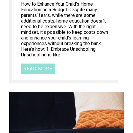
How to Enhance Your Child’s Home
Education on a Budget Despite many
parents’ fears, while there are some
additional costs, home education doesn’t
need to be expensive. With the right
mindset, it’s possible to keep costs down
and enhance your child’s learning
experiences without breaking the bank.
Here’s how: 1. Embrace Unschooling
Unschooling is like
READ MORE