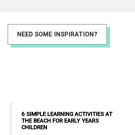
NEED SOME INSPIRATION?
6 SIMPLE LEARNING ACTIVITIES AT
THE BEACH FOR EARLY YEARS
CHILDREN