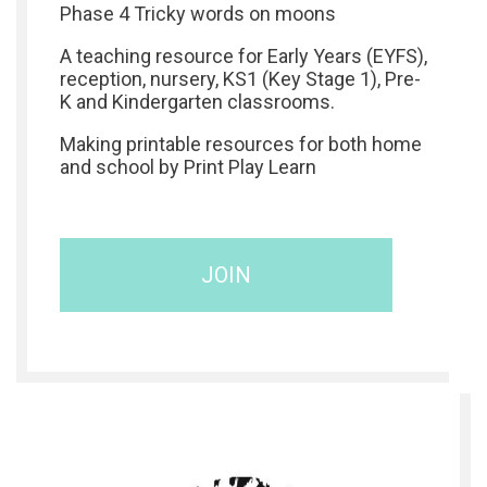
Phase 4 Tricky words on moons
A teaching resource for Early Years (EYFS),
reception, nursery, KS1 (Key Stage 1), Pre-
K and Kindergarten classrooms.
Making printable resources for both home
and school by Print Play Learn
JOIN