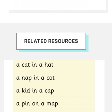
RELATED RESOURCES