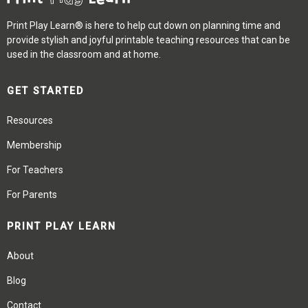
Print Play Learn® is here to help cut down on planning time and
provide stylish and joyful printable teaching resources that can be
used in the classroom and at home.
GET STARTED
Resources
Membership
For Teachers
For Parents
PRINT PLAY LEARN
About
Blog
Contact