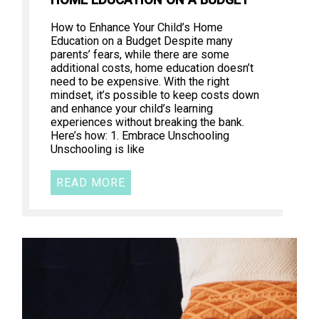
How to Enhance Your Child’s Home
Education on a Budget Despite many
parents’ fears, while there are some
additional costs, home education doesn’t
need to be expensive. With the right
mindset, it’s possible to keep costs down
and enhance your child’s learning
experiences without breaking the bank.
Here’s how: 1. Embrace Unschooling
Unschooling is like
READ MORE