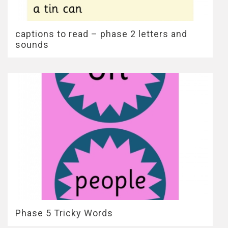
captions to read – phase 2 letters and
sounds
Phase 5 Tricky Words