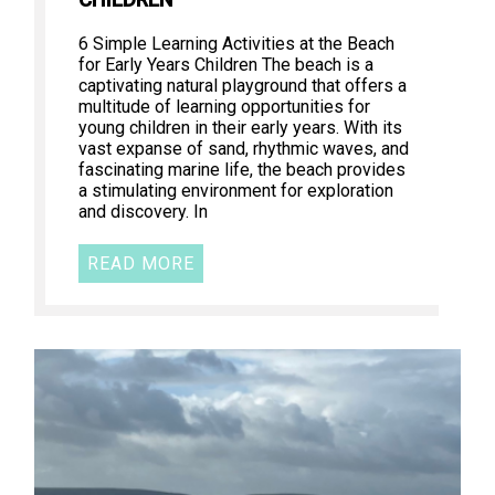
CHILDREN
6 Simple Learning Activities at the Beach
for Early Years Children The beach is a
captivating natural playground that offers a
multitude of learning opportunities for
young children in their early years. With its
vast expanse of sand, rhythmic waves, and
fascinating marine life, the beach provides
a stimulating environment for exploration
and discovery. In
READ MORE