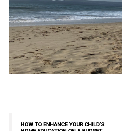
HOW TO ENHANCE YOUR CHILD’S
HOME EDUCATION ON A BUDGET