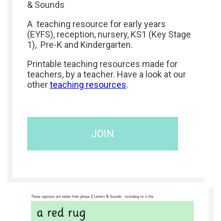
& Sounds
A teaching resource for early years
(EYFS), reception, nursery, KS1 (Key Stage
1), Pre-K and Kindergarten.
Printable teaching resources made for
teachers, by a teacher. Have a look at our
other
teaching resources
.
JOIN