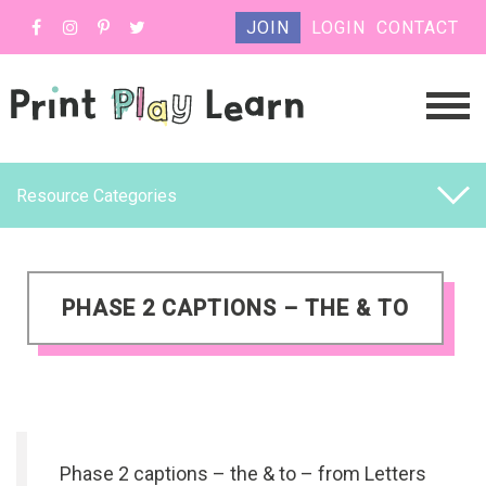
JOIN
LOGIN
CONTACT
Resource Categories
PHASE 2 CAPTIONS – THE & TO
Phase 2 captions – the & to – from Letters