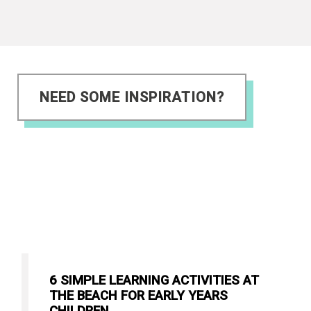
NEED SOME INSPIRATION?
6 SIMPLE LEARNING ACTIVITIES AT
THE BEACH FOR EARLY YEARS