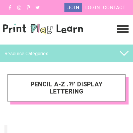
JOIN
LOGIN
CONTACT
Resource Categories
PENCIL A-Z .?!’ DISPLAY
LETTERING