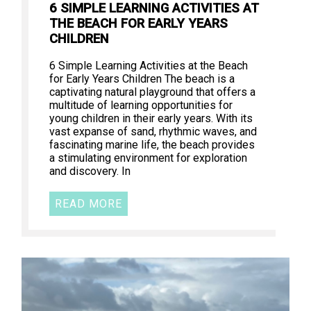
6 SIMPLE LEARNING ACTIVITIES AT
THE BEACH FOR EARLY YEARS
CHILDREN
6 Simple Learning Activities at the Beach
for Early Years Children The beach is a
captivating natural playground that offers a
multitude of learning opportunities for
young children in their early years. With its
vast expanse of sand, rhythmic waves, and
fascinating marine life, the beach provides
a stimulating environment for exploration
and discovery. In
READ MORE