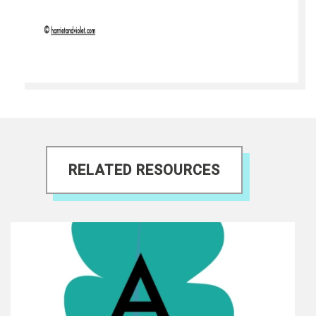
RELATED RESOURCES