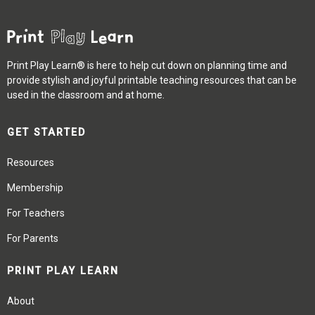
Print Play Learn® is here to help cut down on planning time and
provide stylish and joyful printable teaching resources that can be
used in the classroom and at home.
GET STARTED
Resources
Membership
For Teachers
For Parents
PRINT PLAY LEARN
About