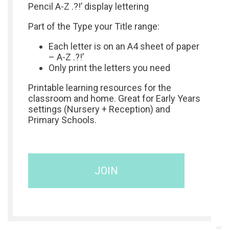
Pencil A-Z .?!’ display lettering
Part of the Type your Title range:
Each letter is on an A4 sheet of paper
– A-Z .?!’
Only print the letters you need
Printable learning resources for the
classroom and home. Great for Early Years
settings (Nursery + Reception) and
Primary Schools.
JOIN