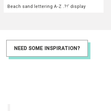
Beach sand lettering A-Z .?!’ display
NEED SOME INSPIRATION?