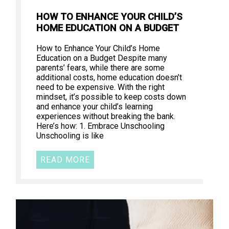
HOW TO ENHANCE YOUR CHILD’S
HOME EDUCATION ON A BUDGET
How to Enhance Your Child’s Home
Education on a Budget Despite many
parents’ fears, while there are some
additional costs, home education doesn’t
need to be expensive. With the right
mindset, it’s possible to keep costs down
and enhance your child’s learning
experiences without breaking the bank.
Here’s how: 1. Embrace Unschooling
Unschooling is like
READ MORE