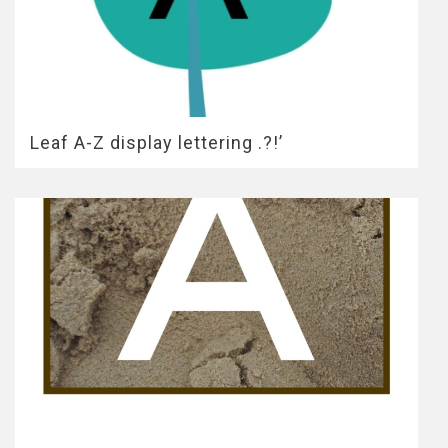
Leaf A-Z display lettering .?!’