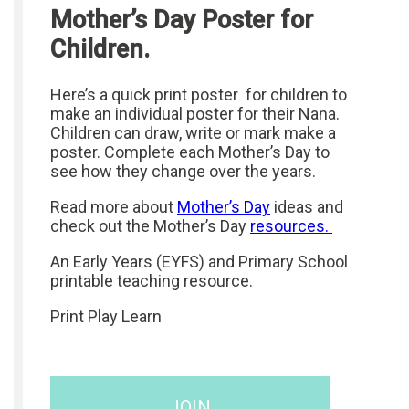
Mother’s Day Poster for
Children.
Here’s a quick print poster for children to
make an individual poster for their Nana.
Children can draw, write or mark make a
poster. Complete each Mother’s Day to
see how they change over the years.
Read more about
Mother’s Day
ideas and
check out the Mother’s Day
resources.
An Early Years (EYFS) and Primary School
printable teaching resource.
Print Play Learn
JOIN