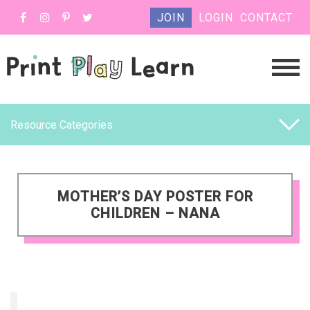
JOIN
LOGIN
CONTACT
Resource Categories
MOTHER’S DAY POSTER FOR
CHILDREN – NANA