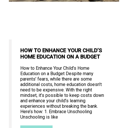
HOW TO ENHANCE YOUR CHILD’S
HOME EDUCATION ON A BUDGET
How to Enhance Your Child’s Home
Education on a Budget Despite many
parents’ fears, while there are some
additional costs, home education doesn’t
need to be expensive. With the right
mindset, it’s possible to keep costs down
and enhance your child’s learning
experiences without breaking the bank.
Here’s how: 1. Embrace Unschooling
Unschooling is like