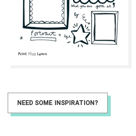
NEED SOME INSPIRATION?