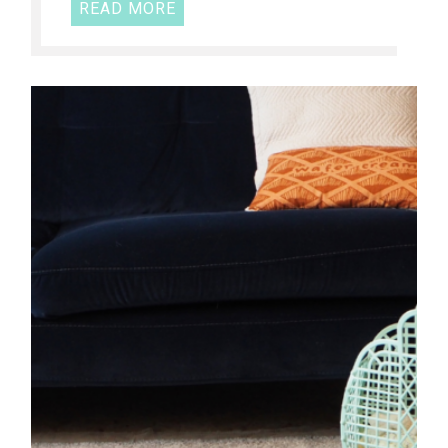
READ MORE