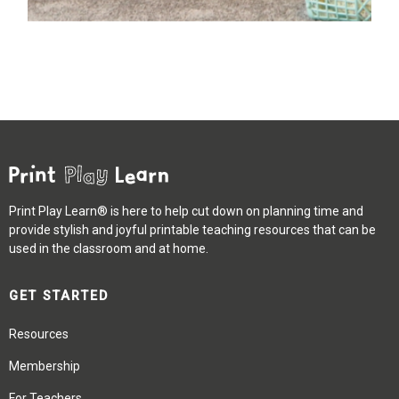
Print Play Learn® is here to help cut down on planning time and
provide stylish and joyful printable teaching resources that can be
used in the classroom and at home.
GET STARTED
Resources
Membership
For Teachers