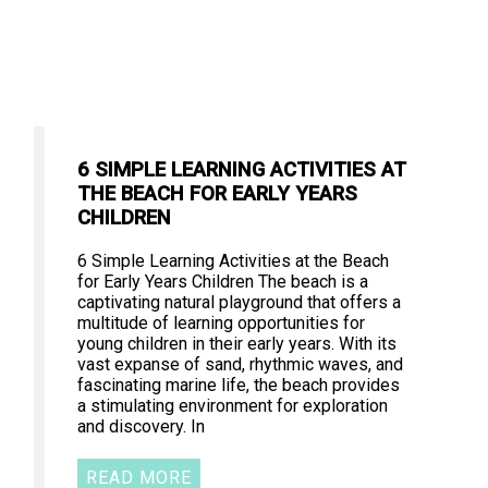
6 SIMPLE LEARNING ACTIVITIES AT
THE BEACH FOR EARLY YEARS
CHILDREN
6 Simple Learning Activities at the Beach
for Early Years Children The beach is a
captivating natural playground that offers a
multitude of learning opportunities for
young children in their early years. With its
vast expanse of sand, rhythmic waves, and
fascinating marine life, the beach provides
a stimulating environment for exploration
and discovery. In
READ MORE