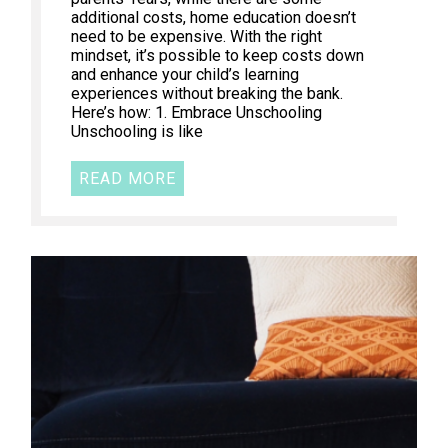
additional costs, home education doesn’t
need to be expensive. With the right
mindset, it’s possible to keep costs down
and enhance your child’s learning
experiences without breaking the bank.
Here’s how: 1. Embrace Unschooling
Unschooling is like
READ MORE