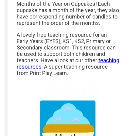
Months of the Year on Cupcakes! Each
cupcake has a month of the year, they also
have corresponding number of candles to
represent the order of the months.
A lovely free teaching resource for an
Early Years (EYFS), KS1, KS2, Primary or
Secondary classroom. This resource can
be used to support both children and
teachers. Have a look at our other
teaching
resources
. A super teaching resource
from Print Play Learn.