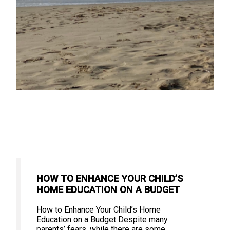
HOW TO ENHANCE YOUR CHILD’S
HOME EDUCATION ON A BUDGET
How to Enhance Your Child’s Home
Education on a Budget Despite many
parents’ fears, while there are some