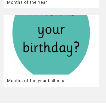
Months of the Year
Months of the year balloons