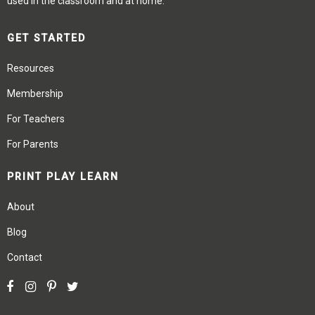
used in the classroom and at home.
GET STARTED
Resources
Membership
For Teachers
For Parents
PRINT PLAY LEARN
About
Blog
Contact