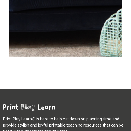
Print Play Learn® is here to help cut down on planning time and
provide stylish and joyful printable teaching resources that can be