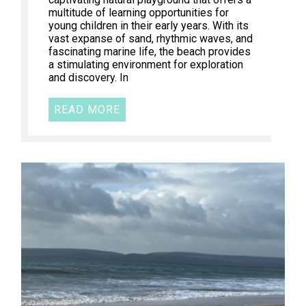
multitude of learning opportunities for
young children in their early years. With its
vast expanse of sand, rhythmic waves, and
fascinating marine life, the beach provides
a stimulating environment for exploration
and discovery. In
READ MORE