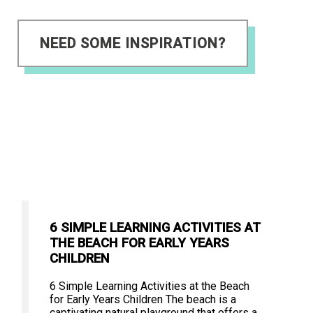
NEED SOME INSPIRATION?
6 SIMPLE LEARNING ACTIVITIES AT
THE BEACH FOR EARLY YEARS
CHILDREN
6 Simple Learning Activities at the Beach
for Early Years Children The beach is a
captivating natural playground that offers a