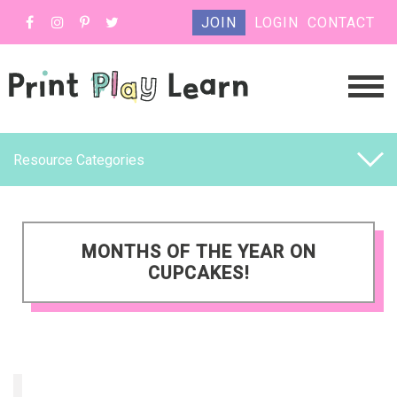
JOIN
LOGIN
CONTACT
Resource Categories
MONTHS OF THE YEAR ON
CUPCAKES!