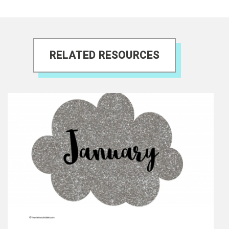
RELATED RESOURCES